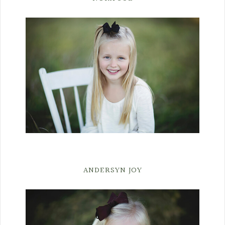
ANDERSYN JOY