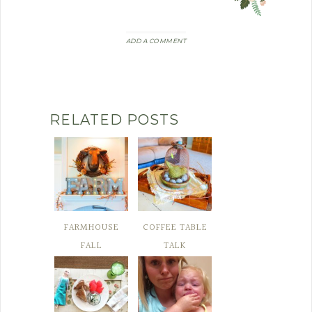
ADD A COMMENT
RELATED POSTS
FARMHOUSE
COFFEE TABLE
FALL
TALK