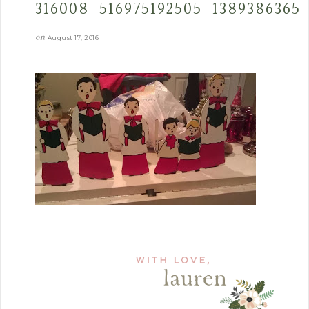
316008_516975192505_1389386365
on
August 17, 2016