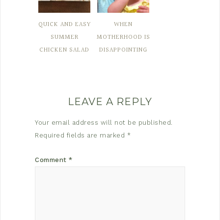
QUICK AND EASY
WHEN
SUMMER
MOTHERHOOD IS
CHICKEN SALAD
DISAPPOINTING
LEAVE A REPLY
Your email address will not be published.
Required fields are marked
*
Comment
*