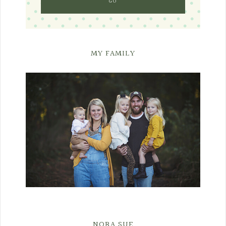
MY FAMILY
NORA SUE