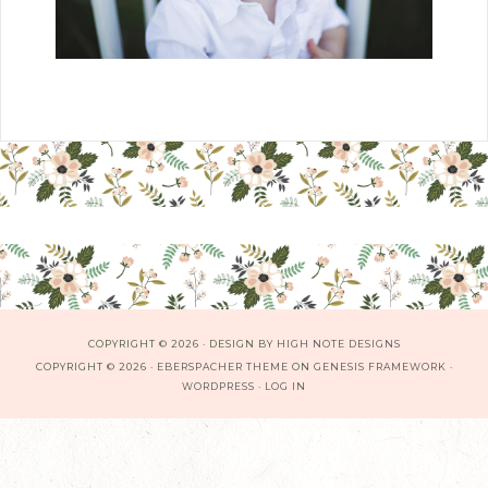
COPYRIGHT © 2026 · DESIGN BY
HIGH NOTE DESIGNS
COPYRIGHT © 2026 ·
EBERSPACHER THEME
ON
GENESIS FRAMEWORK
·
WORDPRESS
·
LOG IN