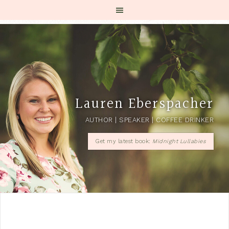
Lauren Eberspacher
AUTHOR | SPEAKER | COFFEE DRINKER
Get my latest book:
Midnight Lullabies