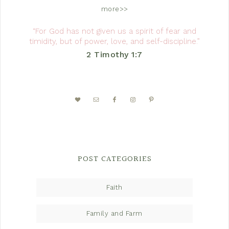
more>>
“For God has not given us a spirit of fear and
timidity, but of power, love, and self-discipline.”
2 Timothy 1:7
POST CATEGORIES
Faith
Family and Farm