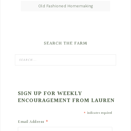
Old Fashioned Homemaking
SEARCH THE FARM
SIGN UP FOR WEEKLY
ENCOURAGEMENT FROM LAUREN
*
indicates required
*
Email Address