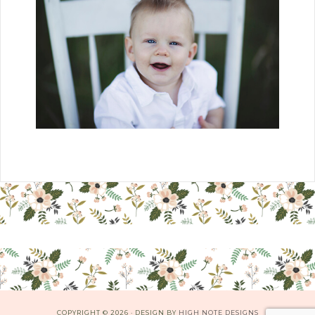
COPYRIGHT © 2026 · DESIGN BY
HIGH NOTE DESIGNS