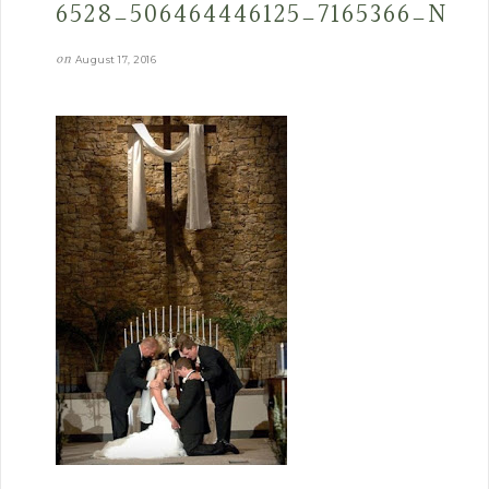
6528_506464446125_7165366_N
on
August 17, 2016