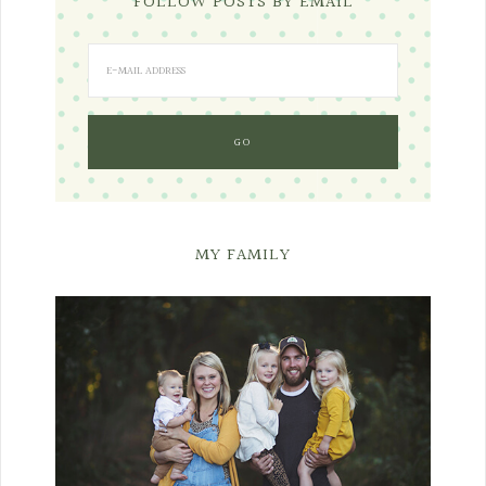
FOLLOW POSTS BY EMAIL
MY FAMILY