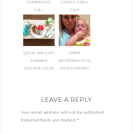
FARMHOUSE
COFFEE TABLE
FALL
TALK
QUICK AND EASY
WHEN
SUMMER
MOTHERHOOD IS
CHICKEN SALAD
DISAPPOINTING
LEAVE A REPLY
Your email address will not be published.
Required fields are marked
*