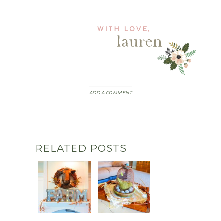
ADD A COMMENT
RELATED POSTS