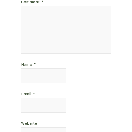
Comment
*
Name
*
Email
*
Website