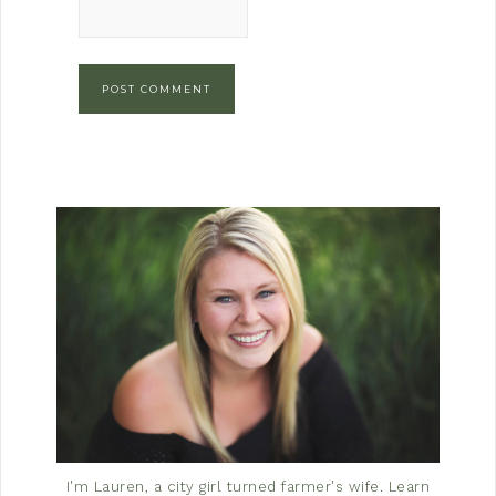
I'm Lauren, a city girl turned farmer's wife.
Learn