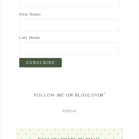
First Name
Last Name
FOLLOW ME ON BLOGLOVIN’
Follow