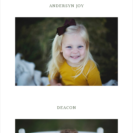
ANDERSYN JOY
DEACON