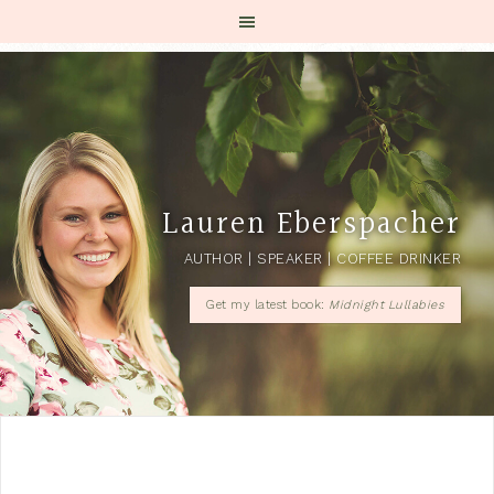
Lauren Eberspacher
AUTHOR | SPEAKER | COFFEE DRINKER
Get my latest book:
Midnight Lullabies