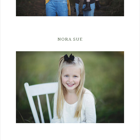
NORA SUE