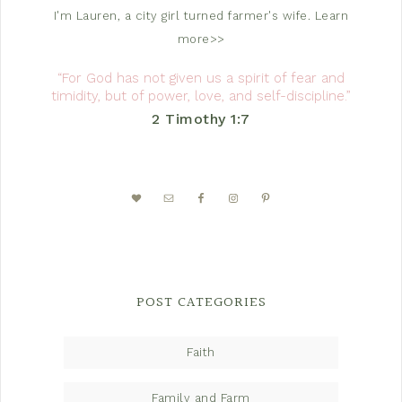
I'm Lauren, a city girl turned farmer's wife.
Learn
more>>
“For God has not given us a spirit of fear and
timidity, but of power, love, and self-discipline.”
2 Timothy 1:7
POST CATEGORIES
Faith
Family and Farm