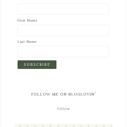
First Name
Last Name
FOLLOW ME ON BLOGLOVIN’
Follow