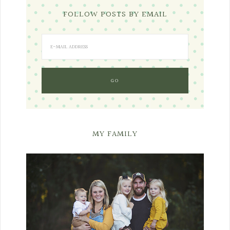
FOLLOW POSTS BY EMAIL
MY FAMILY