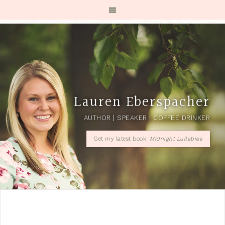
Lauren Eberspacher
AUTHOR | SPEAKER | COFFEE DRINKER
Get my latest book:
Midnight Lullabies