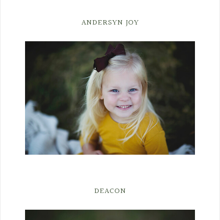
ANDERSYN JOY
DEACON