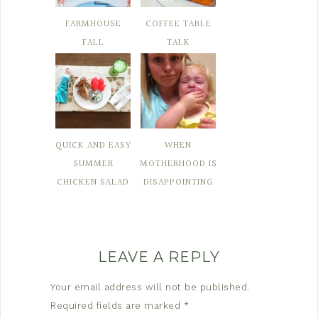
FARMHOUSE
COFFEE TABLE
FALL
TALK
QUICK AND EASY
WHEN
SUMMER
MOTHERHOOD IS
CHICKEN SALAD
DISAPPOINTING
LEAVE A REPLY
Your email address will not be published.
Required fields are marked
*