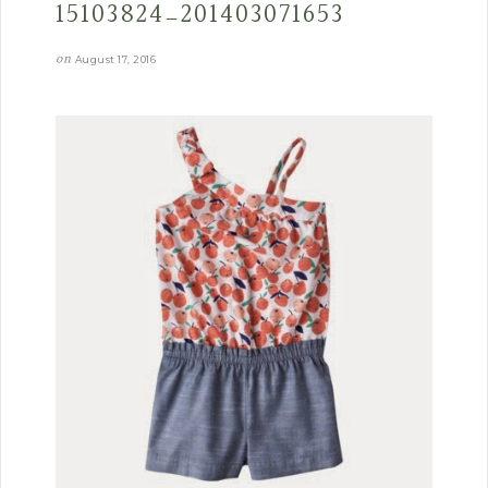
15103824_201403071653
on
August 17, 2016