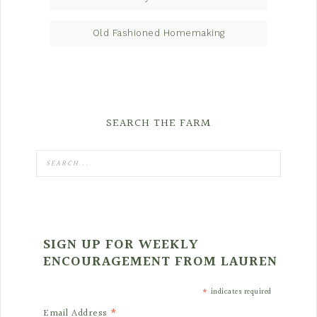
Old Fashioned Homemaking
SEARCH THE FARM
SIGN UP FOR WEEKLY
ENCOURAGEMENT FROM LAUREN
*
indicates required
*
Email Address