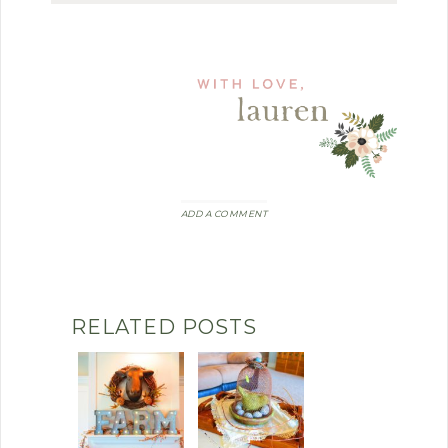
ADD A COMMENT
RELATED POSTS