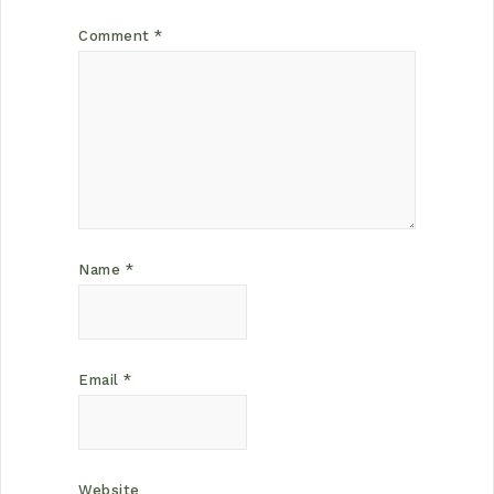
Comment
*
Name
*
Email
*
Website