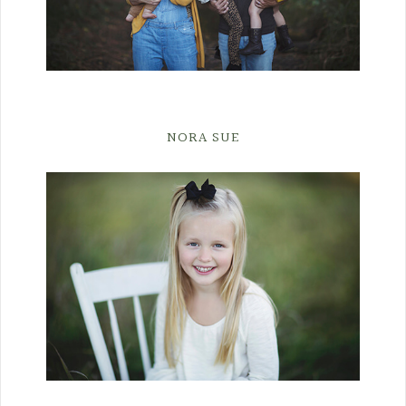
NORA SUE