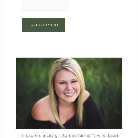
I'm Lauren, a city girl turned farmer's wife.
Learn