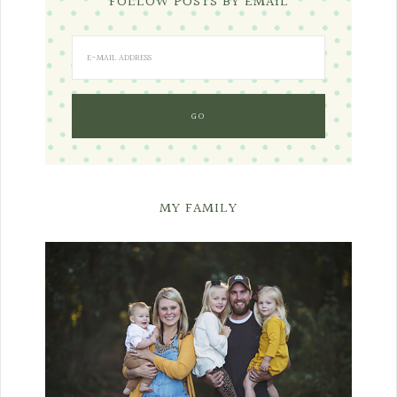
FOLLOW POSTS BY EMAIL
MY FAMILY