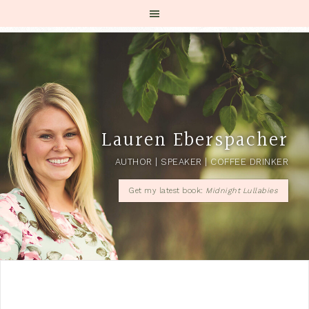
Lauren Eberspacher
AUTHOR | SPEAKER | COFFEE DRINKER
Get my latest book:
Midnight Lullabies