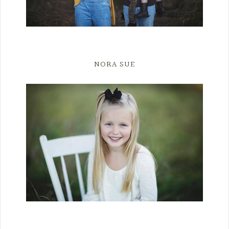
NORA SUE