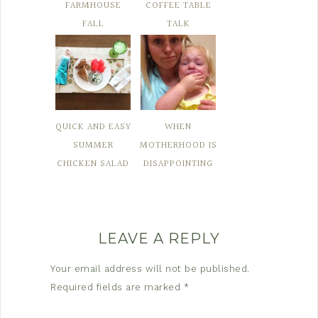
FARMHOUSE
COFFEE TABLE
FALL
TALK
QUICK AND EASY
WHEN
SUMMER
MOTHERHOOD IS
CHICKEN SALAD
DISAPPOINTING
LEAVE A REPLY
Your email address will not be published.
Required fields are marked
*