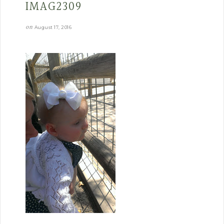
IMAG2309
on
August 17, 2016