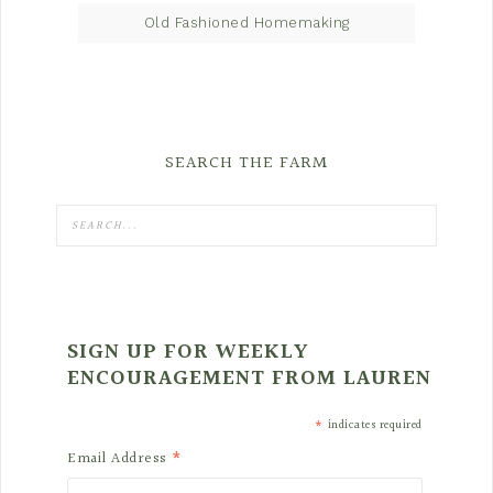
Old Fashioned Homemaking
SEARCH THE FARM
SIGN UP FOR WEEKLY
ENCOURAGEMENT FROM LAUREN
*
indicates required
*
Email Address