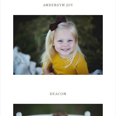
ANDERSYN JOY
DEACON