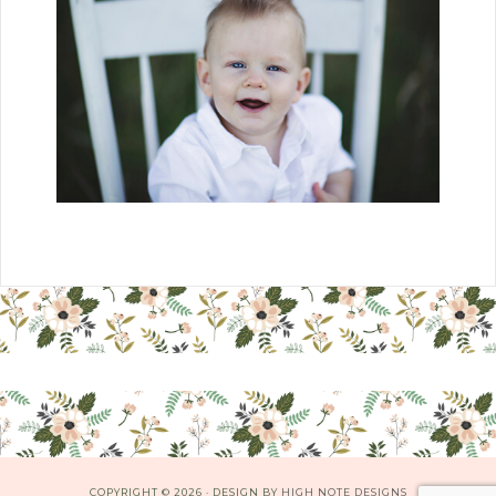
COPYRIGHT © 2026 · DESIGN BY
HIGH NOTE DESIGNS