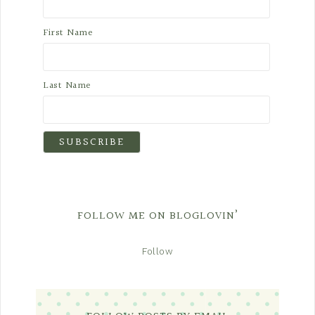
First Name
Last Name
FOLLOW ME ON BLOGLOVIN’
Follow