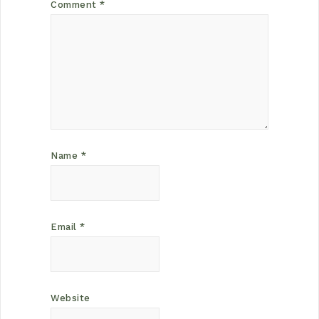
Comment
*
Name
*
Email
*
Website