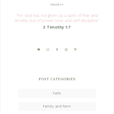
more>>
“For God has not given us a spirit of fear and
timidity, but of power, love, and self-discipline.”
2 Timothy 1:7
POST CATEGORIES
Faith
Family and Farm