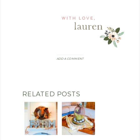
ADD A COMMENT
RELATED POSTS