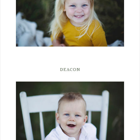
DEACON