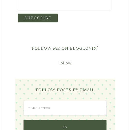
FOLLOW ME ON BLOGLOVIN’
Follow
FOLLOW POSTS BY EMAIL