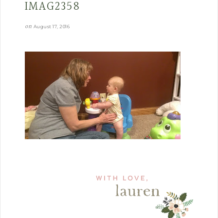
IMAG2358
on
August 17, 2016