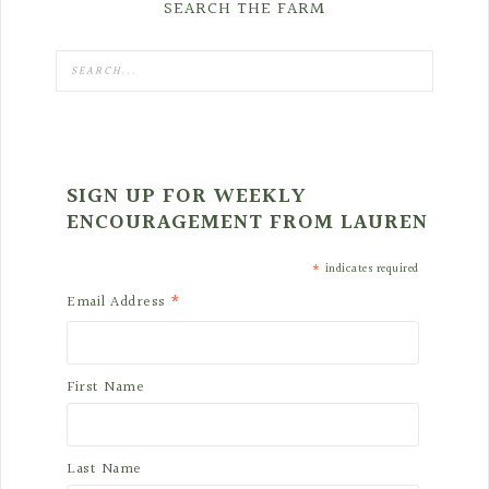
SEARCH THE FARM
SIGN UP FOR WEEKLY
ENCOURAGEMENT FROM LAUREN
*
indicates required
*
Email Address
First Name
Last Name