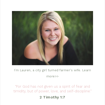
I'm Lauren, a city girl turned farmer's wife.
Learn
more>>
“For God has not given us a spirit of fear and
timidity, but of power, love, and self-discipline.”
2 Timothy 1:7