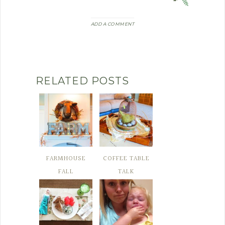
ADD A COMMENT
RELATED POSTS
FARMHOUSE
COFFEE TABLE
FALL
TALK