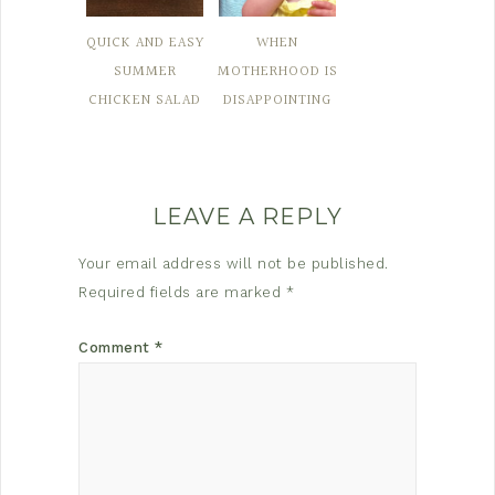
QUICK AND EASY
WHEN
SUMMER
MOTHERHOOD IS
CHICKEN SALAD
DISAPPOINTING
LEAVE A REPLY
Your email address will not be published.
Required fields are marked
*
Comment
*