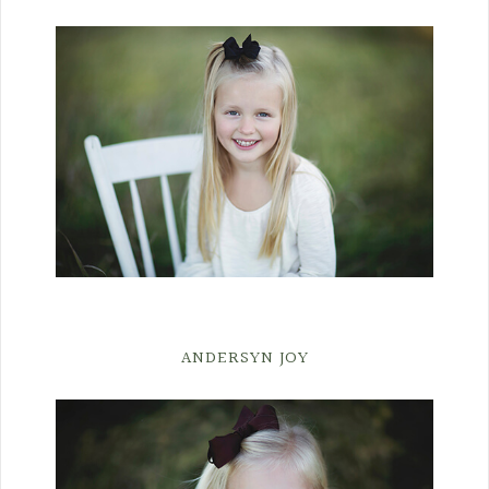
ANDERSYN JOY