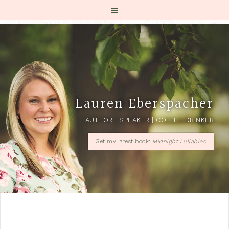
Lauren Eberspacher
AUTHOR | SPEAKER | COFFEE DRINKER
Get my latest book:
Midnight Lullabies