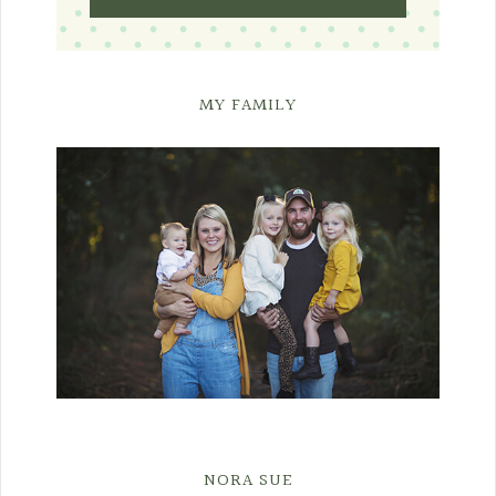
MY FAMILY
NORA SUE