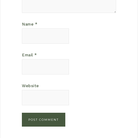
Name
*
Email
*
Website