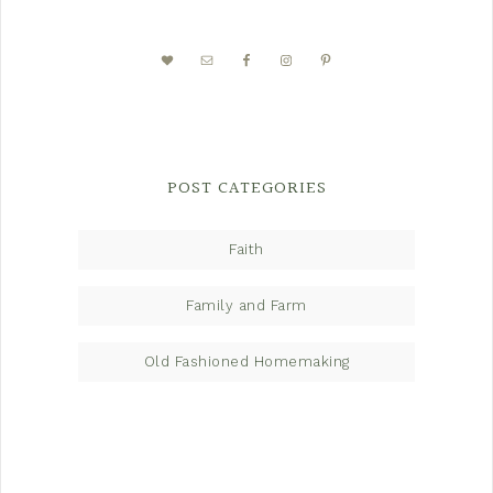
POST CATEGORIES
Faith
Family and Farm
Old Fashioned Homemaking