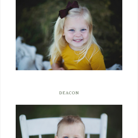
DEACON