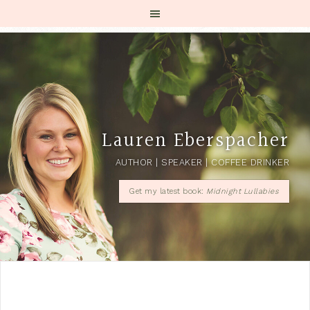
Lauren Eberspacher
AUTHOR | SPEAKER | COFFEE DRINKER
Get my latest book:
Midnight Lullabies