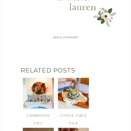
ADD A COMMENT
RELATED POSTS
FARMHOUSE
COFFEE TABLE
FALL
TALK