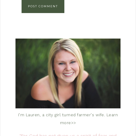
I'm Lauren, a city girl turned farmer's wife.
Learn
more>>