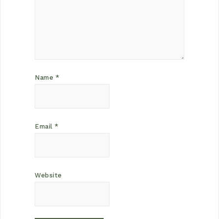
Name
*
Email
*
Website