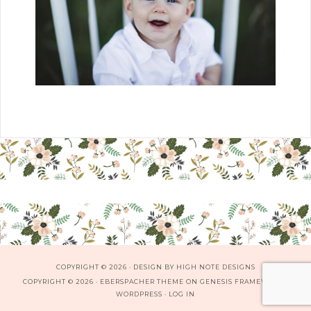
COPYRIGHT © 2026 · DESIGN BY
HIGH NOTE DESIGNS
COPYRIGHT © 2026 ·
EBERSPACHER THEME
ON
GENESIS FRAMEWORK
·
WORDPRESS
·
LOG IN