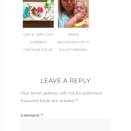
QUICK AND EASY
WHEN
SUMMER
MOTHERHOOD IS
CHICKEN SALAD
DISAPPOINTING
LEAVE A REPLY
Your email address will not be published.
Required fields are marked
*
Comment
*