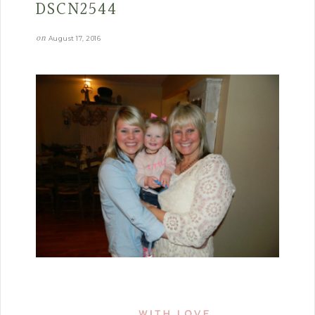
DSCN2544
on
August 17, 2016