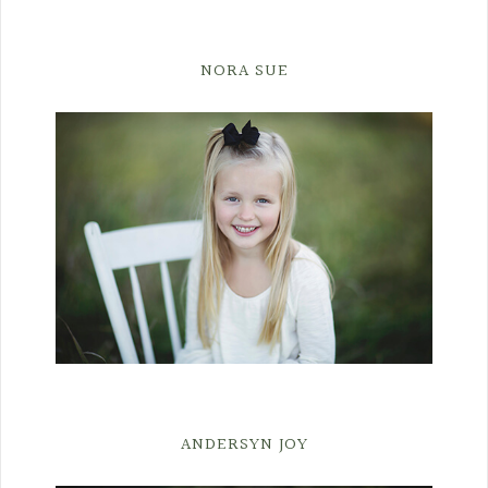
NORA SUE
ANDERSYN JOY