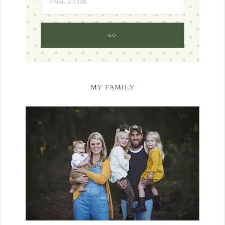
MY FAMILY