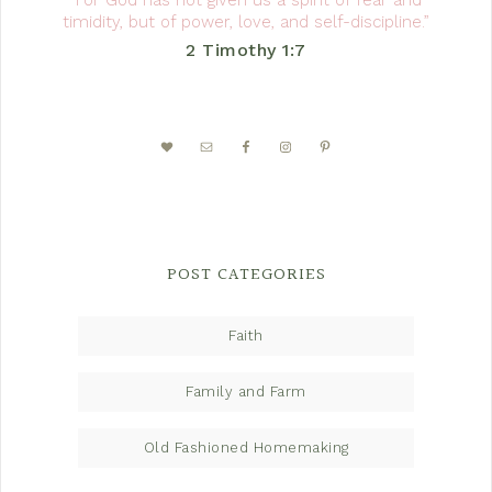
“For God has not given us a spirit of fear and
timidity, but of power, love, and self-discipline.”
2 Timothy 1:7
POST CATEGORIES
Faith
Family and Farm
Old Fashioned Homemaking