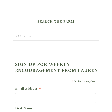
SEARCH THE FARM
SIGN UP FOR WEEKLY
ENCOURAGEMENT FROM LAUREN
*
indicates required
*
Email Address
First Name