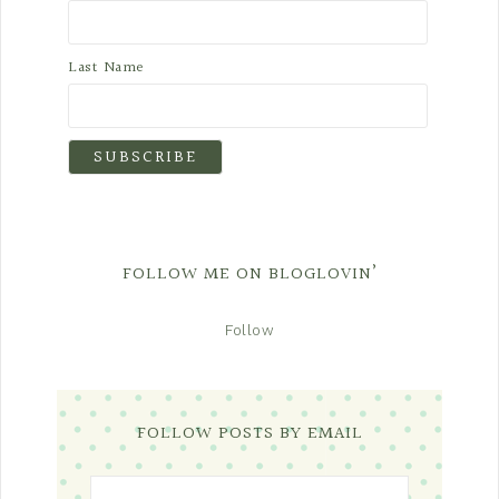
Last Name
FOLLOW ME ON BLOGLOVIN’
Follow
FOLLOW POSTS BY EMAIL