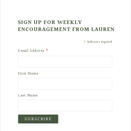
SIGN UP FOR WEEKLY
ENCOURAGEMENT FROM LAUREN
*
indicates required
*
Email Address
First Name
Last Name