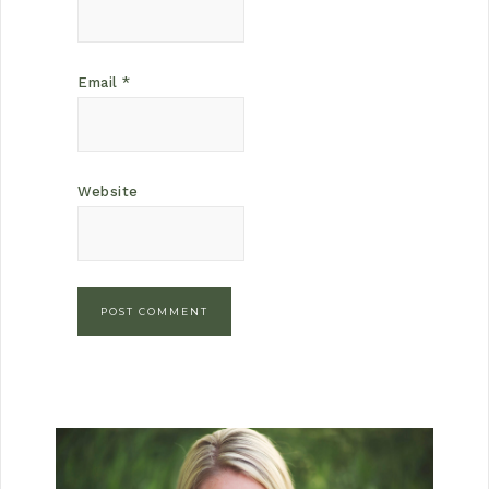
Email
*
Website