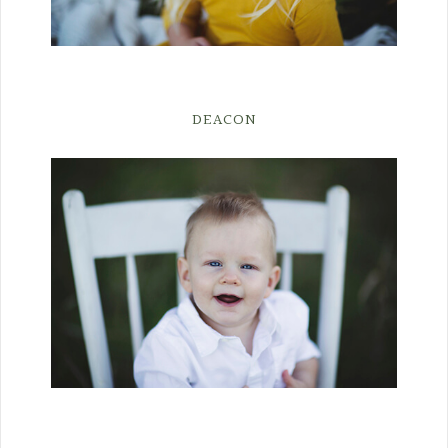
DEACON