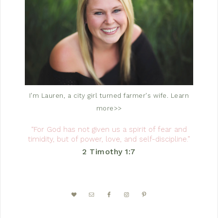
I'm Lauren, a city girl turned farmer's wife.
Learn
more>>
“For God has not given us a spirit of fear and
timidity, but of power, love, and self-discipline.”
2 Timothy 1:7