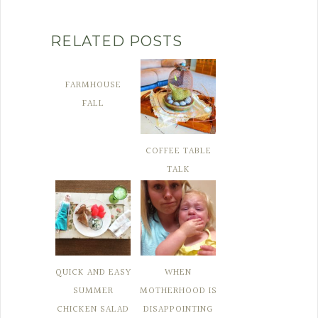
RELATED POSTS
FARMHOUSE
FALL
COFFEE TABLE
TALK
QUICK AND EASY
WHEN
SUMMER
MOTHERHOOD IS
CHICKEN SALAD
DISAPPOINTING