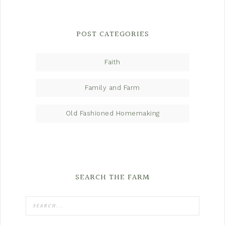
POST CATEGORIES
Faith
Family and Farm
Old Fashioned Homemaking
SEARCH THE FARM