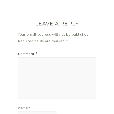
LEAVE A REPLY
Your email address will not be published.
Required fields are marked
*
Comment
*
Name
*