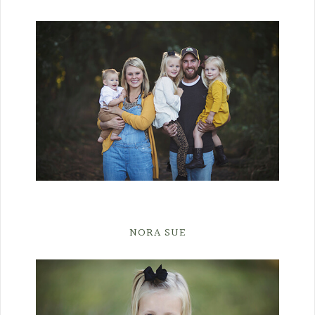
NORA SUE