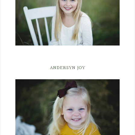
ANDERSYN JOY