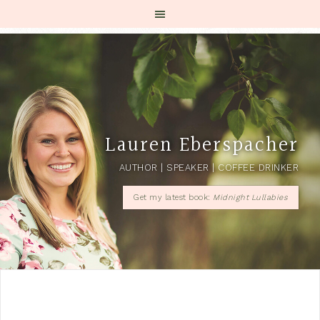
Lauren Eberspacher
AUTHOR | SPEAKER | COFFEE DRINKER
Get my latest book:
Midnight Lullabies