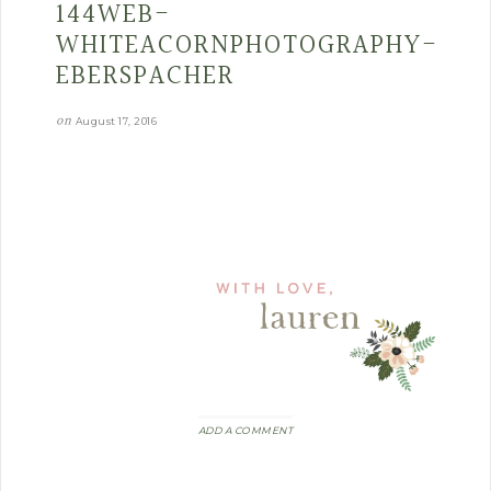
144WEB-
WHITEACORNPHOTOGRAPHY-
EBERSPACHER
on
August 17, 2016
ADD A COMMENT