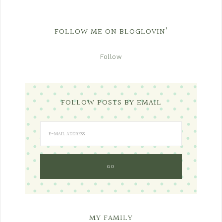
FOLLOW ME ON BLOGLOVIN’
Follow
FOLLOW POSTS BY EMAIL
MY FAMILY