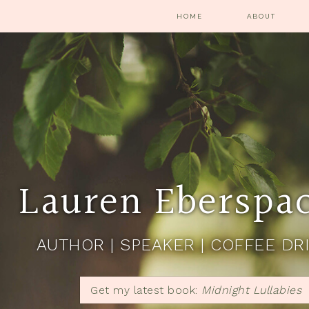
HOME
ABOUT
Lauren Eberspa
AUTHOR | SPEAKER | COFFEE DR
Get my latest book:
Midnight Lullabies