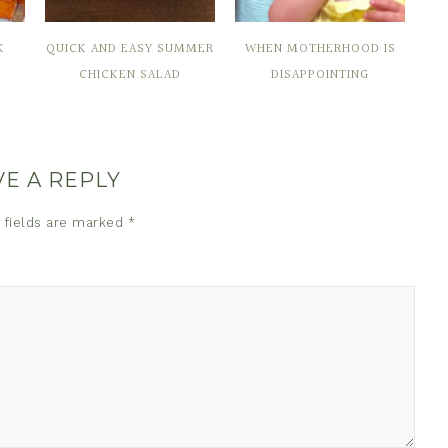
K
QUICK AND EASY SUMMER
WHEN MOTHERHOOD IS
CHICKEN SALAD
DISAPPOINTING
VE A REPLY
 fields are marked
*