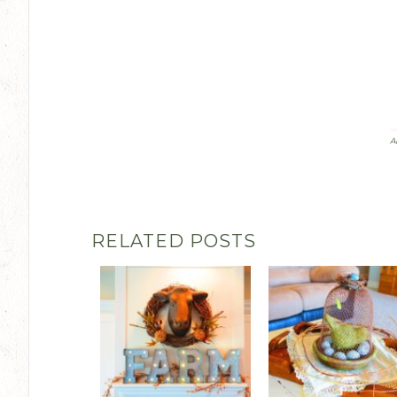
A
RELATED POSTS