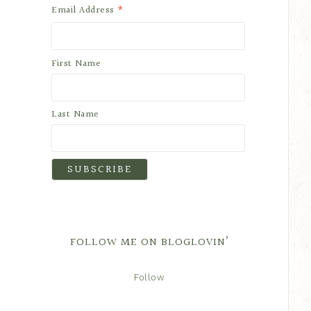
*
Email Address
First Name
Last Name
FOLLOW ME ON BLOGLOVIN’
Follow