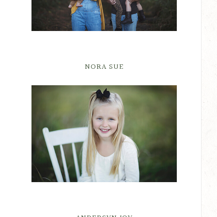
NORA SUE