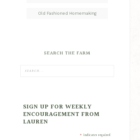
Old Fashioned Homemaking
SEARCH THE FARM
SIGN UP FOR WEEKLY
ENCOURAGEMENT FROM
LAUREN
*
indicates required