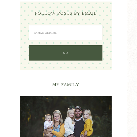
FOLLOW POSTS BY EMAIL
MY FAMILY