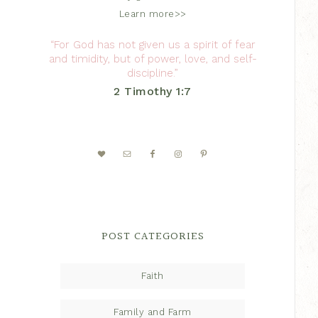
Learn more>>
“For God has not given us a spirit of fear
and timidity, but of power, love, and self-
discipline.”
2 Timothy 1:7
POST CATEGORIES
Faith
Family and Farm