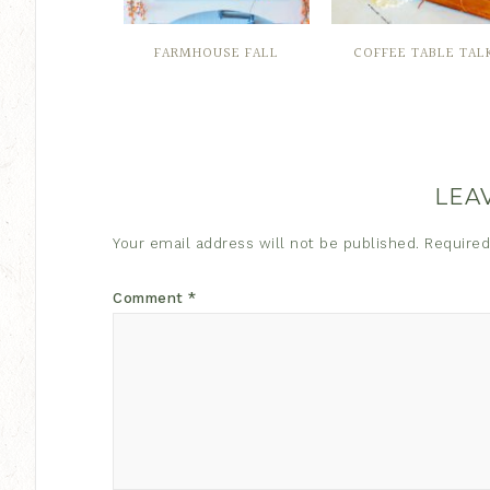
FARMHOUSE FALL
COFFEE TABLE TAL
LEA
Your email address will not be published.
Required
Comment
*