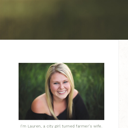
I'm Lauren, a city girl turned farmer's wife.