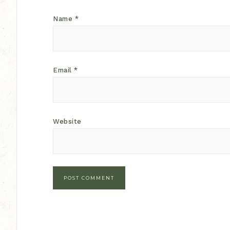
Name
*
Email
*
Website