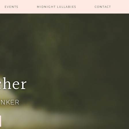
EVENTS
MIDNIGHT LULLABIES
CONTACT
cher
INKER