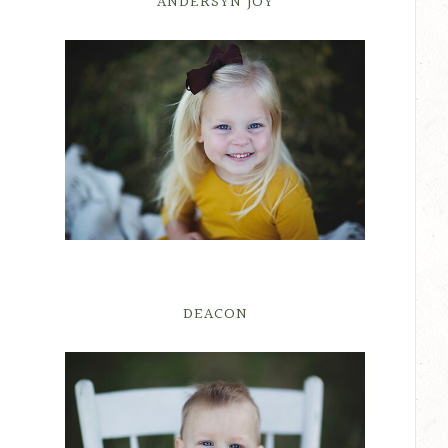
ANDERSYN JOY
DEACON