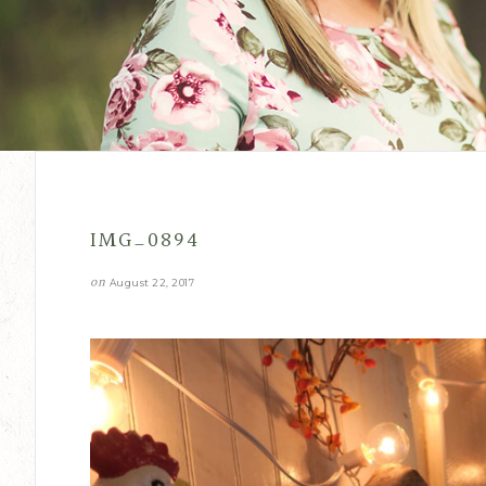
IMG_0894
on
August 22, 2017