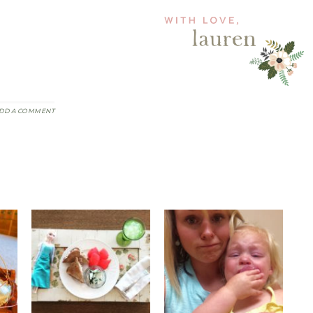
DD A COMMENT