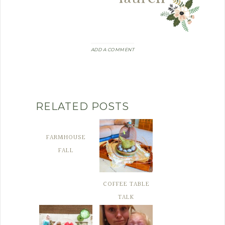
ADD A COMMENT
RELATED POSTS
FARMHOUSE
FALL
COFFEE TABLE
TALK