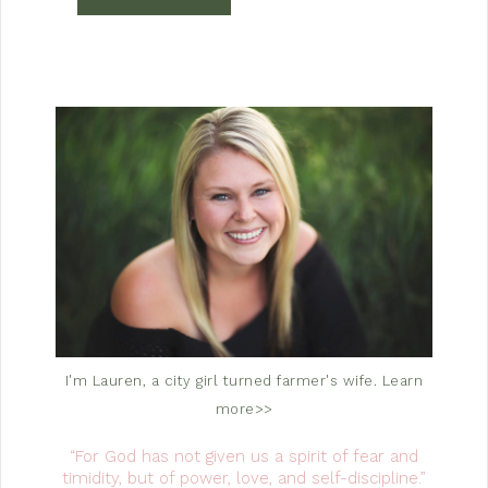
I'm Lauren, a city girl turned farmer's wife.
Learn
more>>
“For God has not given us a spirit of fear and
timidity, but of power, love, and self-discipline.”