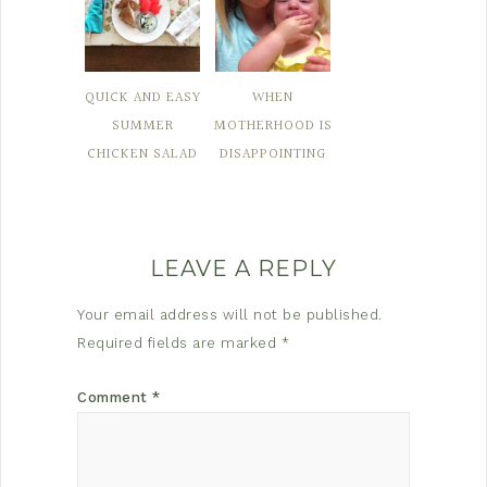
QUICK AND EASY
WHEN
SUMMER
MOTHERHOOD IS
CHICKEN SALAD
DISAPPOINTING
LEAVE A REPLY
Your email address will not be published.
Required fields are marked
*
Comment
*