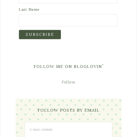
Last Name
FOLLOW ME ON BLOGLOVIN’
Follow
FOLLOW POSTS BY EMAIL