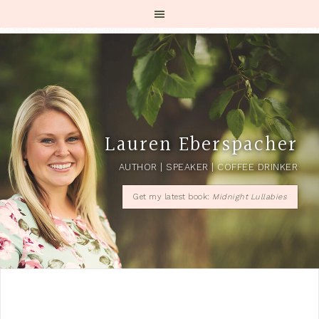
Lauren Eberspacher
AUTHOR | SPEAKER | COFFEE DRINKER
Get my latest book:
Midnight Lullabies