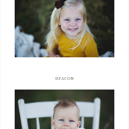
DEACON