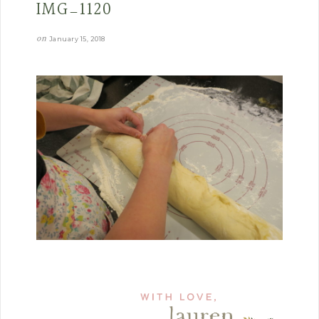
IMG_1120
on
January 15, 2018