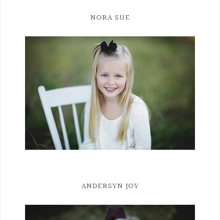
NORA SUE
ANDERSYN JOY