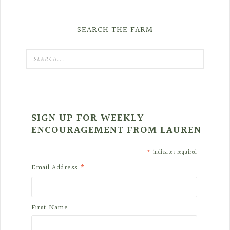
SEARCH THE FARM
SIGN UP FOR WEEKLY
ENCOURAGEMENT FROM LAUREN
*
indicates required
*
Email Address
First Name