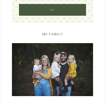
MY FAMILY