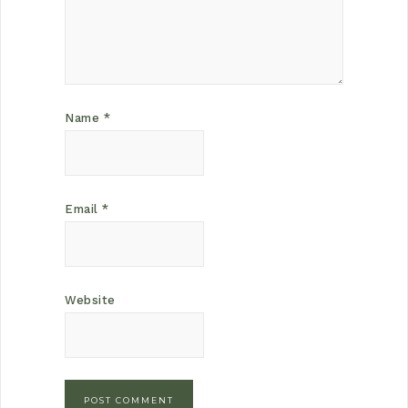
Name
*
Email
*
Website