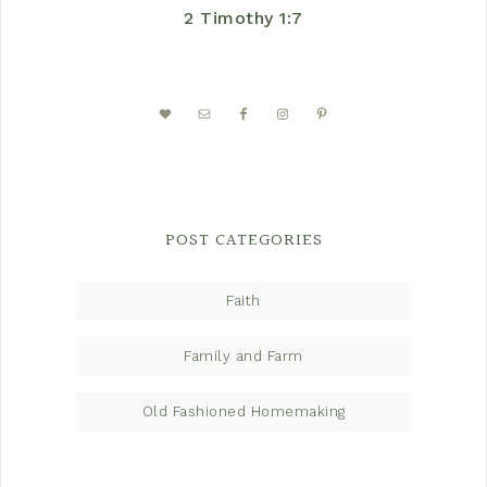
2 Timothy 1:7
POST CATEGORIES
Faith
Family and Farm
Old Fashioned Homemaking