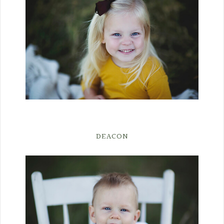
DEACON