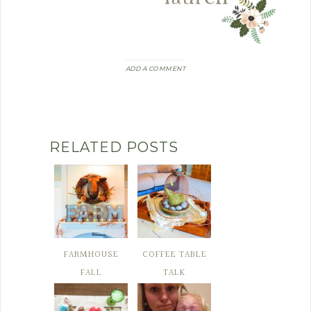
ADD A COMMENT
RELATED POSTS
FARMHOUSE
COFFEE TABLE
FALL
TALK