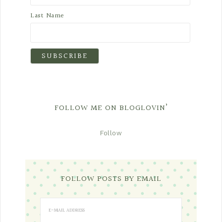
Last Name
FOLLOW ME ON BLOGLOVIN’
Follow
FOLLOW POSTS BY EMAIL