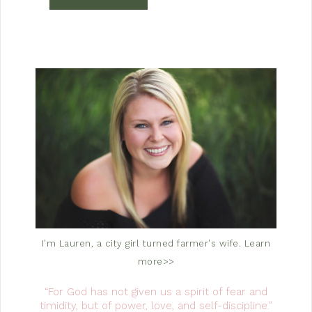
I'm Lauren, a city girl turned farmer's wife.
Learn
more>>
“For God has not given us a spirit of fear and
timidity, but of power, love, and self-discipline.”