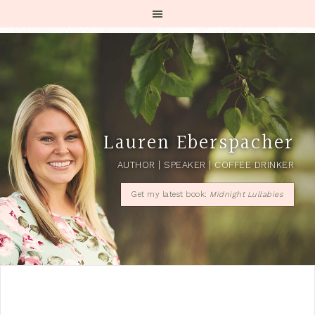
Lauren Eberspacher
AUTHOR | SPEAKER | COFFEE DRINKER
Get my latest book:
Midnight Lullabies