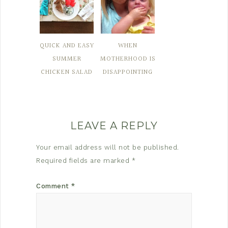
QUICK AND EASY
WHEN
SUMMER
MOTHERHOOD IS
CHICKEN SALAD
DISAPPOINTING
LEAVE A REPLY
Your email address will not be published.
Required fields are marked
*
Comment
*