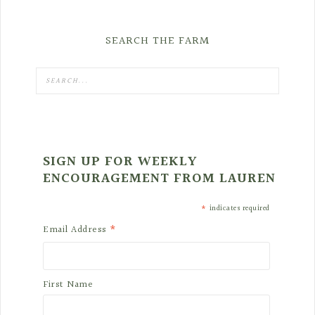
SEARCH THE FARM
SIGN UP FOR WEEKLY
ENCOURAGEMENT FROM LAUREN
*
indicates required
*
Email Address
First Name