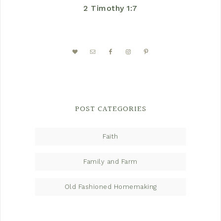
2 Timothy 1:7
POST CATEGORIES
Faith
Family and Farm
Old Fashioned Homemaking