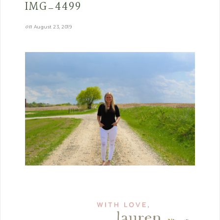
IMG_4499
on
August 23, 2019