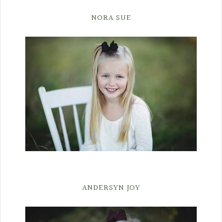
NORA SUE
ANDERSYN JOY