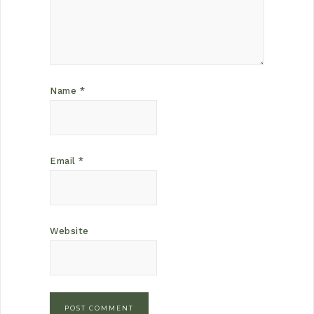
Name
*
Email
*
Website