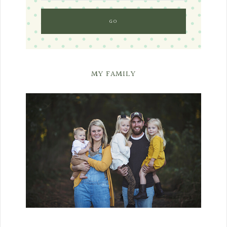
MY FAMILY