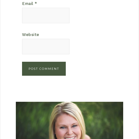
Email
*
Website