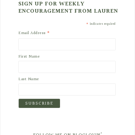
SIGN UP FOR WEEKLY
ENCOURAGEMENT FROM LAUREN
*
indicates required
*
Email Address
First Name
Last Name