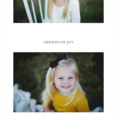
ANDERSYN JOY