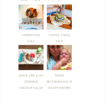
FARMHOUSE
COFFEE TABLE
FALL
TALK
QUICK AND EASY
WHEN
SUMMER
MOTHERHOOD IS
CHICKEN SALAD
DISAPPOINTING