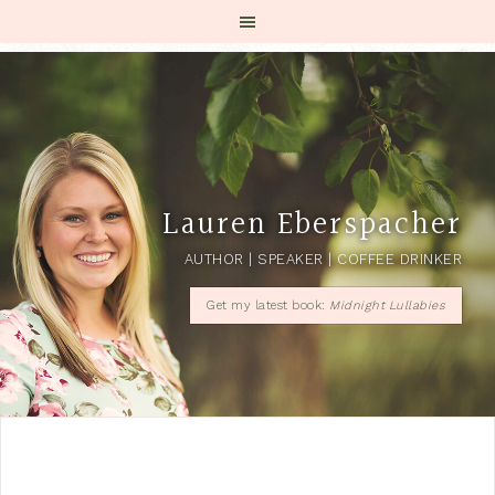
Lauren Eberspacher
AUTHOR | SPEAKER | COFFEE DRINKER
Get my latest book:
Midnight Lullabies