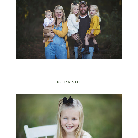
NORA SUE