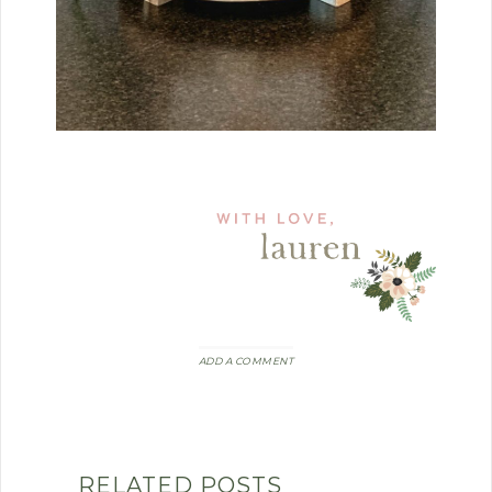
ADD A COMMENT
RELATED POSTS