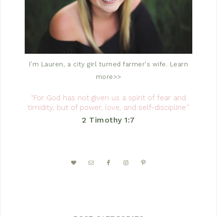
I'm Lauren, a city girl turned farmer's wife.
Learn
more>>
“For God has not given us a spirit of fear and
timidity, but of power, love, and self-discipline.”
2 Timothy 1:7