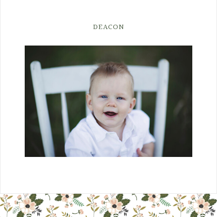
DEACON