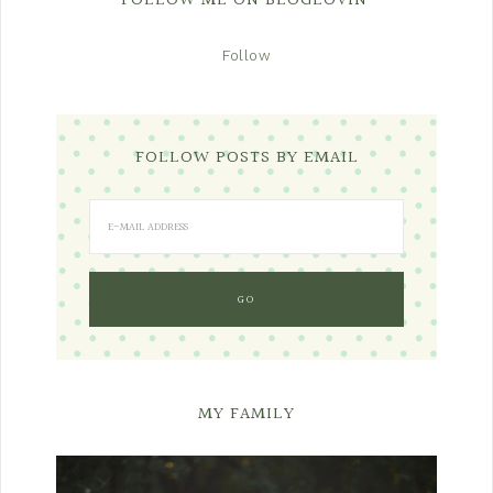
FOLLOW ME ON BLOGLOVIN’
Follow
FOLLOW POSTS BY EMAIL
MY FAMILY