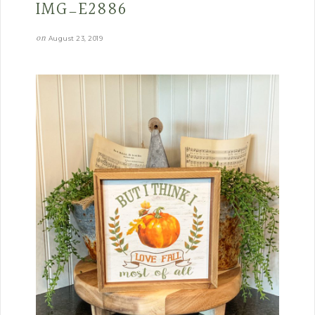
IMG_E2886
on
August 23, 2019