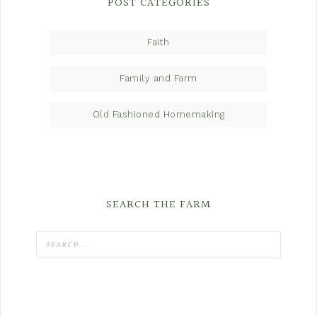
POST CATEGORIES
Faith
Family and Farm
Old Fashioned Homemaking
SEARCH THE FARM