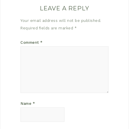
LEAVE A REPLY
Your email address will not be published.
Required fields are marked
*
Comment
*
Name
*