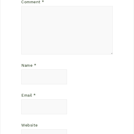
Comment
*
Name
*
Email
*
Website