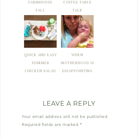
FARMHOUSE
COFFEE TABLE
FALL
TALK
QUICK AND EASY
WHEN
SUMMER
MOTHERHOOD IS
CHICKEN SALAD
DISAPPOINTING
LEAVE A REPLY
Your email address will not be published.
Required fields are marked
*