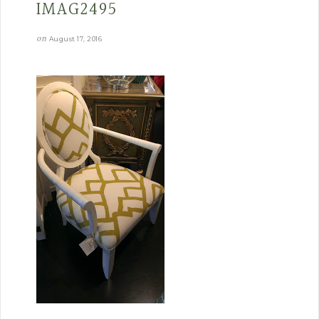
IMAG2495
on
August 17, 2016