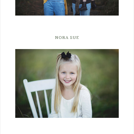
NORA SUE