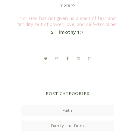
more>>
“For God has not given us a spirit of fear and
timidity, but of power, love, and self-discipline.”
2 Timothy 1:7
POST CATEGORIES
Faith
Family and Farm