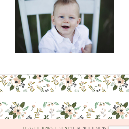
COPYRIGHT © 2026 · DESIGN BY
HIGH NOTE DESIGNS