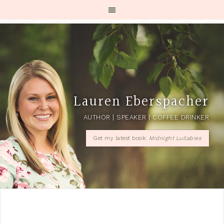
Lauren Eberspacher
AUTHOR | SPEAKER | COFFEE DRINKER
Get my latest book:
Midnight Lullabies