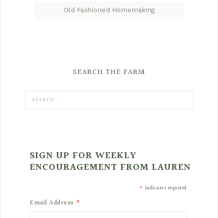
Old Fashioned Homemaking
SEARCH THE FARM
SIGN UP FOR WEEKLY
ENCOURAGEMENT FROM LAUREN
*
indicates required
*
Email Address