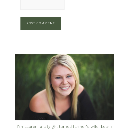
I'm Lauren, a city girl turned farmer's wife.
Learn