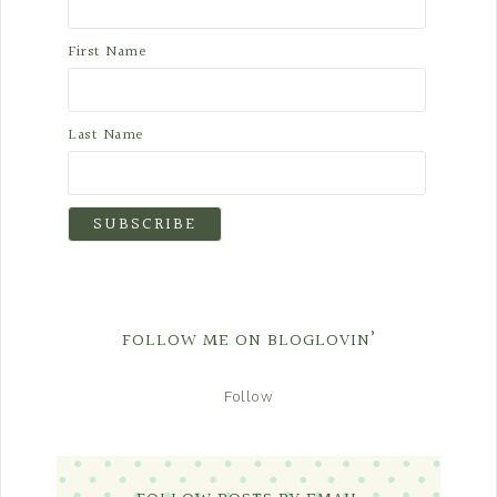
First Name
Last Name
FOLLOW ME ON BLOGLOVIN’
Follow