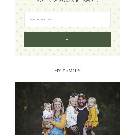
FOLLOW POSTS BY EMAIL
MY FAMILY