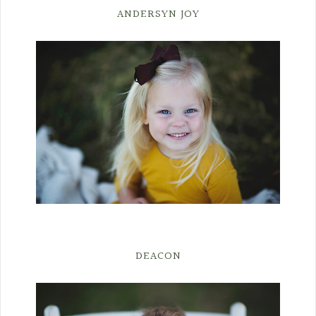
ANDERSYN JOY
DEACON