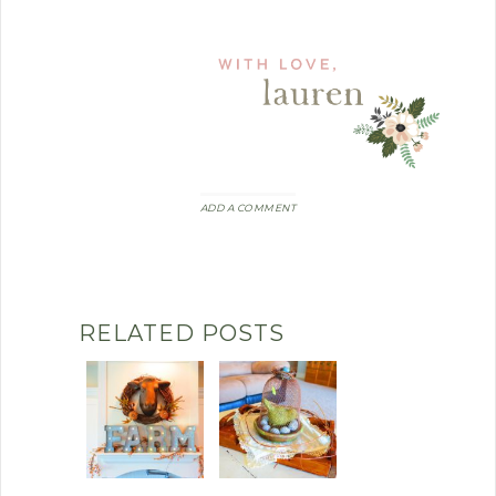
ADD A COMMENT
RELATED POSTS