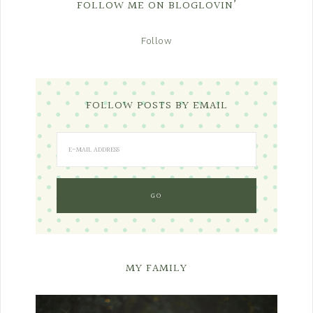
FOLLOW ME ON BLOGLOVIN’
Follow
FOLLOW POSTS BY EMAIL
MY FAMILY