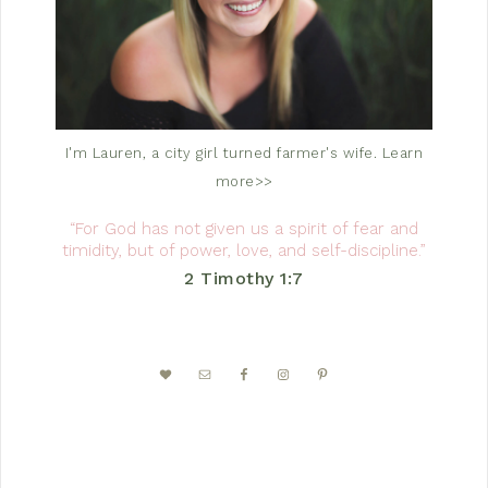
I'm Lauren, a city girl turned farmer's wife.
Learn
more>>
“For God has not given us a spirit of fear and
timidity, but of power, love, and self-discipline.”
2 Timothy 1:7