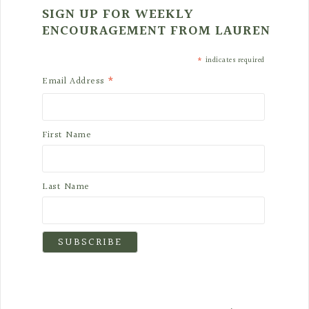
SIGN UP FOR WEEKLY
ENCOURAGEMENT FROM LAUREN
*
indicates required
*
Email Address
First Name
Last Name