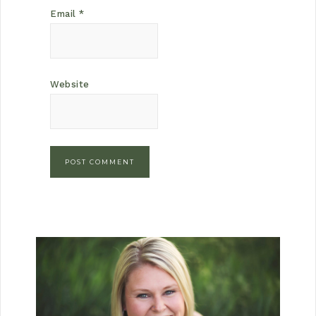
Email
*
Website