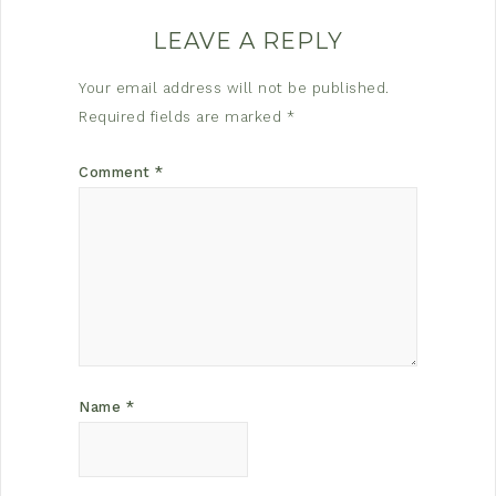
LEAVE A REPLY
Your email address will not be published.
Required fields are marked
*
Comment
*
Name
*