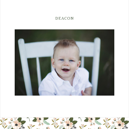
DEACON