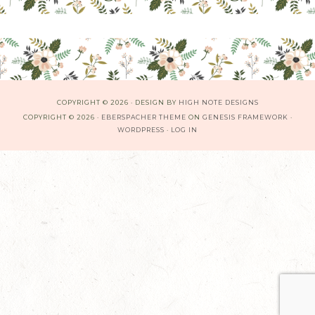
COPYRIGHT © 2026 · DESIGN BY
HIGH NOTE DESIGNS
COPYRIGHT © 2026 ·
EBERSPACHER THEME
ON
GENESIS FRAMEWORK
·
WORDPRESS
·
LOG IN