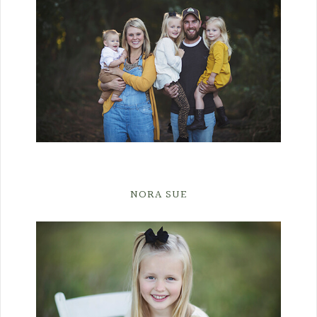
NORA SUE