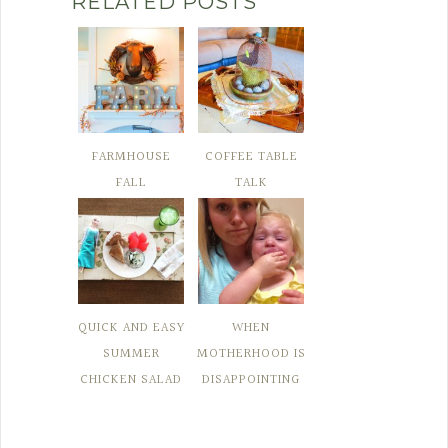
RELATED POSTS
FARMHOUSE
COFFEE TABLE
FALL
TALK
QUICK AND EASY
WHEN
SUMMER
MOTHERHOOD IS
CHICKEN SALAD
DISAPPOINTING