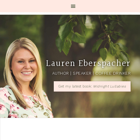
Lauren Eberspacher
AUTHOR | SPEAKER | COFFEE DRINKER
Get my latest book:
Midnight Lullabies