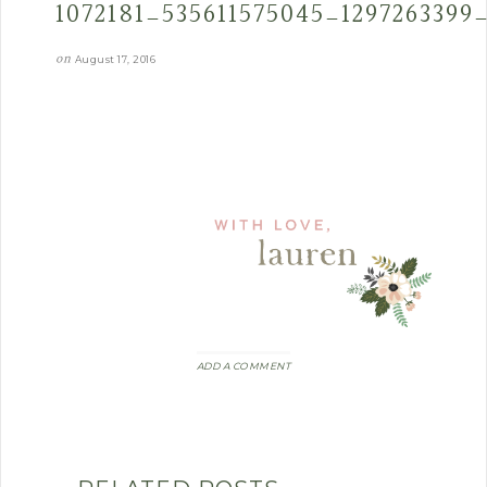
1072181_535611575045_1297263399
on
August 17, 2016
ADD A COMMENT