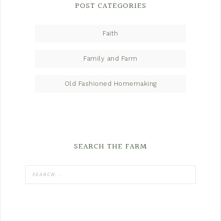
POST CATEGORIES
Faith
Family and Farm
Old Fashioned Homemaking
SEARCH THE FARM