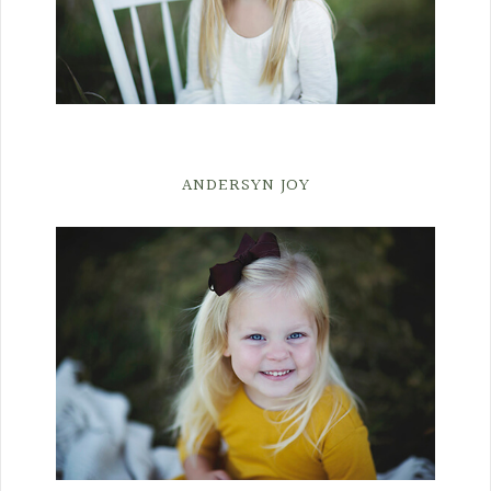
ANDERSYN JOY