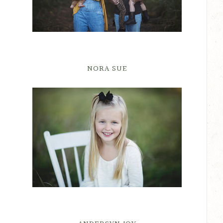
NORA SUE