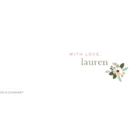
DD A COMMENT