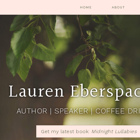
HOME
ABOUT
Lauren Eberspa
AUTHOR | SPEAKER | COFFEE DR
Get my latest book:
Midnight Lullabies