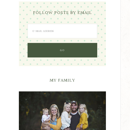
FOLLOW POSTS BY EMAIL
MY FAMILY