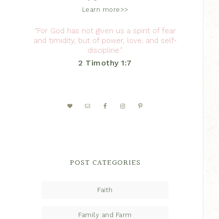
Learn more>>
“For God has not given us a spirit of fear
and timidity, but of power, love, and self-
discipline.”
2 Timothy 1:7
POST CATEGORIES
Faith
Family and Farm