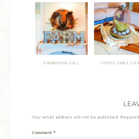
FARMHOUSE FALL
COFFEE TABLE TAL
LEA
Your email address will not be published.
Required
Comment
*