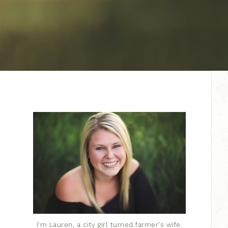
I'm Lauren, a city girl turned farmer's wife.