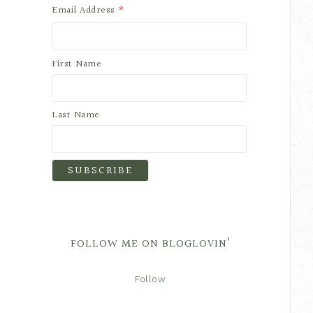
*
Email Address
First Name
Last Name
FOLLOW ME ON BLOGLOVIN’
Follow