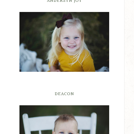
ANDERSYN JOY
DEACON