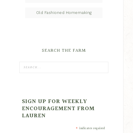
Old Fashioned Homemaking
SEARCH THE FARM
SIGN UP FOR WEEKLY
ENCOURAGEMENT FROM
LAUREN
*
indicates required