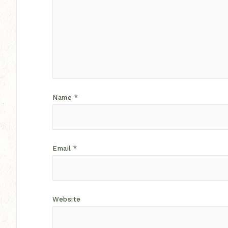
Name
*
Email
*
Website