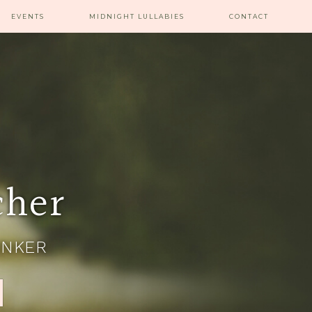
EVENTS
MIDNIGHT LULLABIES
CONTACT
cher
INKER