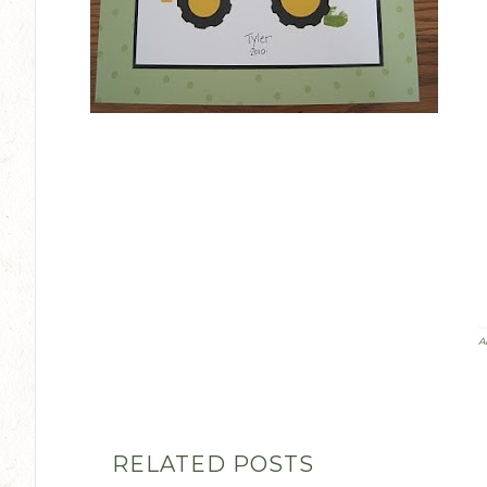
A
RELATED POSTS