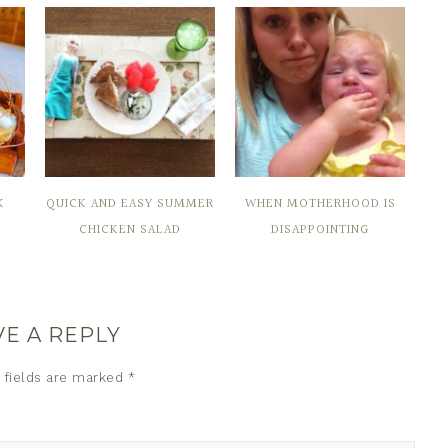
K
QUICK AND EASY SUMMER
WHEN MOTHERHOOD IS
CHICKEN SALAD
DISAPPOINTING
VE A REPLY
 fields are marked
*