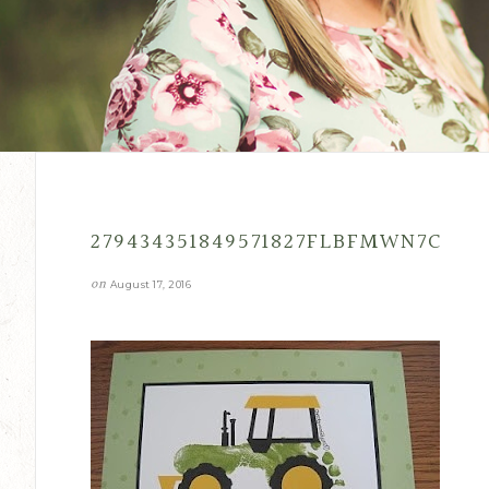
279434351849571827FLBFMWN7C
on
August 17, 2016