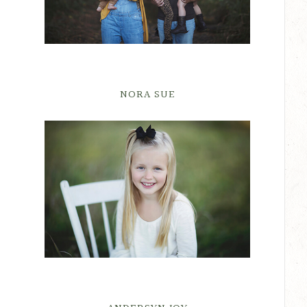
NORA SUE