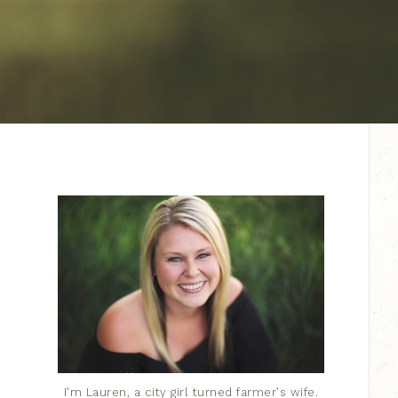
I'm Lauren, a city girl turned farmer's wife.