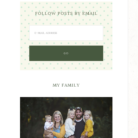
FOLLOW POSTS BY EMAIL
MY FAMILY