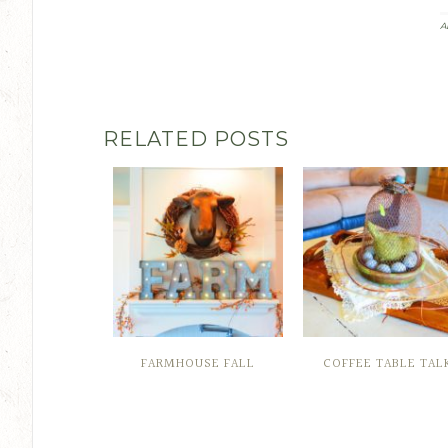
A
RELATED POSTS
FARMHOUSE FALL
COFFEE TABLE TAL