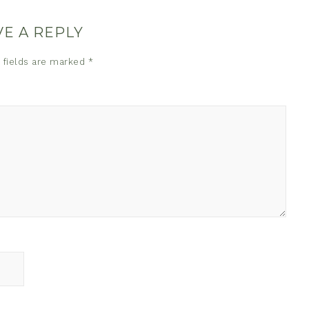
VE A REPLY
 fields are marked
*