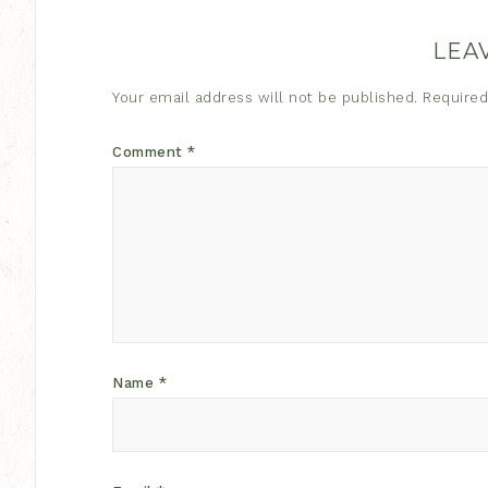
LEA
Your email address will not be published.
Required
Comment
*
Name
*