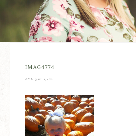
IMAG4774
on
August 17, 2016