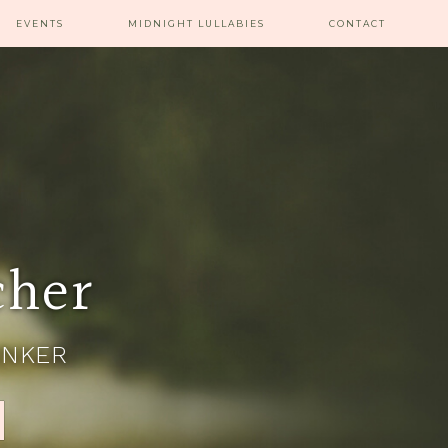
EVENTS
MIDNIGHT LULLABIES
CONTACT
cher
INKER