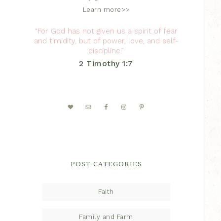
Learn more>>
“For God has not given us a spirit of fear
and timidity, but of power, love, and self-
discipline.”
2 Timothy 1:7
POST CATEGORIES
Faith
Family and Farm