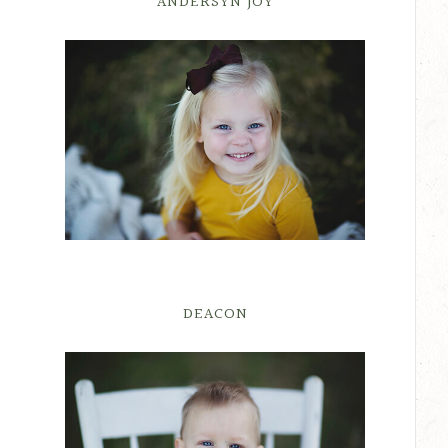
ANDERSYN JOY
DEACON