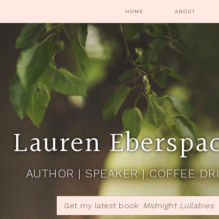
HOME
ABOUT
Lauren Eberspa
AUTHOR | SPEAKER | COFFEE DR
Get my latest book:
Midnight Lullabies