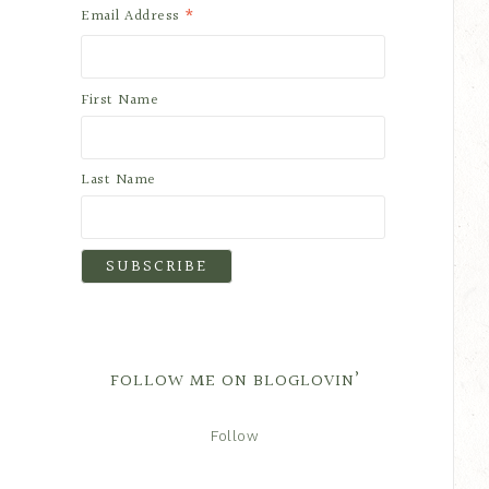
*
Email Address
First Name
Last Name
FOLLOW ME ON BLOGLOVIN’
Follow