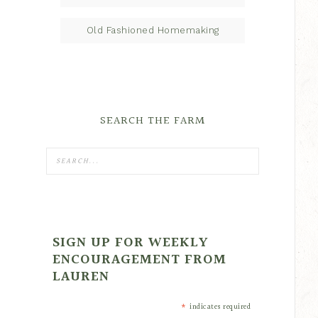
Old Fashioned Homemaking
SEARCH THE FARM
SIGN UP FOR WEEKLY
ENCOURAGEMENT FROM
LAUREN
*
indicates required