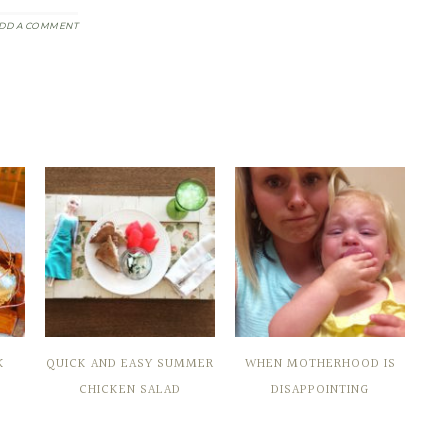
DD A COMMENT
K
QUICK AND EASY SUMMER
WHEN MOTHERHOOD IS
CHICKEN SALAD
DISAPPOINTING