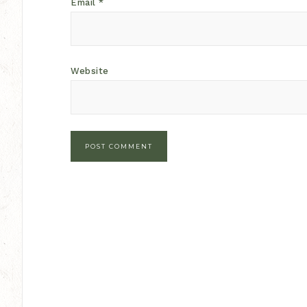
Email
*
Website