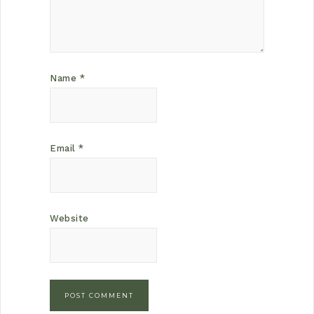
Name
*
Email
*
Website