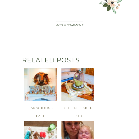
ADD A COMMENT
RELATED POSTS
FARMHOUSE
COFFEE TABLE
FALL
TALK