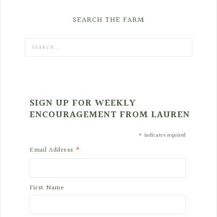
SEARCH THE FARM
SIGN UP FOR WEEKLY
ENCOURAGEMENT FROM LAUREN
*
indicates required
*
Email Address
First Name