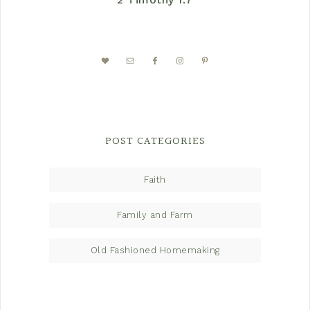
POST CATEGORIES
Faith
Family and Farm
Old Fashioned Homemaking