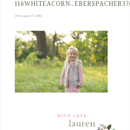
116WHITEACORN_EBERSPACHER37
on
August 17, 2016