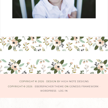
COPYRIGHT © 2026 · DESIGN BY
HIGH NOTE DESIGNS
COPYRIGHT © 2026 ·
EBERSPACHER THEME
ON
GENESIS FRAMEWORK
·
WORDPRESS
·
LOG IN