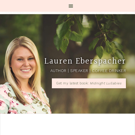
Lauren Eberspacher
AUTHOR | SPEAKER | COFFEE DRINKER
Get my latest book:
Midnight Lullabies