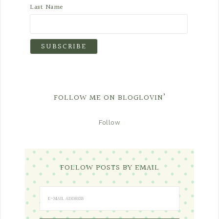
Last Name
FOLLOW ME ON BLOGLOVIN’
Follow
FOLLOW POSTS BY EMAIL