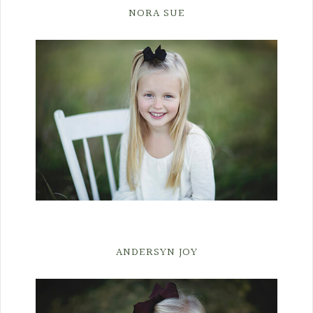
NORA SUE
ANDERSYN JOY