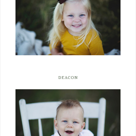
DEACON