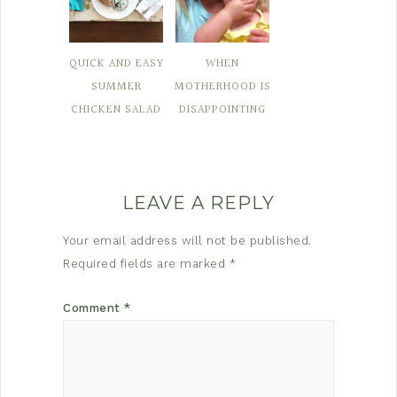
QUICK AND EASY
WHEN
SUMMER
MOTHERHOOD IS
CHICKEN SALAD
DISAPPOINTING
LEAVE A REPLY
Your email address will not be published.
Required fields are marked
*
Comment
*