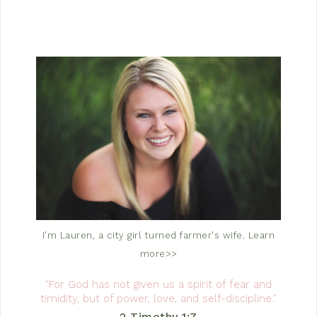
I'm Lauren, a city girl turned farmer's wife.
Learn
more>>
“For God has not given us a spirit of fear and
timidity, but of power, love, and self-discipline.”
2 Timothy 1:7