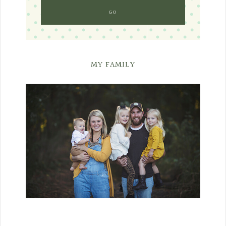
MY FAMILY