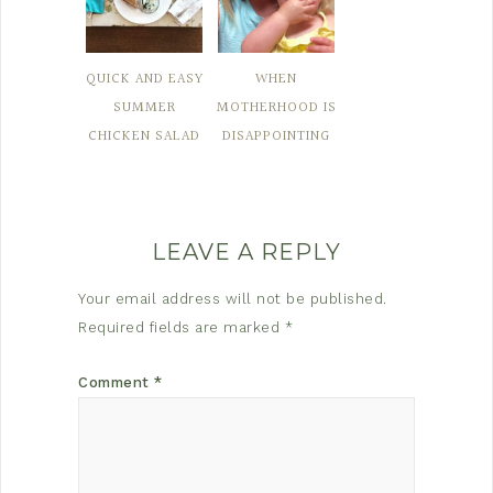
QUICK AND EASY
WHEN
SUMMER
MOTHERHOOD IS
CHICKEN SALAD
DISAPPOINTING
LEAVE A REPLY
Your email address will not be published.
Required fields are marked
*
Comment
*