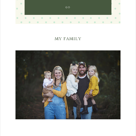
MY FAMILY