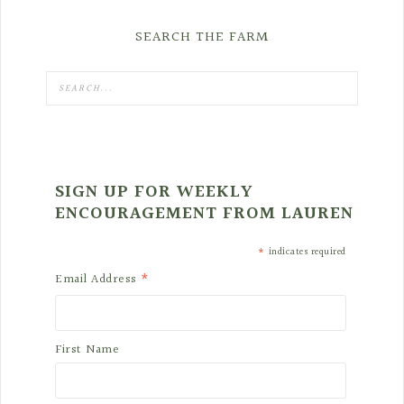
SEARCH THE FARM
SIGN UP FOR WEEKLY
ENCOURAGEMENT FROM LAUREN
*
indicates required
*
Email Address
First Name