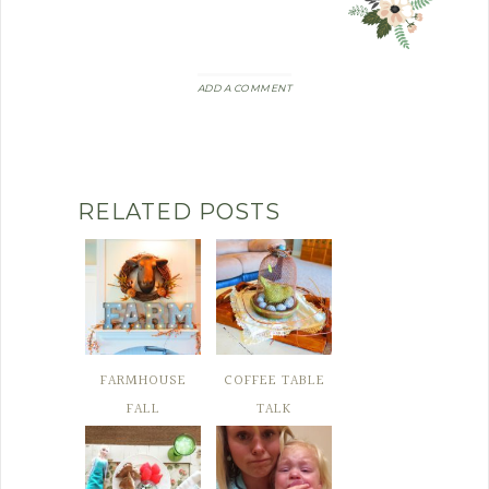
ADD A COMMENT
RELATED POSTS
FARMHOUSE
COFFEE TABLE
FALL
TALK