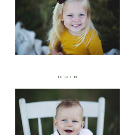
DEACON