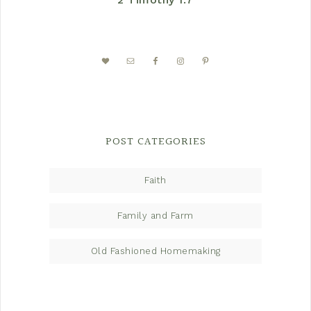
POST CATEGORIES
Faith
Family and Farm
Old Fashioned Homemaking