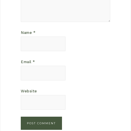
Name
*
Email
*
Website