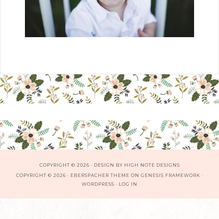
COPYRIGHT © 2026 · DESIGN BY
HIGH NOTE DESIGNS
COPYRIGHT © 2026 ·
EBERSPACHER THEME
ON
GENESIS FRAMEWORK
·
WORDPRESS
·
LOG IN