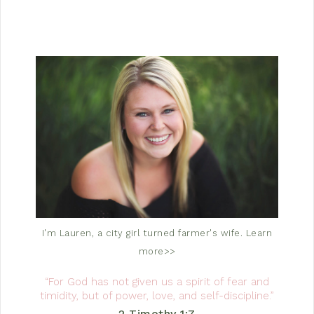
I'm Lauren, a city girl turned farmer's wife.
Learn
more>>
“For God has not given us a spirit of fear and
timidity, but of power, love, and self-discipline.”
2 Timothy 1:7