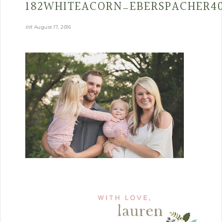
182WHITEACORN_EBERSPACHER4
on
August 17, 2016