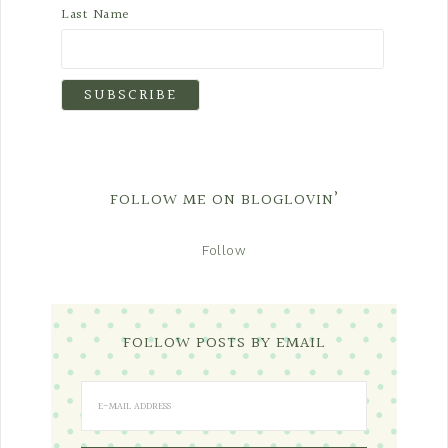
Last Name
FOLLOW ME ON BLOGLOVIN’
Follow
FOLLOW POSTS BY EMAIL