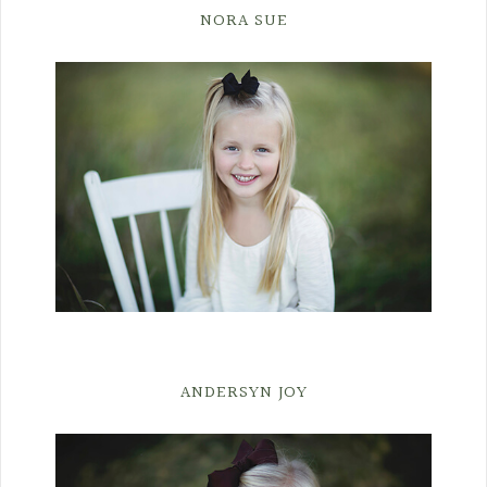
NORA SUE
ANDERSYN JOY