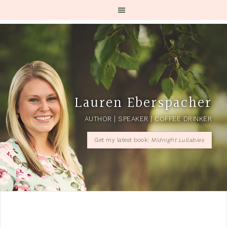
Lauren Eberspacher
AUTHOR | SPEAKER | COFFEE DRINKER
Get my latest book:
Midnight Lullabies