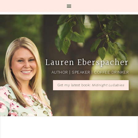
Lauren Eberspacher
AUTHOR | SPEAKER | COFFEE DRINKER
Get my latest book:
Midnight Lullabies