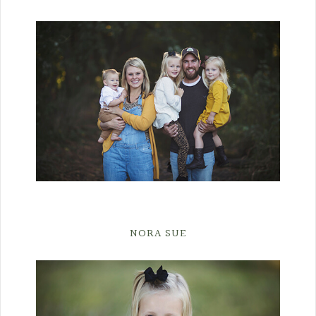
NORA SUE