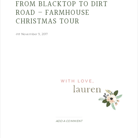
FROM BLACKTOP TO DIRT
ROAD – FARMHOUSE
CHRISTMAS TOUR
on
November 9, 2017
ADD A COMMENT