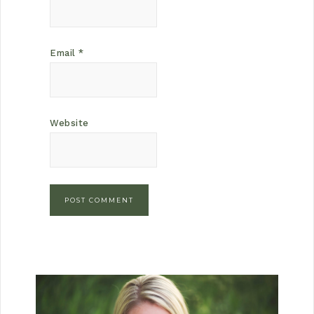
Email
*
Website