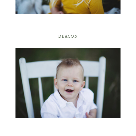
DEACON