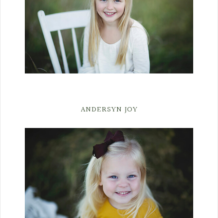
ANDERSYN JOY