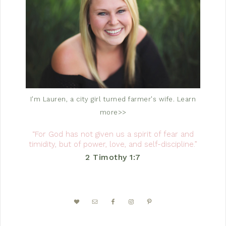
I'm Lauren, a city girl turned farmer's wife.
Learn
more>>
“For God has not given us a spirit of fear and
timidity, but of power, love, and self-discipline.”
2 Timothy 1:7