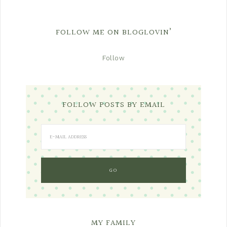
FOLLOW ME ON BLOGLOVIN’
Follow
FOLLOW POSTS BY EMAIL
MY FAMILY