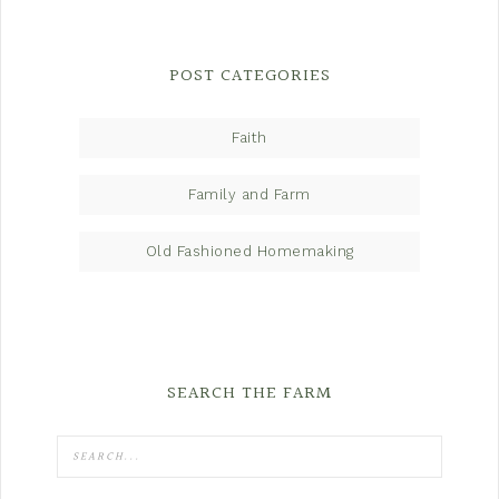
POST CATEGORIES
Faith
Family and Farm
Old Fashioned Homemaking
SEARCH THE FARM