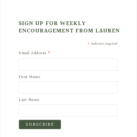
SIGN UP FOR WEEKLY
ENCOURAGEMENT FROM LAUREN
*
indicates required
*
Email Address
First Name
Last Name