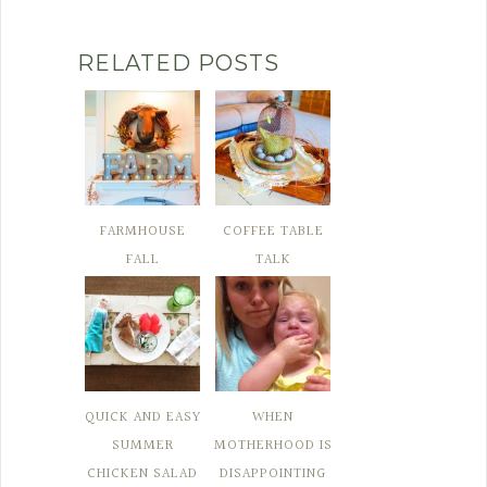
RELATED POSTS
FARMHOUSE
COFFEE TABLE
FALL
TALK
QUICK AND EASY
WHEN
SUMMER
MOTHERHOOD IS
CHICKEN SALAD
DISAPPOINTING