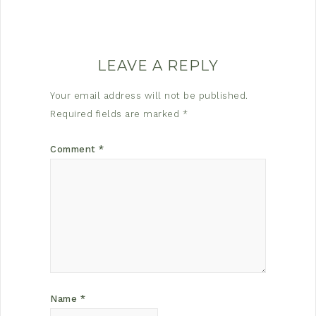
LEAVE A REPLY
Your email address will not be published.
Required fields are marked
*
Comment
*
Name
*