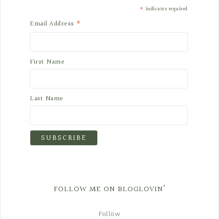
*
indicates required
*
Email Address
First Name
Last Name
FOLLOW ME ON BLOGLOVIN’
Follow