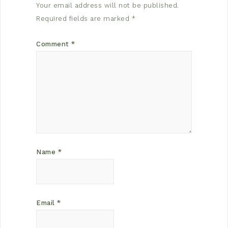
Your email address will not be published.
Required fields are marked
*
Comment
*
Name
*
Email
*