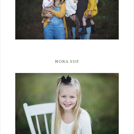
NORA SUE