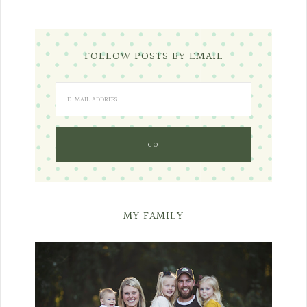
FOLLOW POSTS BY EMAIL
MY FAMILY