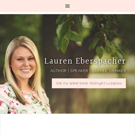
Lauren Eberspacher
AUTHOR | SPEAKER | COFFEE DRINKER
Get my latest book:
Midnight Lullabies