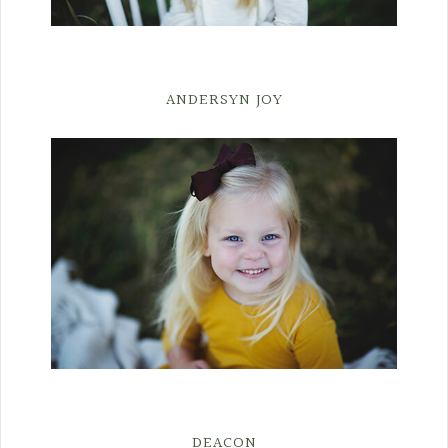
ANDERSYN JOY
DEACON