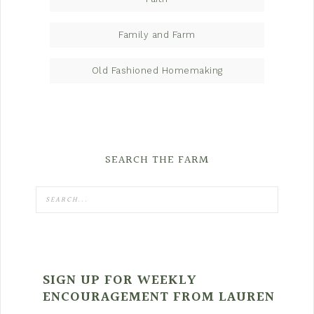
Family and Farm
Old Fashioned Homemaking
SEARCH THE FARM
SIGN UP FOR WEEKLY
ENCOURAGEMENT FROM LAUREN