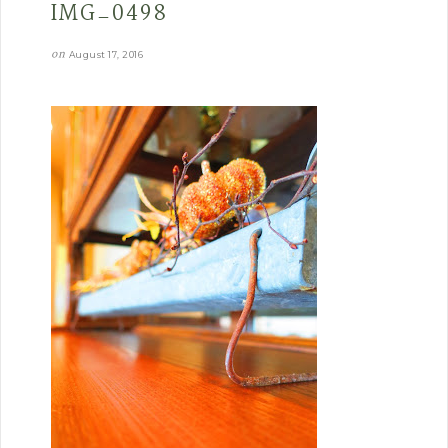
IMG_0498
on
August 17, 2016