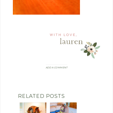
ADD A COMMENT
RELATED POSTS