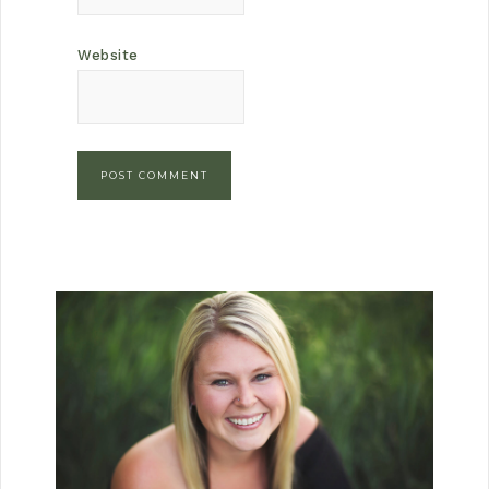
Website