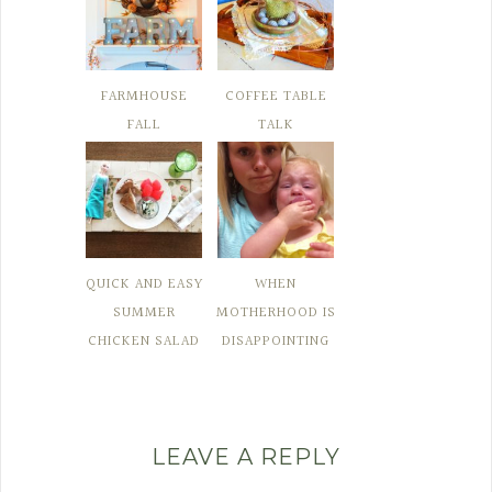
FARMHOUSE
COFFEE TABLE
FALL
TALK
QUICK AND EASY
WHEN
SUMMER
MOTHERHOOD IS
CHICKEN SALAD
DISAPPOINTING
LEAVE A REPLY