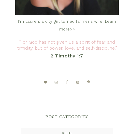
I'm Lauren, a city girl turned farmer's wife.
Learn
more>>
“For God has not given us a spirit of fear and
timidity, but of power, love, and self-discipline.”
2 Timothy 1:7
POST CATEGORIES
Faith