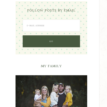
FOLLOW POSTS BY EMAIL
MY FAMILY