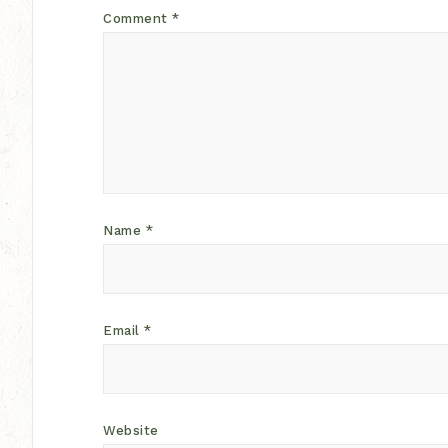
Comment
*
Name
*
Email
*
Website