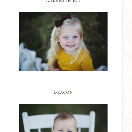
ANDERSYN JOY
DEACON