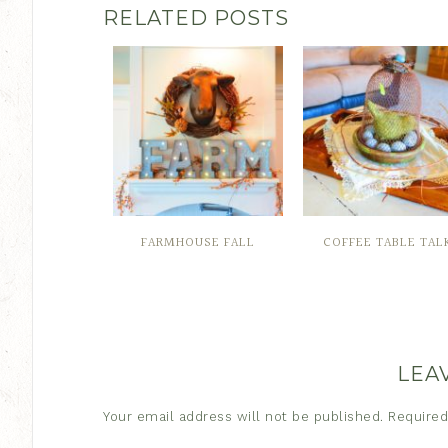
RELATED POSTS
FARMHOUSE FALL
COFFEE TABLE TAL
LEA
Your email address will not be published.
Required