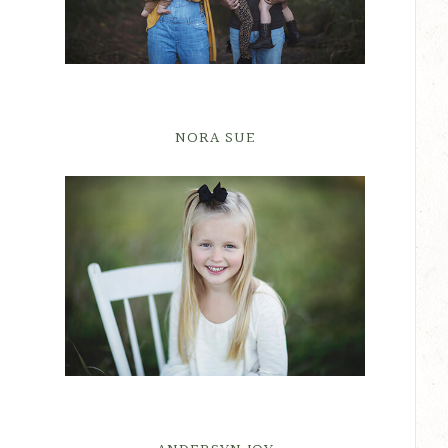
NORA SUE