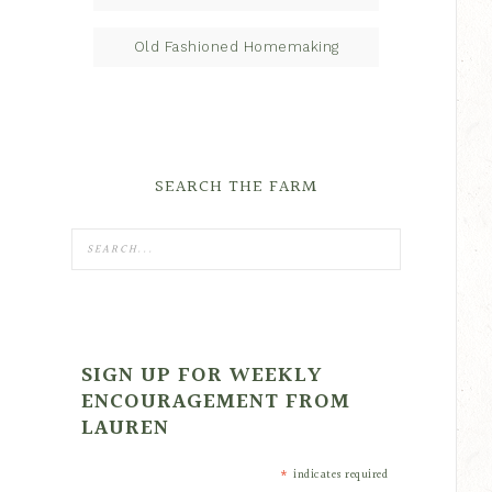
Old Fashioned Homemaking
SEARCH THE FARM
SIGN UP FOR WEEKLY
ENCOURAGEMENT FROM
LAUREN
*
indicates required