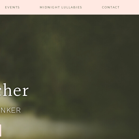
EVENTS
MIDNIGHT LULLABIES
CONTACT
cher
INKER