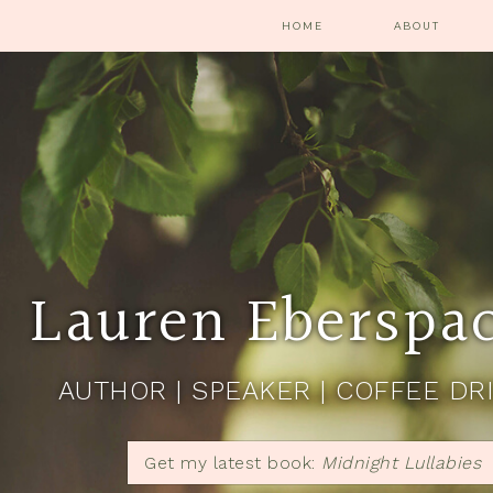
HOME
ABOUT
Lauren Eberspa
AUTHOR | SPEAKER | COFFEE DR
Get my latest book:
Midnight Lullabies