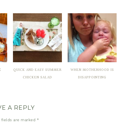
K
QUICK AND EASY SUMMER
WHEN MOTHERHOOD IS
CHICKEN SALAD
DISAPPOINTING
VE A REPLY
 fields are marked
*