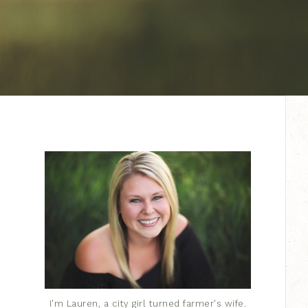
I'm Lauren, a city girl turned farmer's wife.