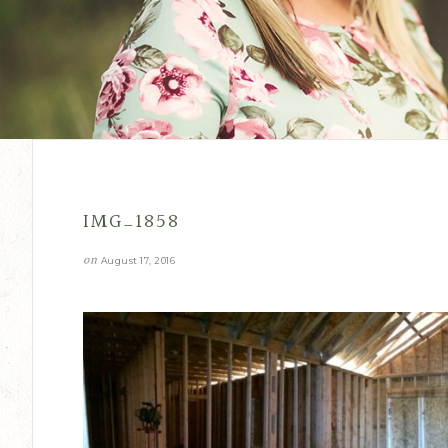
IMG_1858
on
August 17, 2016