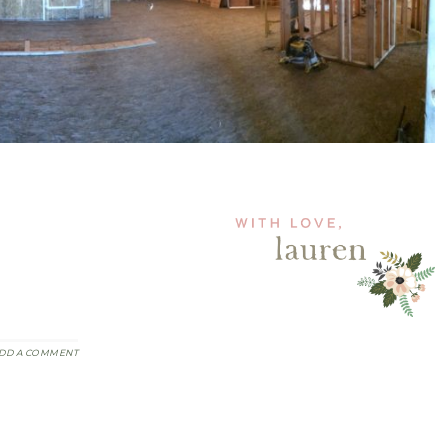
DD A COMMENT