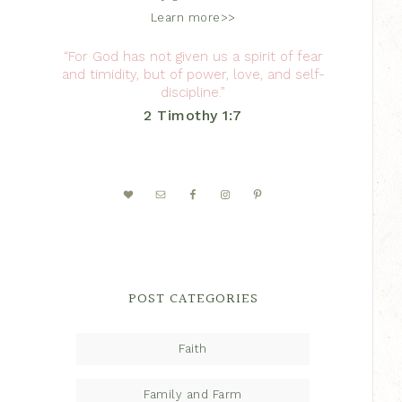
Learn more>>
“For God has not given us a spirit of fear
and timidity, but of power, love, and self-
discipline.”
2 Timothy 1:7
POST CATEGORIES
Faith
Family and Farm