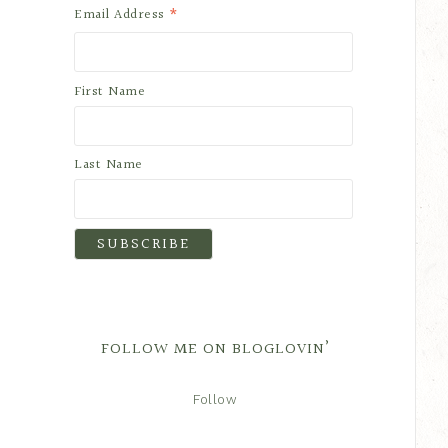
*
Email Address
First Name
Last Name
FOLLOW ME ON BLOGLOVIN’
Follow