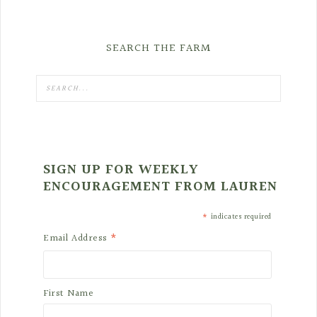
SEARCH THE FARM
SIGN UP FOR WEEKLY
ENCOURAGEMENT FROM LAUREN
*
indicates required
*
Email Address
First Name