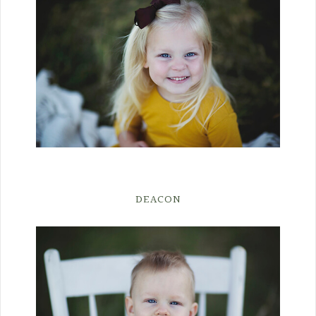
DEACON