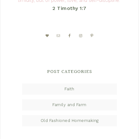
timidity, but of power, love, and self-discipline.”
2 Timothy 1:7
POST CATEGORIES
Faith
Family and Farm
Old Fashioned Homemaking