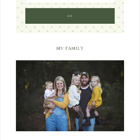
MY FAMILY