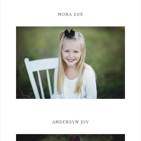
NORA SUE
ANDERSYN JOY