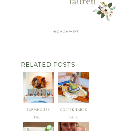
ADD A COMMENT
RELATED POSTS
FARMHOUSE
COFFEE TABLE
FALL
TALK