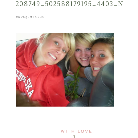
208749_502588179195_4403_N
on
August 17, 2016