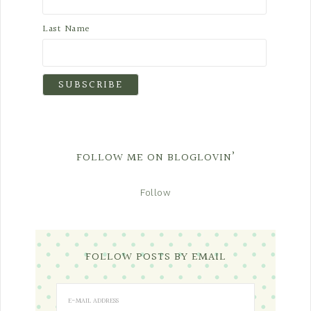
Last Name
FOLLOW ME ON BLOGLOVIN’
Follow
FOLLOW POSTS BY EMAIL