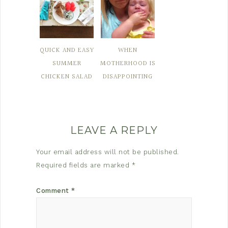
QUICK AND EASY
WHEN
SUMMER
MOTHERHOOD IS
CHICKEN SALAD
DISAPPOINTING
LEAVE A REPLY
Your email address will not be published.
Required fields are marked
*
Comment
*