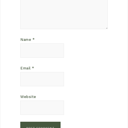
Name
*
Email
*
Website