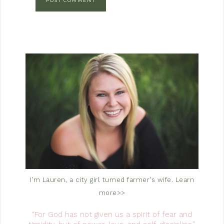
I'm Lauren, a city girl turned farmer's wife.
Learn
more>>
“For God has not given us a spirit of fear and