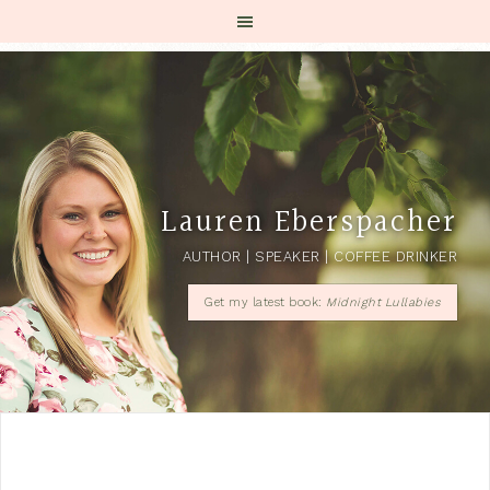
Lauren Eberspacher
AUTHOR | SPEAKER | COFFEE DRINKER
Get my latest book:
Midnight Lullabies