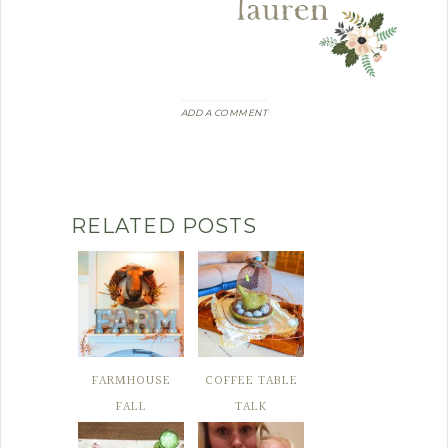
ADD A COMMENT
RELATED POSTS
FARMHOUSE
COFFEE TABLE
FALL
TALK