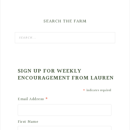
SEARCH THE FARM
SIGN UP FOR WEEKLY
ENCOURAGEMENT FROM LAUREN
*
indicates required
*
Email Address
First Name