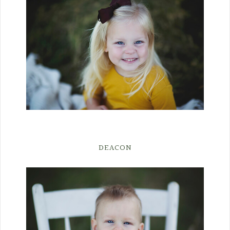
DEACON