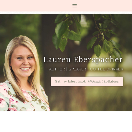
Lauren Eberspacher
AUTHOR | SPEAKER | COFFEE DRINKER
Get my latest book:
Midnight Lullabies