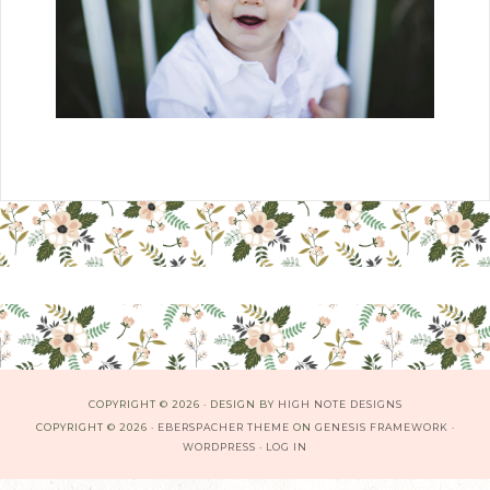
COPYRIGHT © 2026 · DESIGN BY
HIGH NOTE DESIGNS
COPYRIGHT © 2026 ·
EBERSPACHER THEME
ON
GENESIS FRAMEWORK
·
WORDPRESS
·
LOG IN