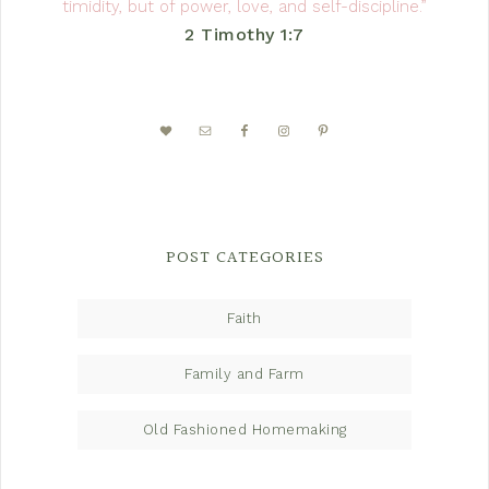
timidity, but of power, love, and self-discipline.”
2 Timothy 1:7
POST CATEGORIES
Faith
Family and Farm
Old Fashioned Homemaking