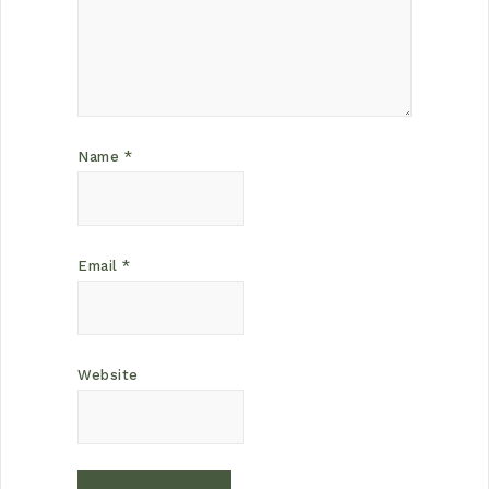
Name
*
Email
*
Website