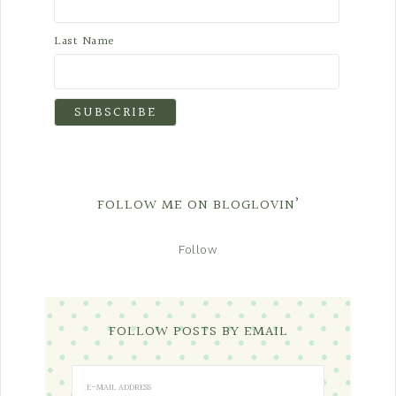
Last Name
FOLLOW ME ON BLOGLOVIN’
Follow
FOLLOW POSTS BY EMAIL