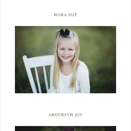
NORA SUE
ANDERSYN JOY