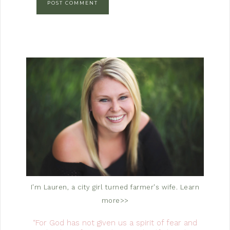
I'm Lauren, a city girl turned farmer's wife.
Learn
more>>
“For God has not given us a spirit of fear and