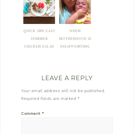
QUICK AND EASY
WHEN
SUMMER
MOTHERHOOD IS
CHICKEN SALAD
DISAPPOINTING
LEAVE A REPLY
Your email address will not be published.
Required fields are marked
*
Comment
*