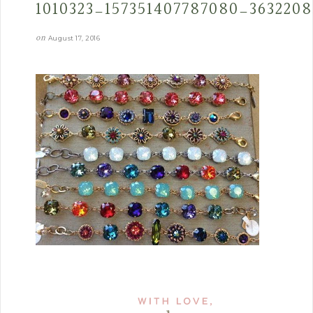
1010323_157351407787080_363220
on
August 17, 2016