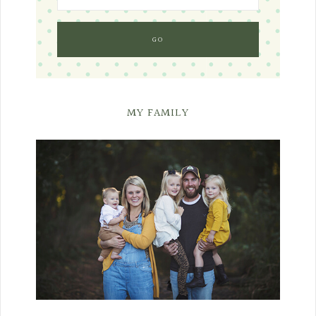
MY FAMILY