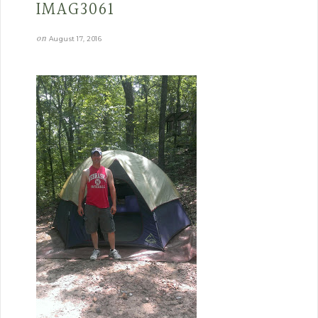
IMAG3061
on
August 17, 2016