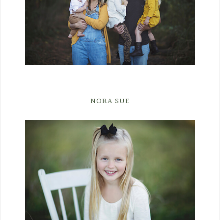
NORA SUE