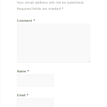
Your email address will not be published.
Required fields are marked
*
Comment
*
Name
*
Email
*