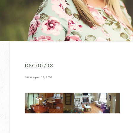
DSC00708
on
August 17, 2016