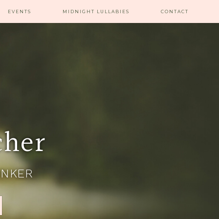
EVENTS
MIDNIGHT LULLABIES
CONTACT
cher
INKER