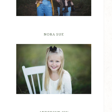
NORA SUE