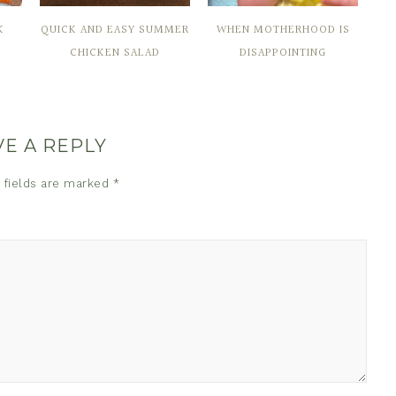
K
QUICK AND EASY SUMMER
WHEN MOTHERHOOD IS
CHICKEN SALAD
DISAPPOINTING
VE A REPLY
 fields are marked
*