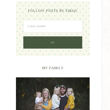
FOLLOW POSTS BY EMAIL
MY FAMILY