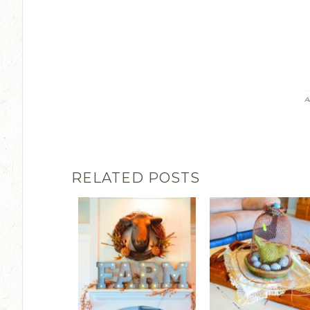
A
RELATED POSTS