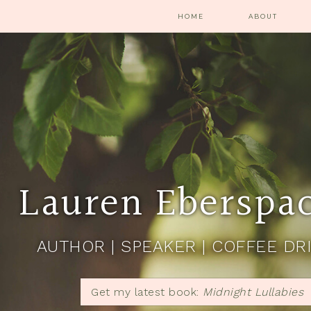
HOME
ABOUT
Lauren Eberspa
AUTHOR | SPEAKER | COFFEE DR
Get my latest book:
Midnight Lullabies