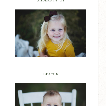
ANDERSYN JOY
DEACON