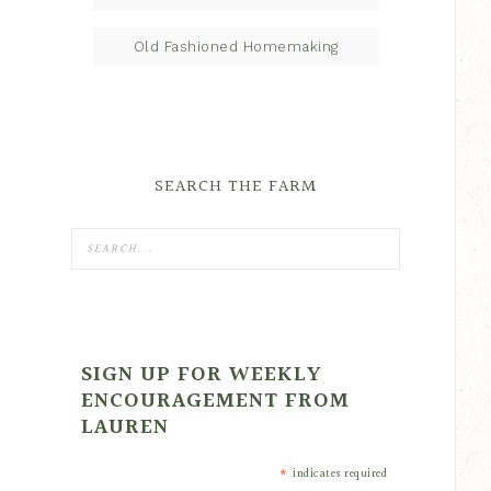
Old Fashioned Homemaking
SEARCH THE FARM
SIGN UP FOR WEEKLY
ENCOURAGEMENT FROM
LAUREN
*
indicates required