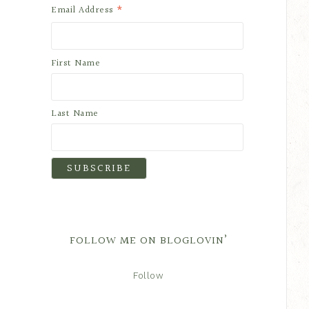
*
Email Address
First Name
Last Name
FOLLOW ME ON BLOGLOVIN’
Follow