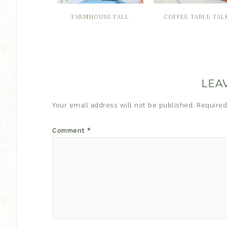
FARMHOUSE FALL
COFFEE TABLE TAL
LEA
Your email address will not be published.
Required
Comment
*