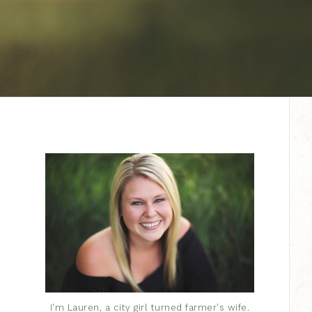
I'm Lauren, a city girl turned farmer's wife.