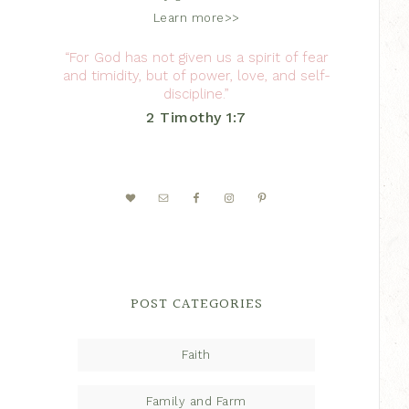
Learn more>>
“For God has not given us a spirit of fear
and timidity, but of power, love, and self-
discipline.”
2 Timothy 1:7
POST CATEGORIES
Faith
Family and Farm