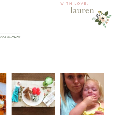
DD A COMMENT