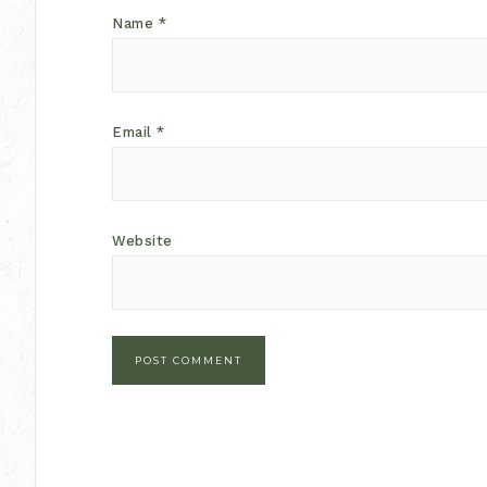
Name
*
Email
*
Website