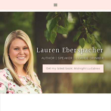
Lauren Eberspacher
AUTHOR | SPEAKER | COFFEE DRINKER
Get my latest book:
Midnight Lullabies