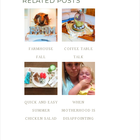
RELATED POSTS
FARMHOUSE
COFFEE TABLE
FALL
TALK
QUICK AND EASY
WHEN
SUMMER
MOTHERHOOD IS
CHICKEN SALAD
DISAPPOINTING