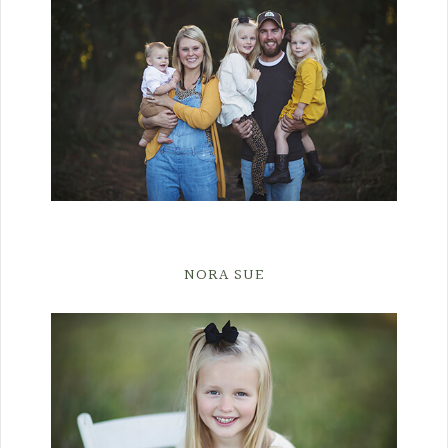
NORA SUE