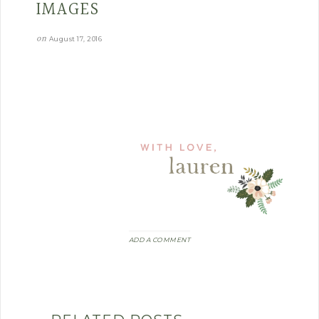
IMAGES
on
August 17, 2016
ADD A COMMENT