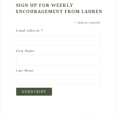
SIGN UP FOR WEEKLY
ENCOURAGEMENT FROM LAUREN
*
indicates required
*
Email Address
First Name
Last Name