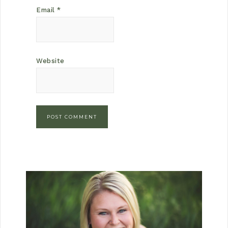
Email
*
Website