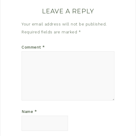
LEAVE A REPLY
Your email address will not be published.
Required fields are marked
*
Comment
*
Name
*