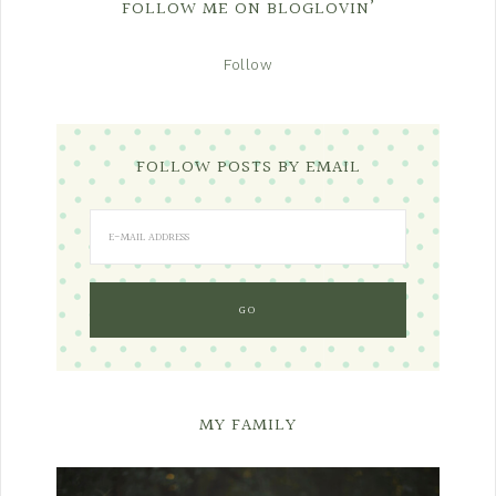
FOLLOW ME ON BLOGLOVIN’
Follow
FOLLOW POSTS BY EMAIL
MY FAMILY