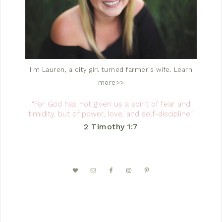
I'm Lauren, a city girl turned farmer's wife.
Learn
more>>
“For God has not given us a spirit of fear and
timidity, but of power, love, and self-discipline.”
2 Timothy 1:7