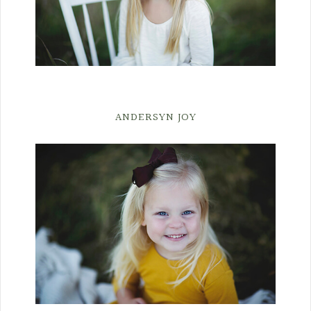
ANDERSYN JOY