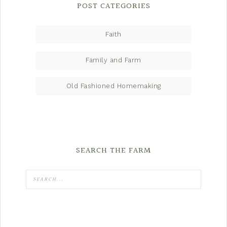
POST CATEGORIES
Faith
Family and Farm
Old Fashioned Homemaking
SEARCH THE FARM