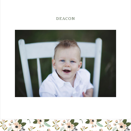
DEACON