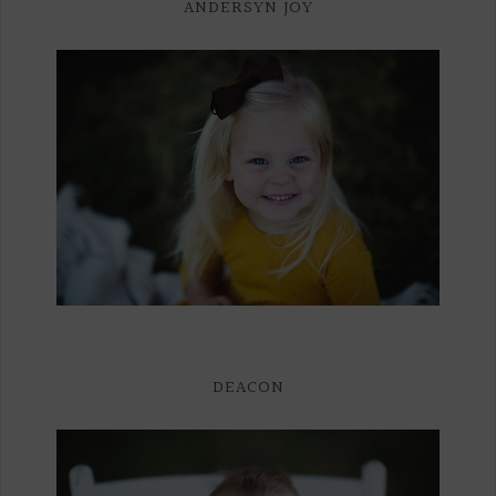
ANDERSYN JOY
DEACON