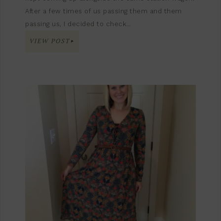
After a few times of us passing them and them
passing us, I decided to check…
VIEW POST