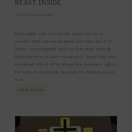
BEAST INSIDE
in
on
FAITH
June 4, 2018
Mom anger. Can we just talk about this for a
minute? And can we all admit just how real it is?
When I was pregnant with my first child, nobody
took the time to warn me about it. Sure, they told
me about lots of other things like sleepless nights,
the lack of showering, how bad my nipples would
hurt…
VIEW POST