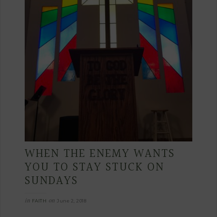
WHEN THE ENEMY WANTS
YOU TO STAY STUCK ON
SUNDAYS
in
on
FAITH
June 2, 2018