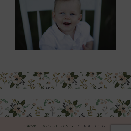
COPYRIGHT © 2026 · DESIGN BY
HIGH NOTE DESIGNS