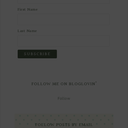
First Name
Last Name
FOLLOW ME ON BLOGLOVIN’
Follow
FOLLOW POSTS BY EMAIL