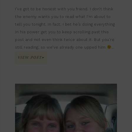
I’ve got to be honest with you friend. I don’t think
the enemy wants you to read what I’m about to
tell you tonight. In fact, I bet he’s doing everything
in his power get you to keep scrolling past this
post and not even think twice about it. But you’re
still reading, so we’ve already one upped him
…
VIEW POST