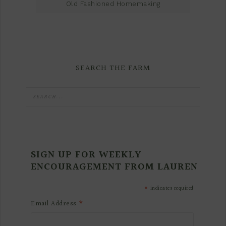
Old Fashioned Homemaking
SEARCH THE FARM
SIGN UP FOR WEEKLY
ENCOURAGEMENT FROM LAUREN
*
indicates required
*
Email Address