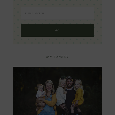
MY FAMILY