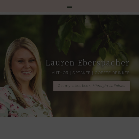
Lauren Eberspacher
AUTHOR | SPEAKER | COFFEE DRINKER
Get my latest book:
Midnight Lullabies