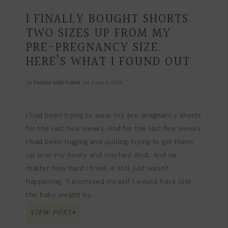
I FINALLY BOUGHT SHORTS
TWO SIZES UP FROM MY
PRE-PREGNANCY SIZE.
HERE’S WHAT I FOUND OUT
in
on
FAMILY AND FARM
June 6, 2018
I had been trying to wear my pre-pregnancy shorts
for the last two weeks. And for the last few weeks
I had been tugging and pulling, trying to get them
up over my booty and sinched shut. And no
matter how hard I tried, it still just wasn’t
happening. “I promised myself I would have lost
the baby weight by…
VIEW POST