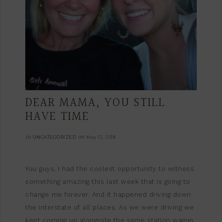
DEAR MAMA, YOU STILL
HAVE TIME
in
on
UNCATEGORIZED
May 12, 2018
You guys, I had the coolest opportunity to witness
something amazing this last week that is going to
change me forever. And it happened driving down
the interstate of all places. As we were driving we
kept coming up alongside the same station wagon.