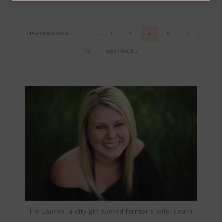
…
…
« PREVIOUS PAGE
1
3
4
5
6
7
73
NEXT PAGE »
I'm Lauren, a city girl turned farmer's wife.
Learn