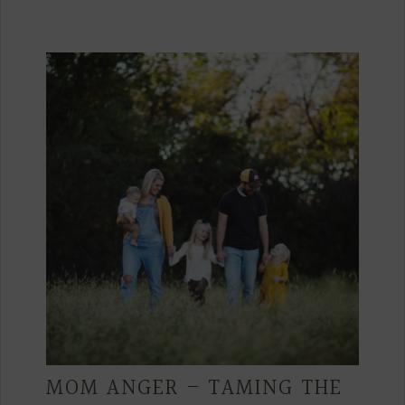
MOM ANGER – TAMING THE