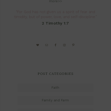
more>>
“For God has not given us a spirit of fear and
timidity, but of power, love, and self-discipline.”
2 Timothy 1:7
POST CATEGORIES
Faith
Family and Farm