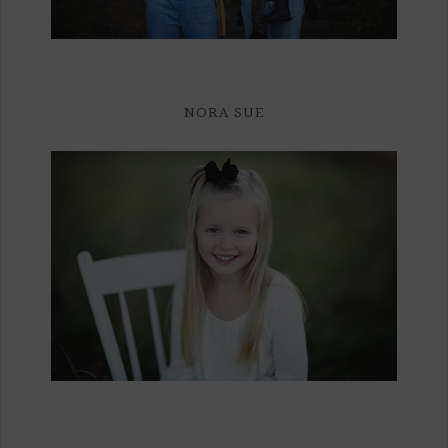
NORA SUE