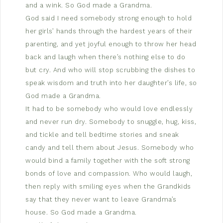
and a wink. So God made a Grandma.
God said I need somebody strong enough to hold
her girls’ hands through the hardest years of their
parenting, and yet joyful enough to throw her head
back and laugh when there’s nothing else to do
but cry. And who will stop scrubbing the dishes to
speak wisdom and truth into her daughter’s life, so
God made a Grandma.
It had to be somebody who would love endlessly
and never run dry. Somebody to snuggle, hug, kiss,
and tickle and tell bedtime stories and sneak
candy and tell them about Jesus. Somebody who
would bind a family together with the soft strong
bonds of love and compassion. Who would laugh,
then reply with smiling eyes when the Grandkids
say that they never want to leave Grandma’s
house. So God made a Grandma.