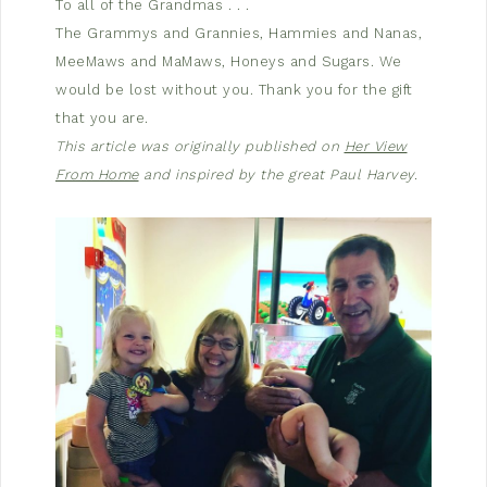
To all of the Grandmas . . .
The Grammys and Grannies, Hammies and Nanas,
MeeMaws and MaMaws, Honeys and Sugars. We
would be lost without you. Thank you for the gift
that you are.
This article was originally published on
Her View
From Home
and inspired by the great Paul Harvey.