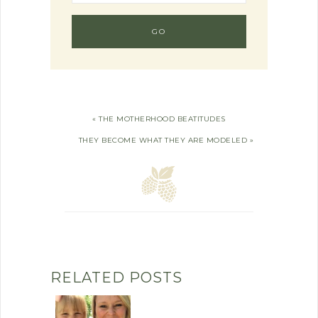
« THE MOTHERHOOD BEATITUDES
THEY BECOME WHAT THEY ARE MODELED »
RELATED POSTS