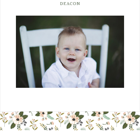
DEACON