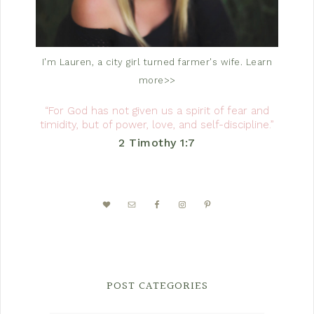
I'm Lauren, a city girl turned farmer's wife.
Learn
more>>
“For God has not given us a spirit of fear and
timidity, but of power, love, and self-discipline.”
2 Timothy 1:7
POST CATEGORIES