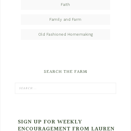
Faith
Family and Farm
Old Fashioned Homemaking
SEARCH THE FARM
SIGN UP FOR WEEKLY
ENCOURAGEMENT FROM LAUREN