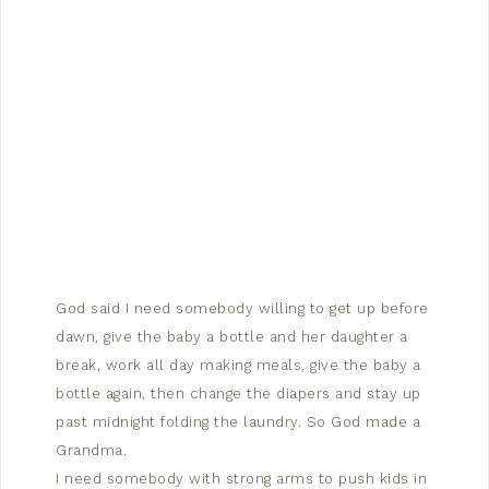
God said I need somebody willing to get up before
dawn, give the baby a bottle and her daughter a
break, work all day making meals, give the baby a
bottle again, then change the diapers and stay up
past midnight folding the laundry. So God made a
Grandma.
I need somebody with strong arms to push kids in