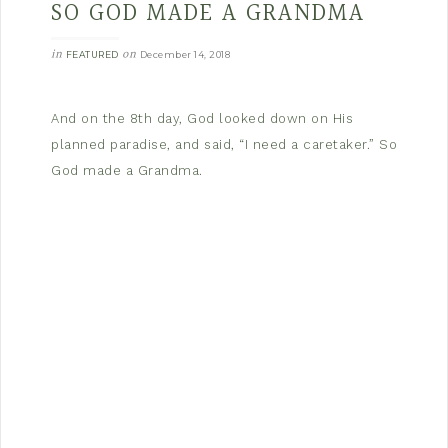
SO GOD MADE A GRANDMA
in
on
FEATURED
December 14, 2018
And on the 8th day, God looked down on His
planned paradise, and said, “I need a caretaker.” So
God made a Grandma.