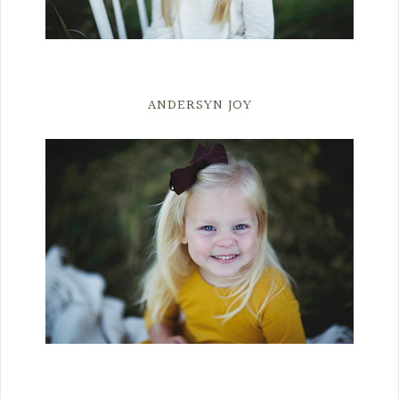
ANDERSYN JOY