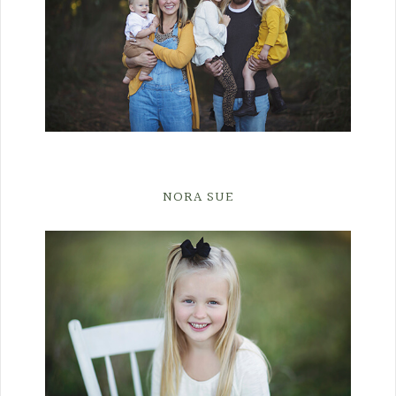
NORA SUE