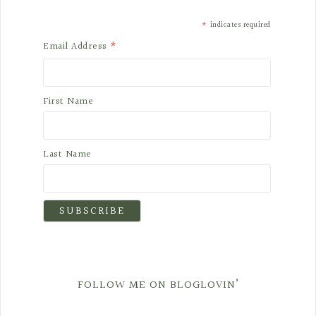
*
indicates required
*
Email Address
First Name
Last Name
FOLLOW ME ON BLOGLOVIN’