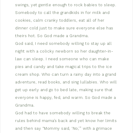
swings, yet gentle enough to rock babies to sleep.
Somebody to call the grandkids in for milk and
cookies, calm cranky toddlers, eat all of her
dinner cold just to make sure everyone else has
theirs hot. So God made a Grandma.
God said, I need somebody willing to stay up all
night with a colicky newborn so her daughter-in-
law can sleep. I need someone who can make
pies and candy and take magical trips to the ice
cream shop. Who can turn a rainy day into a grand
adventure, read books, and sing lullabies. Who will
get up early and go to bed late, making sure that
everyone is happy, fed, and warm. So God made a
Grandma.
God had to have somebody willing to break the
rules behind mama’s back and yet know her limits
and then say “Mommy said, ‘No,’” with a grimace