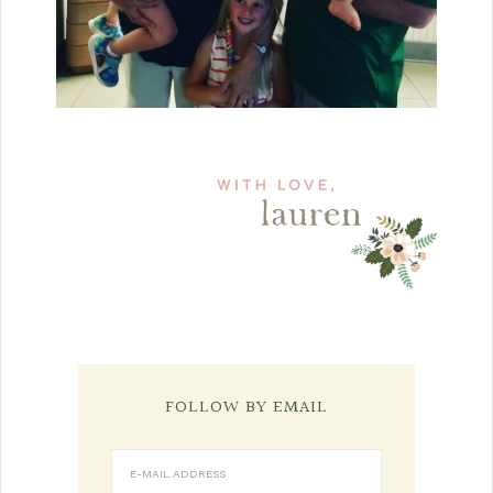
FOLLOW BY EMAIL