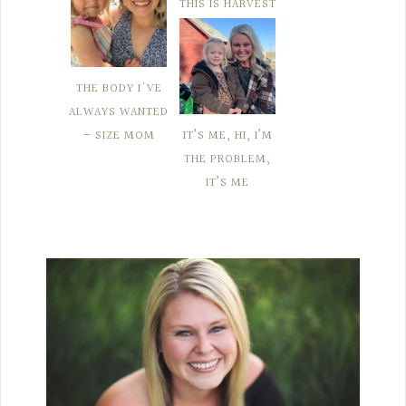
THIS IS HARVEST
THE BODY I'VE
ALWAYS WANTED
– SIZE MOM
IT’S ME, HI, I’M
THE PROBLEM,
IT’S ME