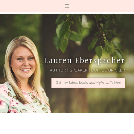
Lauren Eberspacher
AUTHOR | SPEAKER | COFFEE DRINKER
Get my latest book:
Midnight Lullabies