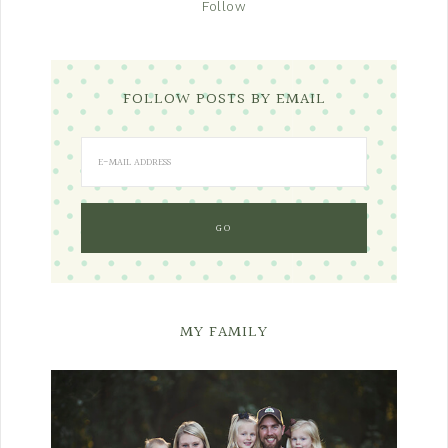
Follow
FOLLOW POSTS BY EMAIL
MY FAMILY