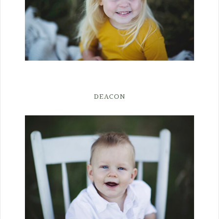
DEACON