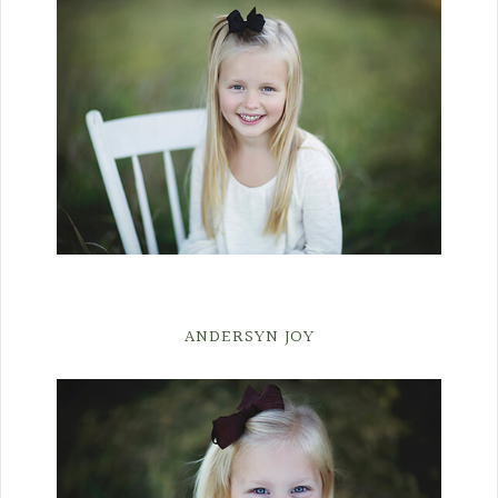
ANDERSYN JOY