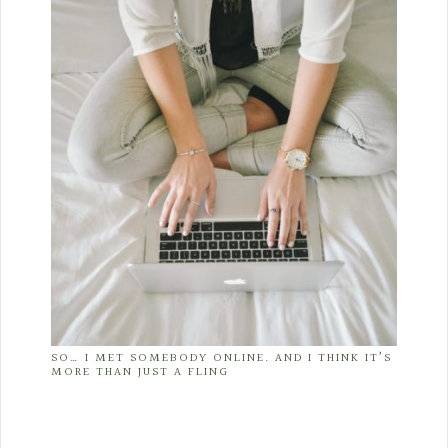
SO… I MET SOMEBODY ONLINE. AND I THINK IT’S
MORE THAN JUST A FLING