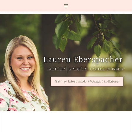
Lauren Eberspacher
AUTHOR | SPEAKER | COFFEE DRINKER
Get my latest book:
Midnight Lullabies