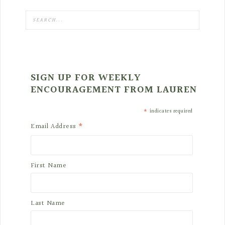
SIGN UP FOR WEEKLY
ENCOURAGEMENT FROM LAUREN
*
indicates required
*
Email Address
First Name
Last Name