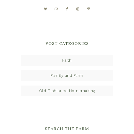
POST CATEGORIES
Faith
Family and Farm
Old Fashioned Homemaking
SEARCH THE FARM