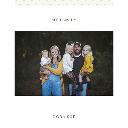
MY FAMILY
NORA SUE