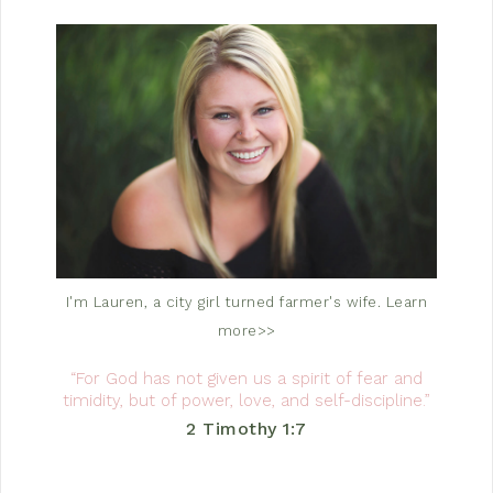
I'm Lauren, a city girl turned farmer's wife.
Learn
more>>
“For God has not given us a spirit of fear and
timidity, but of power, love, and self-discipline.”
2 Timothy 1:7