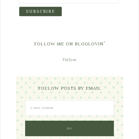
FOLLOW ME ON BLOGLOVIN’
Follow
FOLLOW POSTS BY EMAIL