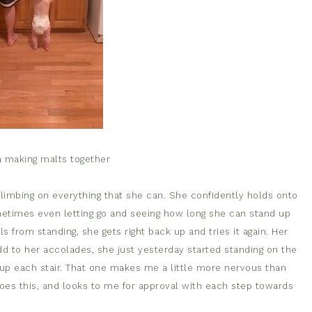
a making malts together
climbing on everything that she can. She confidently holds onto
metimes even letting go and seeing how long she can stand up
lls from standing, she gets right back up and tries it again. Her
d to her accolades, she just yesterday started standing on the
 up each stair. That one makes me a little more nervous than
does this, and looks to me for approval with each step towards