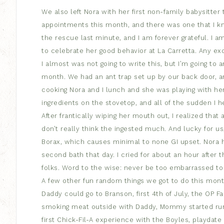
We also left Nora with her first non-family babysitter
appointments this month, and there was one that I k
the rescue last minute, and I am forever grateful. I 
to celebrate her good behavior at La Carretta. Any exc
I almost was not going to write this, but I’m going to 
month. We had an ant trap set up by our back door, an
cooking Nora and I lunch and she was playing with her
ingredients on the stovetop, and all of the sudden I
After frantically wiping her mouth out, I realized that 
don’t really think the ingested much. And lucky for us
Borax, which causes minimal to none GI upset. Nora ha
second bath that day. I cried for about an hour after t
folks. Word to the wise: never be too embarrassed to 
A few other fun random things we got to do this mo
Daddy could go to Branson, first 4th of July, the OP 
smoking meat outside with Daddy, Mommy started run
first Chick-Fil-A experience with the Boyles, playdate