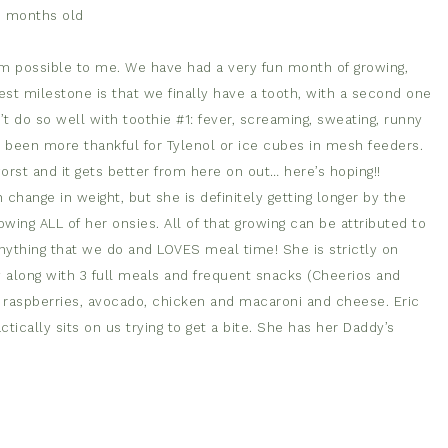
0 months old
em possible to me. We have had a very fun month of growing,
ggest milestone is that we finally have a tooth, with a second one
t do so well with toothie #1: fever, screaming, sweating, runny
r been more thankful for Tylenol or ice cubes in mesh feeders.
orst and it gets better from here on out… here’s hoping!!
 change in weight, but she is definitely getting longer by the
wing ALL of her onsies. All of that growing can be attributed to
nything that we do and LOVES meal time! She is strictly on
y along with 3 full meals and frequent snacks (Cheerios and
s, raspberries, avocado, chicken and macaroni and cheese. Eric
ically sits on us trying to get a bite. She has her Daddy’s