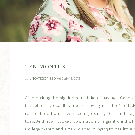
TEN MONTHS
in
on
UNCATEGORIZED
July 13, 2013
After making the big dumb mistake of having a Coke aft
that officially qualifies me as moving into the “old la
remembered what I was feeling exactly 10 months ago. Tin
toes. And now I looked down upon this giant child wh
College t-shirt and size 4 diaper, clinging to her little