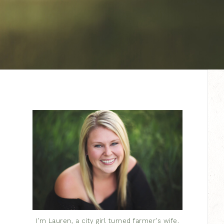
I'm Lauren, a city girl turned farmer's wife.