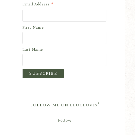
*
Email Address
First Name
Last Name
FOLLOW ME ON BLOGLOVIN’
Follow