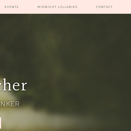
EVENTS
MIDNIGHT LULLABIES
CONTACT
cher
INKER