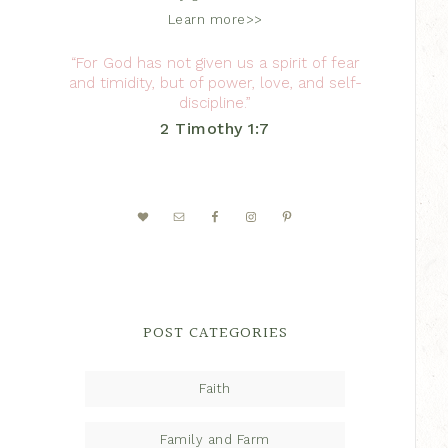
Learn more>>
“For God has not given us a spirit of fear
and timidity, but of power, love, and self-
discipline.”
2 Timothy 1:7
POST CATEGORIES
Faith
Family and Farm