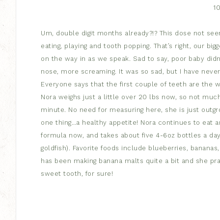
1
Um, double digit months already?!? This dose not se
eating, playing and tooth popping. That’s right, our bi
on the way in as we speak. Sad to say, poor baby didn’
nose, more screaming. It was so sad, but I have neve
Everyone says that the first couple of teeth are the w
Nora weighs just a little over 20 lbs now, so not much
minute. No need for measuring here, she is just outgro
one thing…a healthy appetite! Nora continues to eat a
formula now, and takes about five 4-6oz bottles a da
goldfish). Favorite foods include blueberries, banana
has been making banana malts quite a bit and she pract
sweet tooth, for sure!