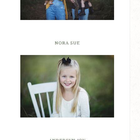
NORA SUE