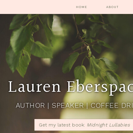
HOME
ABOUT
Lauren Eberspa
AUTHOR | SPEAKER | COFFEE DR
Get my latest book:
Midnight Lullabies