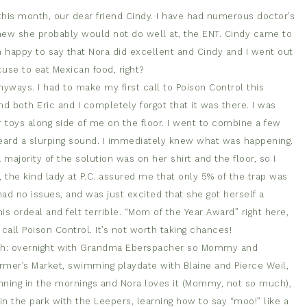
 this month, our dear friend Cindy. I have had numerous doctor’s
new she probably would not do well at, the ENT. Cindy came to
am happy to say that Nora did excellent and Cindy and I went out
use to eat Mexican food, right?
anyways. I had to make my first call to Poison Control this
d both Eric and I completely forgot that it was there. I was
 toys along side of me on the floor. I went to combine a few
 heard a slurping sound. I immediately knew what was happening.
a majority of the solution was on her shirt and the floor, so I
, the kind lady at P.C. assured me that only 5% of the trap was
d no issues, and was just excited that she got herself a
his ordeal and felt terrible. “Mom of the Year Award” right here,
call Poison Control. It’s not worth taking chances!
nth: overnight with Grandma Eberspacher so Mommy and
Farmer’s Market, swimming playdate with Blaine and Pierce Weil,
ning in the mornings and Nora loves it (Mommy, not so much),
 in the park with the Leepers, learning how to say “moo!” like a