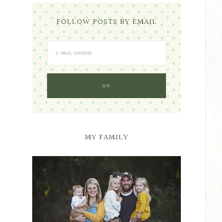
FOLLOW POSTS BY EMAIL
MY FAMILY