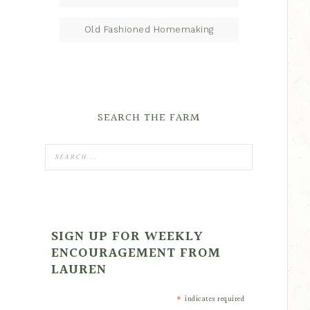
Old Fashioned Homemaking
SEARCH THE FARM
SIGN UP FOR WEEKLY
ENCOURAGEMENT FROM
LAUREN
*
indicates required