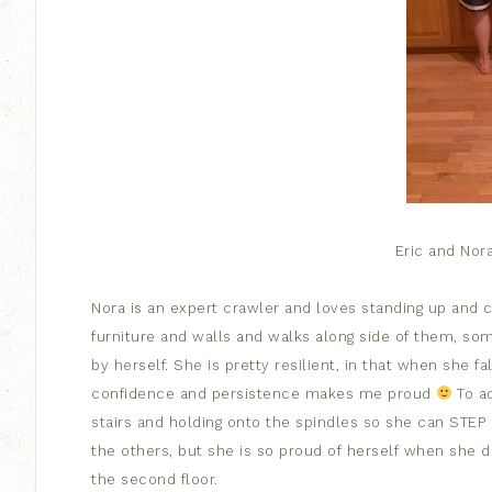
Eric and Nor
Nora is an expert crawler and loves standing up and 
furniture and walls and walks along side of them, so
by herself. She is pretty resilient, in that when she fa
confidence and persistence makes me proud
To ad
stairs and holding onto the spindles so she can STEP
the others, but she is so proud of herself when she 
the second floor.