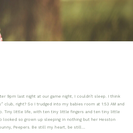
er 9pm last night at our game night, I couldn’t sleep. I think
dy” club, right? So I trudged into my babies room at 1:53 AM and
y little life, with ten tiny little fingers and ten tiny little
o looked so grown up sleeping in nothing but her Hesston
 bunny, Peepers. Be still my heart, be still….