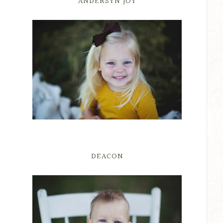
ANDERSYN JOY
DEACON