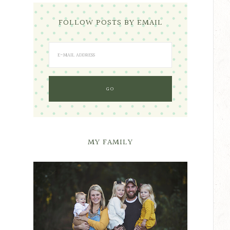
FOLLOW POSTS BY EMAIL
MY FAMILY