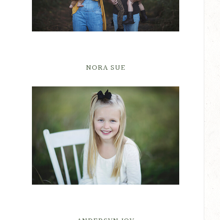
NORA SUE