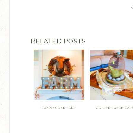
A
RELATED POSTS
FARMHOUSE FALL
COFFEE TABLE TAL