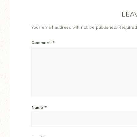
LEA
Your email address will not be published.
Required
Comment
*
Name
*