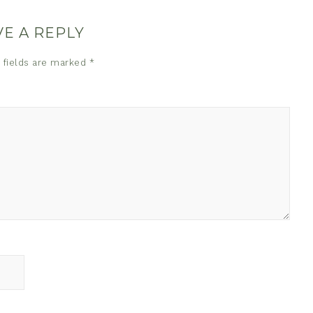
VE A REPLY
 fields are marked
*