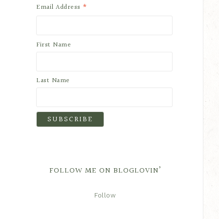
*
Email Address
First Name
Last Name
FOLLOW ME ON BLOGLOVIN’
Follow