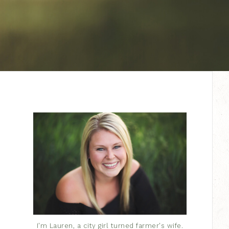
I'm Lauren, a city girl turned farmer's wife.