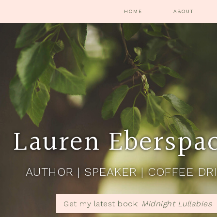
HOME
ABOUT
Lauren Eberspa
AUTHOR | SPEAKER | COFFEE DR
Get my latest book:
Midnight Lullabies