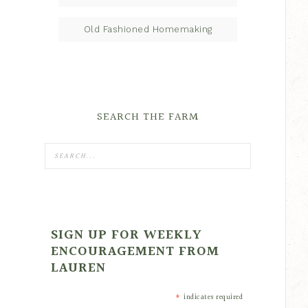
Old Fashioned Homemaking
SEARCH THE FARM
SIGN UP FOR WEEKLY
ENCOURAGEMENT FROM
LAUREN
*
indicates required