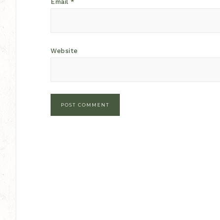
Email
*
Website