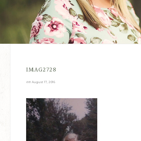
IMAG2728
on
August 17, 2016