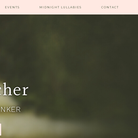
EVENTS
MIDNIGHT LULLABIES
CONTACT
cher
INKER