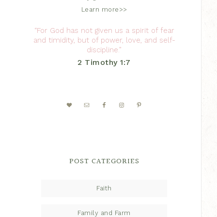
Learn more>>
“For God has not given us a spirit of fear
and timidity, but of power, love, and self-
discipline.”
2 Timothy 1:7
POST CATEGORIES
Faith
Family and Farm