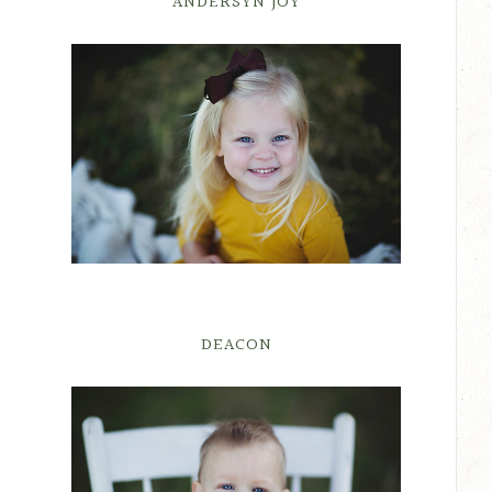
ANDERSYN JOY
DEACON