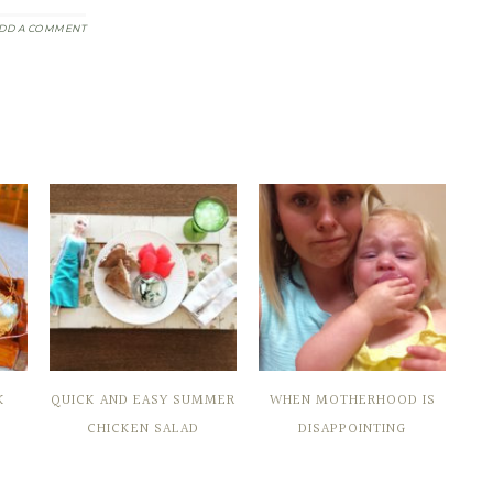
DD A COMMENT
K
QUICK AND EASY SUMMER
WHEN MOTHERHOOD IS
CHICKEN SALAD
DISAPPOINTING