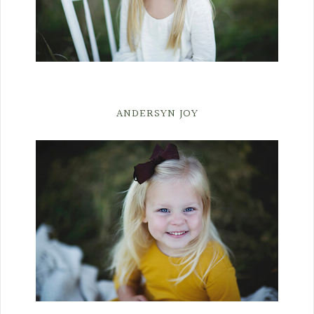
ANDERSYN JOY