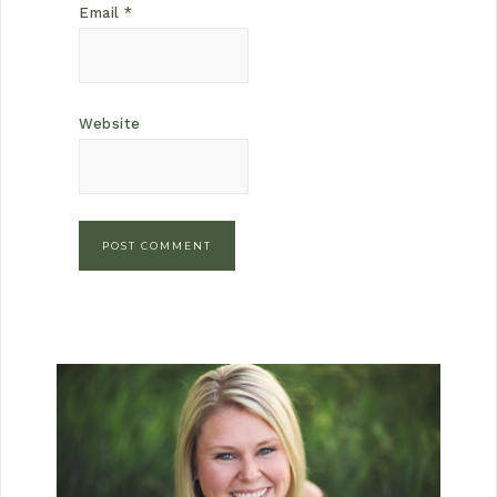
Email
*
Website