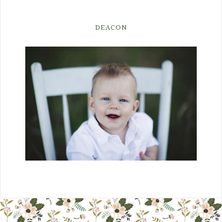
DEACON