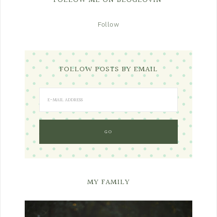
FOLLOW ME ON BLOGLOVIN’
Follow
FOLLOW POSTS BY EMAIL
MY FAMILY