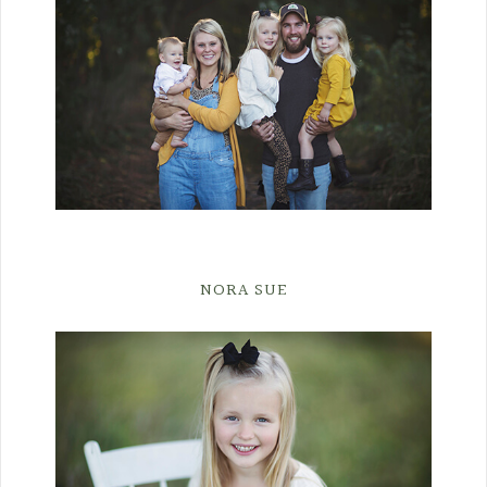
NORA SUE