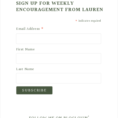
SIGN UP FOR WEEKLY
ENCOURAGEMENT FROM LAUREN
*
indicates required
*
Email Address
First Name
Last Name