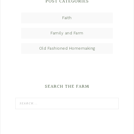
POST CATEGORIES
Faith
Family and Farm
Old Fashioned Homemaking
SEARCH THE FARM