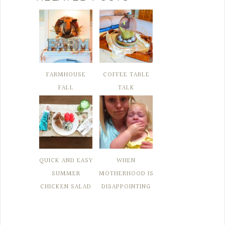
FARMHOUSE
COFFEE TABLE
FALL
TALK
QUICK AND EASY
WHEN
SUMMER
MOTHERHOOD IS
CHICKEN SALAD
DISAPPOINTING