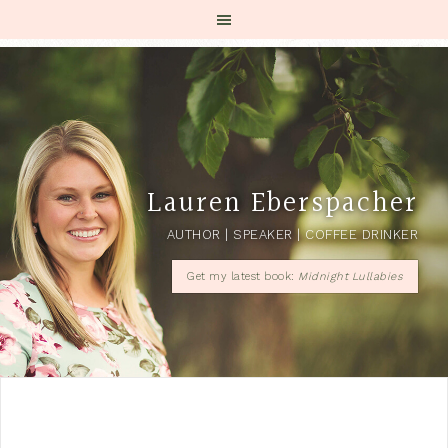
Lauren Eberspacher
AUTHOR | SPEAKER | COFFEE DRINKER
Get my latest book:
Midnight Lullabies