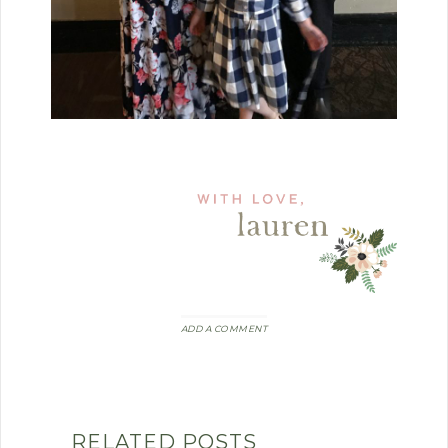
ADD A COMMENT
RELATED POSTS