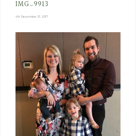
IMG_9913
on
December 31, 2017