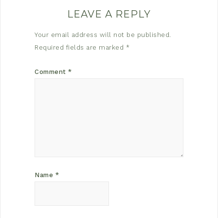
LEAVE A REPLY
Your email address will not be published.
Required fields are marked
*
Comment
*
Name
*