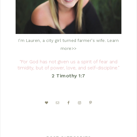
I'm Lauren, a city girl turned farmer's wife.
Learn
more>>
“For God has not given us a spirit of fear and
timidity, but of power, love, and self-discipline.”
2 Timothy 1:7