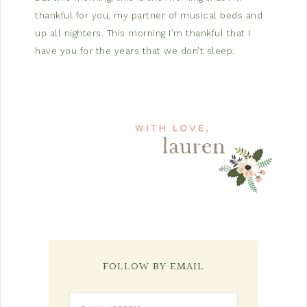
thankful for you, my partner of musical beds and
up all nighters. This morning I’m thankful that I
have you for the years that we don’t sleep.
FOLLOW BY EMAIL