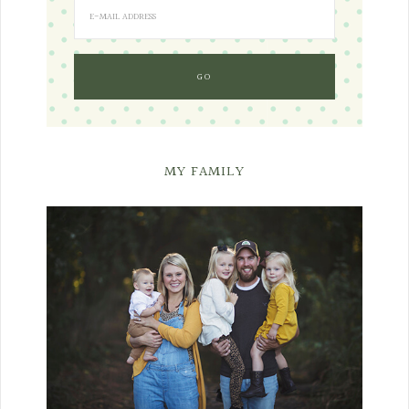
MY FAMILY