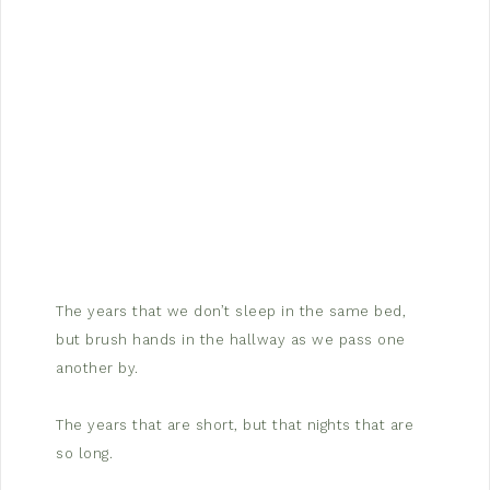
The years that we don’t sleep in the same bed,
but brush hands in the hallway as we pass one
another by.
The years that are short, but that nights that are
so long.