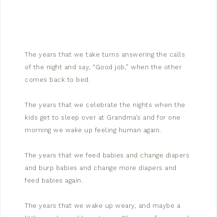
The years that we take turns answering the calls
of the night and say, “Good job,” when the other
comes back to bed.
The years that we celebrate the nights when the
kids get to sleep over at Grandma’s and for one
morning we wake up feeling human again.
The years that we feed babies and change diapers
and burp babies and change more diapers and
feed babies again.
The years that we wake up weary, and maybe a