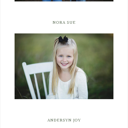
NORA SUE
ANDERSYN JOY