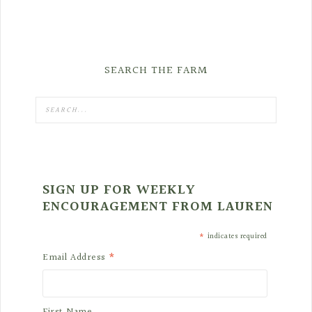
SEARCH THE FARM
SIGN UP FOR WEEKLY
ENCOURAGEMENT FROM LAUREN
*
indicates required
*
Email Address
First Name