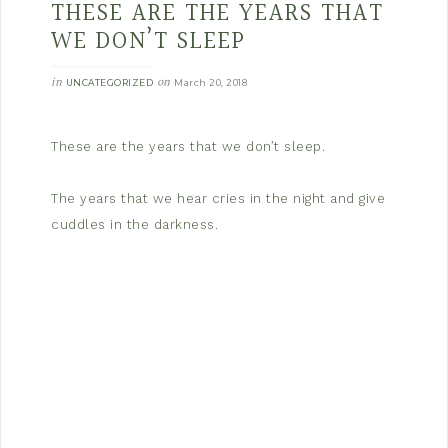
THESE ARE THE YEARS THAT
WE DON’T SLEEP
in
on
UNCATEGORIZED
March 20, 2018
These are the years that we don’t sleep.
The years that we hear cries in the night and give
cuddles in the darkness.