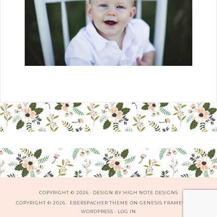
COPYRIGHT © 2026 · DESIGN BY
HIGH NOTE DESIGNS
COPYRIGHT © 2026 ·
EBERSPACHER THEME
ON
GENESIS FRAMEWORK
·
WORDPRESS
·
LOG IN