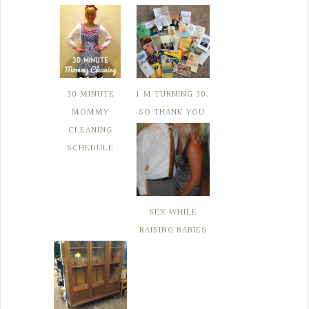
30 MINUTE
I'M TURNING 30.
MOMMY
SO THANK YOU.
CLEANING
SCHEDULE
SEX WHILE
RAISING BABIES