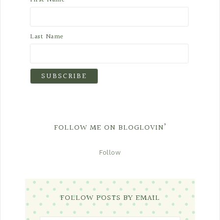
Last Name
FOLLOW ME ON BLOGLOVIN’
Follow
FOLLOW POSTS BY EMAIL