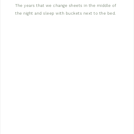
The years that we change sheets in the middle of
the night and sleep with buckets next to the bed.