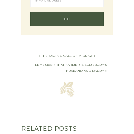
« THE SACRED CALL OF MIDNIGHT
REMEMBER, THAT FARMER IS SOMEBODY’S
HUSBAND AND DADDY »
RELATED POSTS