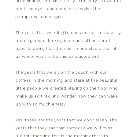
little snarky, and have to say, “I’m sorry,” as we rub
our tired eyes, and choose to forgive the
grumpiness once again.
The years that we cling to one another in the early
morning hours, looking into each other’s tired
eyes, knowing that there is no one else either of
us would want to be this exhausted with.
The years that we sit on the couch with our
coffees in the morning, and stare at the beautiful
little people we created playing on the floor who
make us so tired and wonder how they can wake
up with so much energy.
Yes, these are the years that we don’t sleep. The
years that they say that someday we will miss.
But this morning, this is the morning that I’m