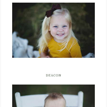
DEACON