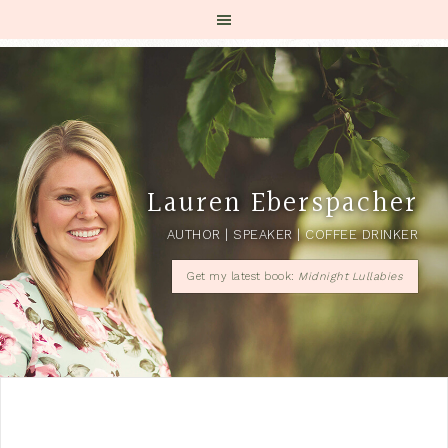
Lauren Eberspacher
AUTHOR | SPEAKER | COFFEE DRINKER
Get my latest book:
Midnight Lullabies