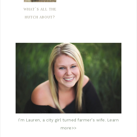
WHAT'S ALL THE
HUTCH ABOUT?
I'm Lauren, a city girl turned farmer's wife.
Learn
more>>