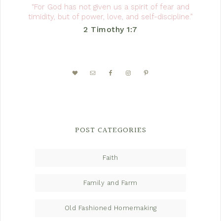
“For God has not given us a spirit of fear and
timidity, but of power, love, and self-discipline.”
2 Timothy 1:7
POST CATEGORIES
Faith
Family and Farm
Old Fashioned Homemaking