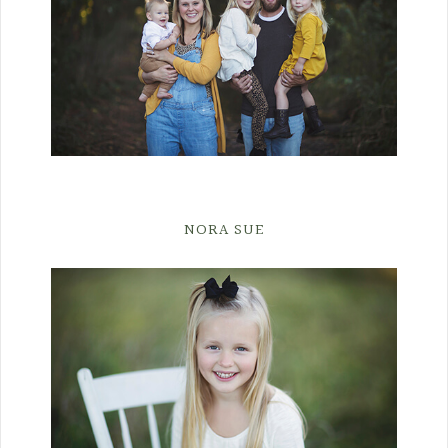
NORA SUE