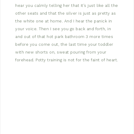
hear you calmly telling her that it’s just like all the
other seats and that the silver is just as pretty as
the white one at home. And I hear the panick in
your voice. Then I see you go back and forth, in
and out of that hot park bathroom 3 more times
before you come out, the last time your toddler
with new shorts on, sweat pouring from your
forehead. Potty training is not for the faint of heart.