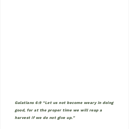
Galatians 6:9 “Let us not become weary in doing
good, for at the proper time we will reap a
harvest if we do not give up.”