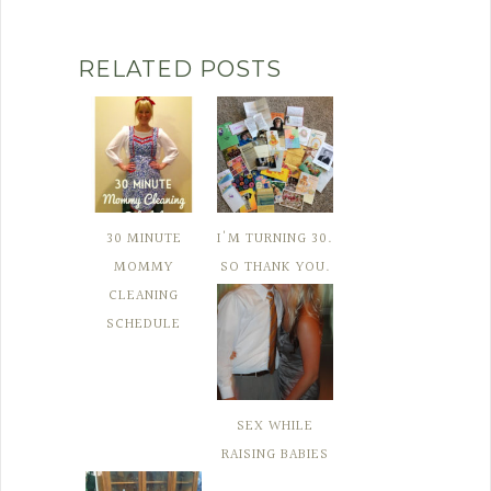
RELATED POSTS
30 MINUTE
I'M TURNING 30.
MOMMY
SO THANK YOU.
CLEANING
SCHEDULE
SEX WHILE
RAISING BABIES