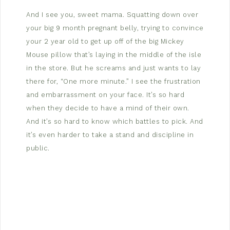
And I see you, sweet mama. Squatting down over
your big 9 month pregnant belly, trying to convince
your 2 year old to get up off of the big Mickey
Mouse pillow that’s laying in the middle of the isle
in the store. But he screams and just wants to lay
there for, “One more minute.” I see the frustration
and embarrassment on your face. It’s so hard
when they decide to have a mind of their own.
And it’s so hard to know which battles to pick. And
it’s even harder to take a stand and discipline in
public.