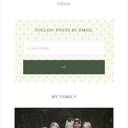
Follow
FOLLOW POSTS BY EMAIL
MY FAMILY