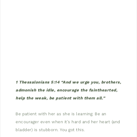
1 Thessalonians 5:14 “And we urge you, brothers,
admonish the idle, encourage the fainthearted,
help the weak, be patient with them all.”
Be patient with her as she is learning. Be an
encourager even when it’s hard and her heart (and
bladder) is stubborn. You got this.