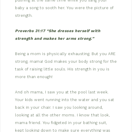
pushing at the same time while you sang your
baby a song to sooth her. You were the picture of
strength.
Proverbs 31:17 “She dresses herself with
strength and makes her arms strong.”
Being a mom is physically exhausting. But you ARE
strong, mama! God makes your body strong for the
task of raising little souls. His strength in you is
more than enough!
And oh mama, I saw you at the pool last week.
Your kids went running into the water and you sat
back in your chair. I saw you looking around,
looking at all the other moms. I know that look,
mama friend. You fidgeted in your bathing suit,
kept looking down to make sure everything was