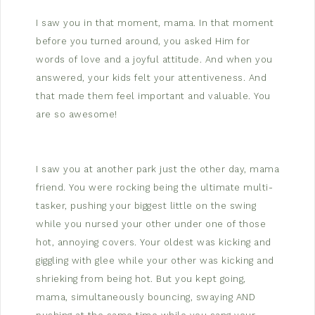
I saw you in that moment, mama. In that moment
before you turned around, you asked Him for
words of love and a joyful attitude. And when you
answered, your kids felt your attentiveness. And
that made them feel important and valuable. You
are so awesome!
I saw you at another park just the other day, mama
friend. You were rocking being the ultimate multi-
tasker, pushing your biggest little on the swing
while you nursed your other under one of those
hot, annoying covers. Your oldest was kicking and
giggling with glee while your other was kicking and
shrieking from being hot. But you kept going,
mama, simultaneously bouncing, swaying AND