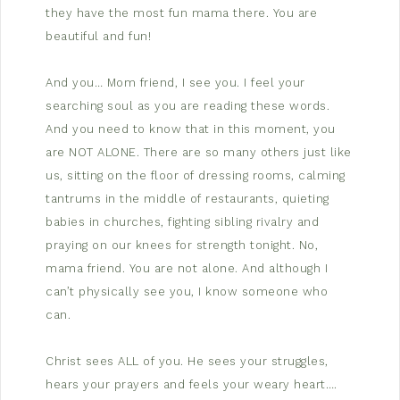
they have the most fun mama there. You are
beautiful and fun!
And you… Mom friend, I see you. I feel your
searching soul as you are reading these words.
And you need to know that in this moment, you
are NOT ALONE. There are so many others just like
us, sitting on the floor of dressing rooms, calming
tantrums in the middle of restaurants, quieting
babies in churches, fighting sibling rivalry and
praying on our knees for strength tonight. No,
mama friend. You are not alone. And although I
can’t physically see you, I know someone who
can.
Christ sees ALL of you. He sees your struggles,
hears your prayers and feels your weary heart….