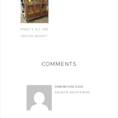
WHAT'S ALL THE
HUTCH ABOUT?
COMMENTS
UNKNOWN
SAYS
AUGUST 10, 2015 AT 9:48 PM