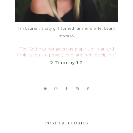
I'm Lauren, a city girl turned farmer's wife.
Learn
more>>
“For God has not given us a spirit of fear and
timidity, but of power, love, and self-discipline.”
2 Timothy 1:7
POST CATEGORIES