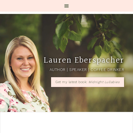
Lauren Eberspacher
AUTHOR | SPEAKER | COFFEE DRINKER
Get my latest book:
Midnight Lullabies