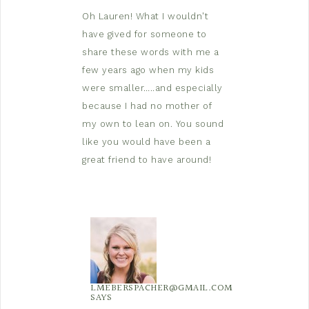
Oh Lauren! What I wouldn't
have gived for someone to
share these words with me a
few years ago when my kids
were smaller…..and especially
because I had no mother of
my own to lean on. You sound
like you would have been a
great friend to have around!
LMEBERSPACHER@GMAIL.COM
SAYS