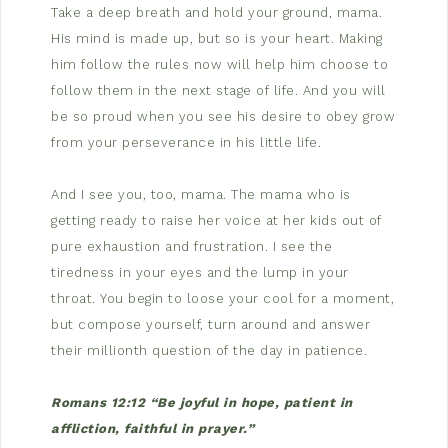
Take a deep breath and hold your ground, mama.
His mind is made up, but so is your heart. Making
him follow the rules now will help him choose to
follow them in the next stage of life. And you will
be so proud when you see his desire to obey grow
from your perseverance in his little life.
And I see you, too, mama. The mama who is
getting ready to raise her voice at her kids out of
pure exhaustion and frustration. I see the
tiredness in your eyes and the lump in your
throat. You begin to loose your cool for a moment,
but compose yourself, turn around and answer
their millionth question of the day in patience.
Romans 12:12 “Be joyful in hope, patient in
affliction, faithful in prayer.”