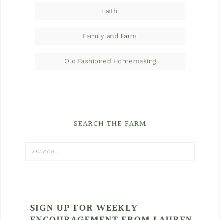
Faith
Family and Farm
Old Fashioned Homemaking
SEARCH THE FARM
SIGN UP FOR WEEKLY