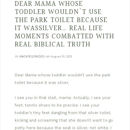
DEAR MAMA WHOSE
TODDLER WOULDN'T USE
THE PARK TOILET BECAUSE
IT WASSILVER… REAL LIFE
MOMENTS COMBATTED WITH
REAL BIBLICAL TRUTH
in
on
UNCATEGORIZED
August 10, 2015
Dear Mama whose toddler wouldn’t use the park
toilet because it was silver,
I see you in that stall, mama. Actually, I see your
feet; tennis shoes to be precise. I see your
toddler’s tiny feet dangling from that silver toilet,
kicking and screaming that she doesn’t want to go
potty here because the seat is silver, not white. I