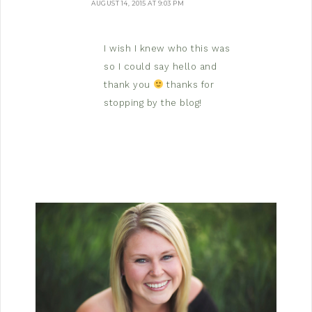
AUGUST 14, 2015 AT 9:03 PM
I wish I knew who this was
so I could say hello and
thank you
thanks for
stopping by the blog!