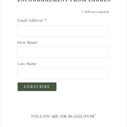
ENCOURAGEMENT FROM LAUREN
*
indicates required
*
Email Address
First Name
Last Name
FOLLOW ME ON BLOGLOVIN’