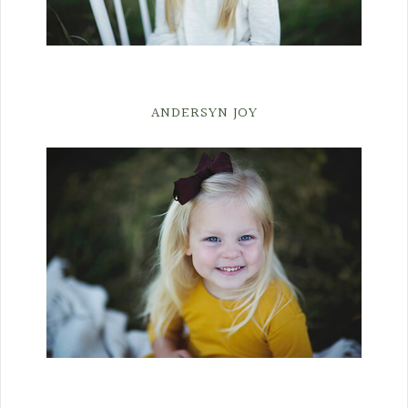
ANDERSYN JOY