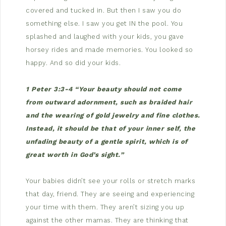
covered and tucked in. But then I saw you do
something else. I saw you get IN the pool. You
splashed and laughed with your kids, you gave
horsey rides and made memories. You looked so
happy. And so did your kids.
1 Peter 3:3-4 “Your beauty should not come
from outward adornment, such as braided hair
and the wearing of gold jewelry and fine clothes.
Instead, it should be that of your inner self, the
unfading beauty of a gentle spirit, which is of
great worth in God’s sight.”
Your babies didn’t see your rolls or stretch marks
that day, friend. They are seeing and experiencing
your time with them. They aren’t sizing you up
against the other mamas. They are thinking that