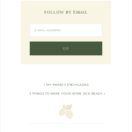
FOLLOW BY EMAIL
« MY MAMA'S ENCHILADAS
3 THINGS TO MAKE YOUR HOME SICK READY »