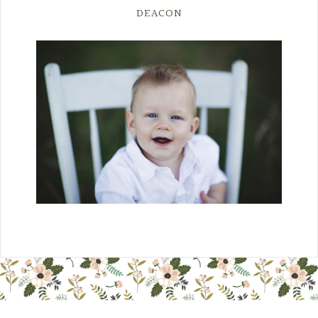
DEACON