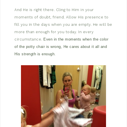
And He is right there. Cling to Him in your
moments of doubt, friend. Allow His presence to
fill you in the days when you are empty. He will be
more than enough for you today. In every
circumstance.
Even in the moments when the color
of the potty chair is wrong, He cares about it all and
His strength is enough.