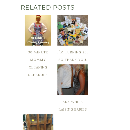
RELATED POSTS
30 MINUTE
I'M TURNING 30.
MOMMY
SO THANK YOU.
CLEANING
SCHEDULE
SEX WHILE
RAISING BABIES