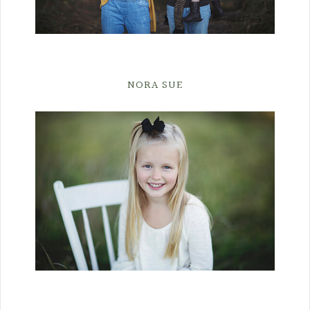
NORA SUE