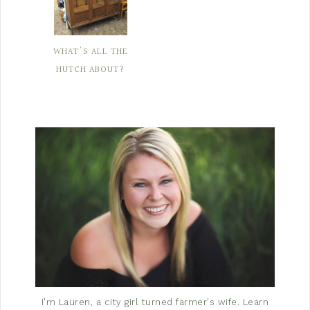
WHAT'S ALL THE
HUTCH ABOUT?
I'm Lauren, a city girl turned farmer's wife.
Learn