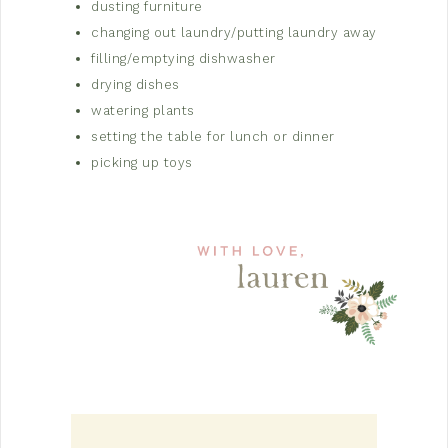
dusting furniture
changing out laundry/putting laundry away
filling/emptying dishwasher
drying dishes
watering plants
setting the table for lunch or dinner
picking up toys