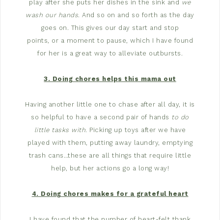
play after she puts her dishes in the sink and
we
wash our hands
. And so on and so forth as the day
goes on. This gives our day start and stop
points, or a moment to pause, which I have found
for her is a great way to alleviate outbursts.
3. Doing chores helps this mama out
Having another little one to chase after all day, it is
so helpful to have a second pair of hands
to do
little tasks with
. Picking up toys after we have
played with them, putting away laundry, emptying
trash cans…these are all things that require little
help, but her actions go a long way!
4. Doing chores makes for a grateful heart
I have found that the number of heart-felt thank