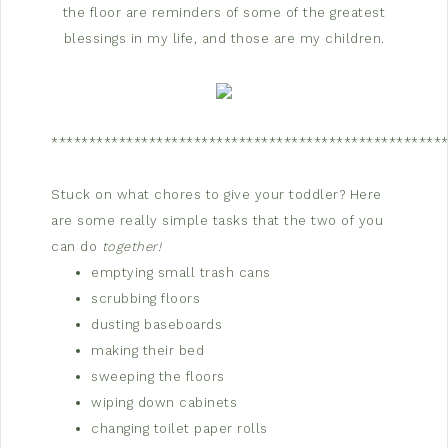
the floor are reminders of some of the greatest
blessings in my life, and those are my children.
****************************************************
Stuck on what chores to give your toddler? Here
are some really simple tasks that the two of you
can do
together!
emptying small trash cans
scrubbing floors
dusting baseboards
making their bed
sweeping the floors
wiping down cabinets
changing toilet paper rolls