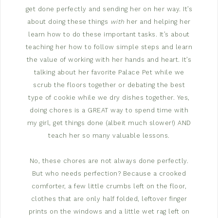
get done perfectly and sending her on her way. It’s
about doing these things
with
her and helping her
learn how to do these important tasks. It’s about
teaching her how to follow simple steps and learn
the value of working with her hands and heart. It’s
talking about her favorite Palace Pet while we
scrub the floors together or debating the best
type of cookie while we dry dishes together. Yes,
doing chores is a GREAT way to spend time with
my girl, get things done (albeit much slower!) AND
teach her so many valuable lessons.
No, these chores are not always done perfectly.
But who needs perfection? Because a crooked
comforter, a few little crumbs left on the floor,
clothes that are only half folded, leftover finger
prints on the windows and a little wet rag left on