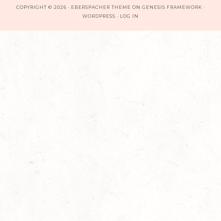
COPYRIGHT © 2026 ·
EBERSPACHER THEME
ON
GENESIS FRAMEWORK
·
WORDPRESS
·
LOG IN