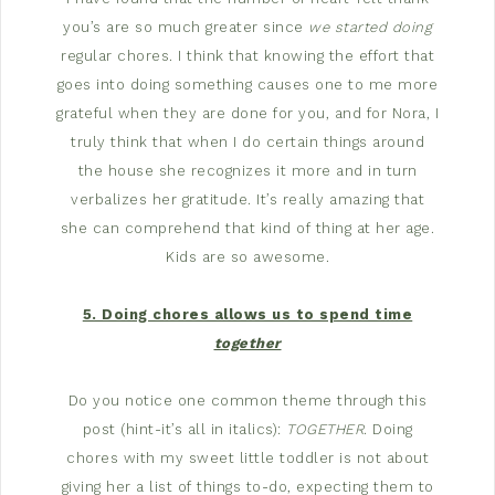
you’s are so much greater since
we started doing
regular chores. I think that knowing the effort that
goes into doing something causes one to me more
grateful when they are done for you, and for Nora, I
truly think that when I do certain things around
the house she recognizes it more and in turn
verbalizes her gratitude. It’s really amazing that
she can comprehend that kind of thing at her age.
Kids are so awesome.
5. Doing chores allows us to spend time
together
Do you notice one common theme through this
post (hint-it’s all in italics):
TOGETHER
. Doing
chores with my sweet little toddler is not about
giving her a list of things to-do, expecting them to