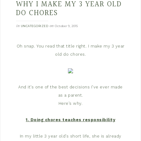
WHY I MAKE MY 3 YEAR OLD
DO CHORES
in
on
UNCATEGORIZED
October 9, 2015
Oh snap. You read that title right. I make my 3 year
old do chores.
And it’s one of the best decisions I’ve ever made
as a parent.
Here’s why.
1. Doing chores teaches responsibility
In my little 3 year old’s short life, she is already