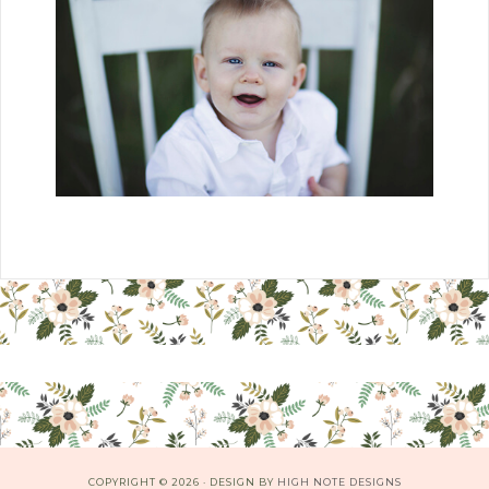
COPYRIGHT © 2026 · DESIGN BY
HIGH NOTE DESIGNS