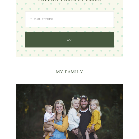
MY FAMILY