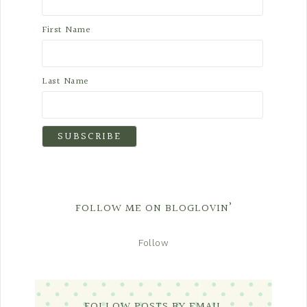
First Name
Last Name
FOLLOW ME ON BLOGLOVIN’
Follow
FOLLOW POSTS BY EMAIL