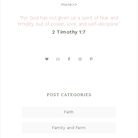
more>>
“For God has not given us a spirit of fear and
timidity, but of power, love, and self-discipline.”
2 Timothy 1:7
POST CATEGORIES
Faith
Family and Farm