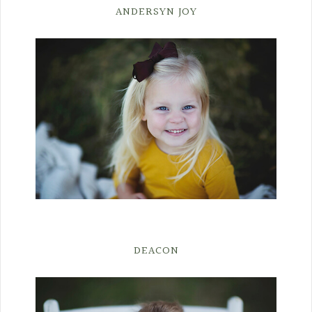
ANDERSYN JOY
DEACON