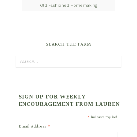
Old Fashioned Homemaking
SEARCH THE FARM
SIGN UP FOR WEEKLY
ENCOURAGEMENT FROM LAUREN
*
indicates required
*
Email Address