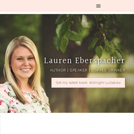
Lauren Eberspacher
AUTHOR | SPEAKER | COFFEE DRINKER
Get my latest book:
Midnight Lullabies