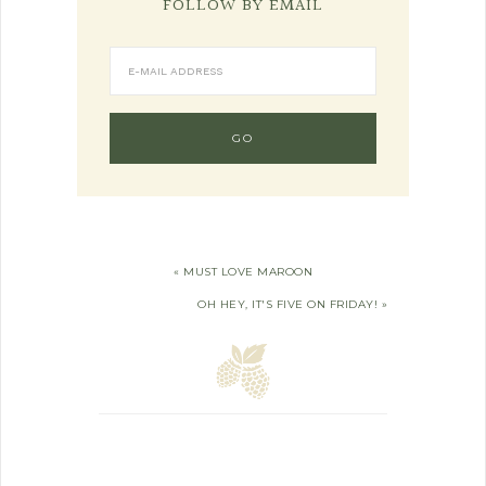
FOLLOW BY EMAIL
« MUST LOVE MAROON
OH HEY, IT'S FIVE ON FRIDAY! »