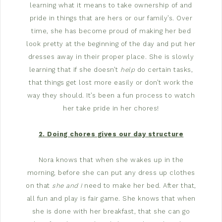
learning what it means to take ownership of and
pride in things that are hers or our family’s. Over
time, she has become proud of making her bed
look pretty at the beginning of the day and put her
dresses away in their proper place. She is slowly
learning that if she doesn’t
help
do certain tasks,
that things get lost more easily or don’t work the
way they should. It’s been a fun process to watch
her take pride in her chores!
2. Doing chores gives our day structure
Nora knows that when she wakes up in the
morning, before she can put any dress up clothes
on that
she and I
need to make her bed. After that,
all fun and play is fair game. She knows that when
she is done with her breakfast, that she can go