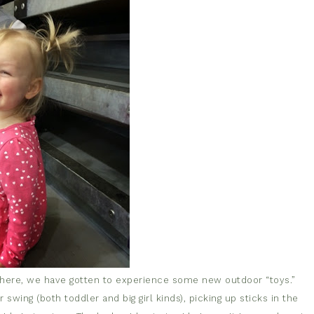
 here, we have gotten to experience some new outdoor “toys.”
swing (both toddler and big girl kinds), picking up sticks in the