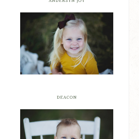
ANDERSYN JOY
DEACON