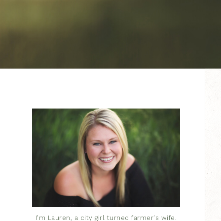
I'm Lauren, a city girl turned farmer's wife.