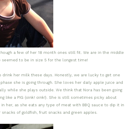
hough a few of her 18 month ones still fit. We are in the middle
he seemed to be in size 5 for the longest time!
 to drink her milk these days. Honestly, we are lucky to get one
a phase she is going through. She loves her daily apple juice and
ally while she plays outside. We think that Nora has been going
g like a PIG (oink! oink!). She is still sometimes picky about
 in her, as she eats any type of meat with BBQ sauce to dip it in
snacks of goldfish, fruit snacks and green apples.