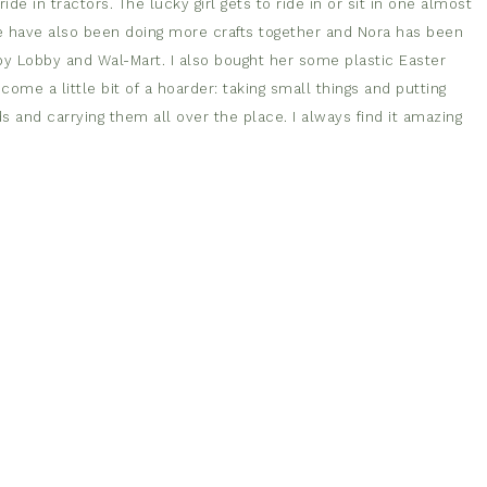
ide in tractors. The lucky girl gets to ride in or sit in one almost
e have also been doing more crafts together and Nora has been
bby Lobby and Wal-Mart. I also bought her some plastic Easter
me a little bit of a hoarder: taking small things and putting
s and carrying them all over the place. I always find it amazing