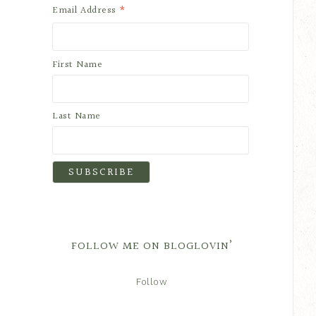
*
Email Address
First Name
Last Name
FOLLOW ME ON BLOGLOVIN’
Follow