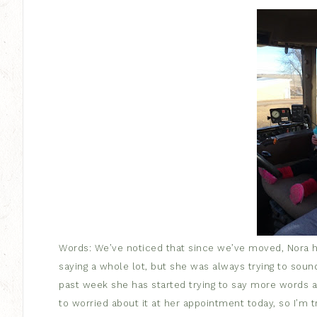
Words: We’ve noticed that since we’ve moved, Nora has
saying a whole lot, but she was always trying to soun
past week she has started trying to say more words a
to worried about it at her appointment today, so I’m tryi