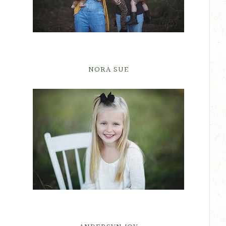
NORA SUE