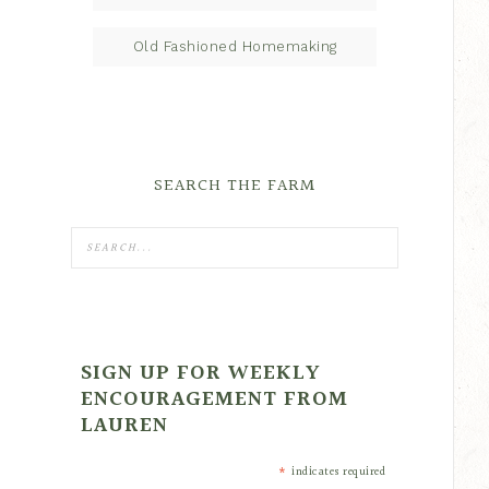
Old Fashioned Homemaking
SEARCH THE FARM
SIGN UP FOR WEEKLY
ENCOURAGEMENT FROM
LAUREN
*
indicates required