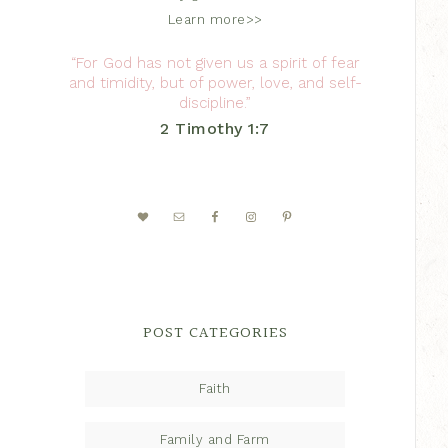
Learn more>>
“For God has not given us a spirit of fear
and timidity, but of power, love, and self-
discipline.”
2 Timothy 1:7
POST CATEGORIES
Faith
Family and Farm