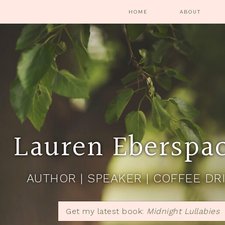
HOME
ABOUT
Lauren Eberspa
AUTHOR | SPEAKER | COFFEE DR
Get my latest book:
Midnight Lullabies