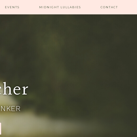
EVENTS
MIDNIGHT LULLABIES
CONTACT
cher
INKER