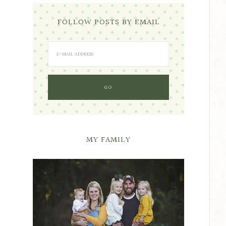
FOLLOW POSTS BY EMAIL
MY FAMILY