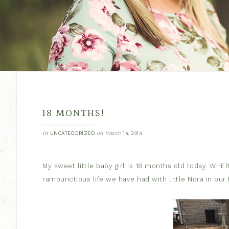
18 MONTHS!
in
on
UNCATEGORIZED
March 14, 2014
My sweet little baby girl is 18 months old today. WHE
rambunctious life we have had with little Nora in our