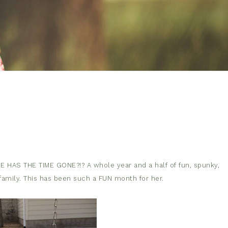
RE HAS THE TIME GONE?!? A whole year and a half of fun, spunky,
 family. This has been such a FUN month for her.