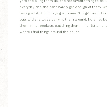
yard and piling them up, and her favorite thing to do….r
everyday and she can’t hardly get enough of them. W
having a lot of fun playing with new “things” from Ho
eggs and she loves carrying them around. Nora has beco
them in her pockets, clutching them in her little hand
where I find things around the house.