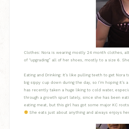
Clothes: Nora is wearing mostly 24 month clothes, alt
of “upgrading” all of her shoes, mostly to a size 6. S
Eating and Drinking: It’s like pulling teeth to get Nora
big sippy cup down during the day, so I’m hoping it’s 
has recently taken a huge liking to cold water, especi
through a growth spurt lately, since she has been eatin
eating meat, but this girl has got some major KC roots
She eats just about anything and always enjoys her 