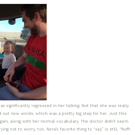
 significantly regressed in her talking. Not that she was really
d out new words, which was a pretty big step for her. Just this
gain, along with her normal vocabulary. The doctor didn’t seem
ng not to worry, too. Nora’s favorite thing to “say” is still, “Ruff!