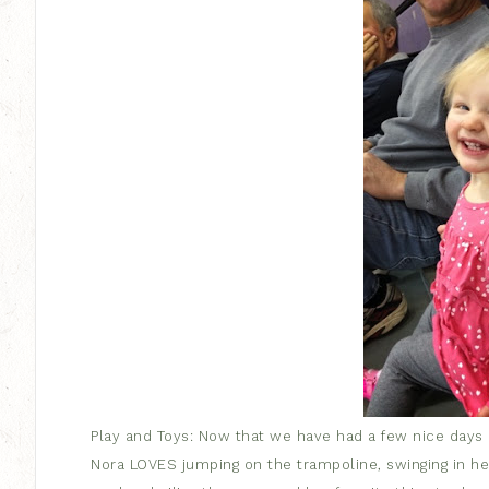
Play and Toys: Now that we have had a few nice days
Nora LOVES jumping on the trampoline, swinging in her 