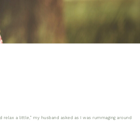
 relax a little,” my husband asked as I was rummaging around