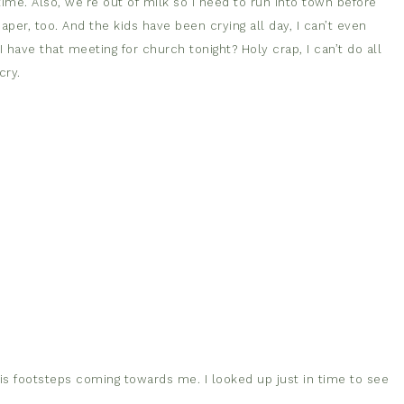
ime. Also, we’re out of milk so I need to run into town before
aper, too. And the kids have been crying all day, I can’t even
 have that meeting for church tonight? Holy crap, I can’t do all
cry.
s footsteps coming towards me. I looked up just in time to see