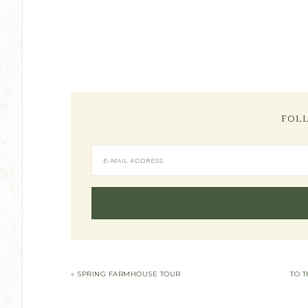
FOL
« SPRING FARMHOUSE TOUR
TO T