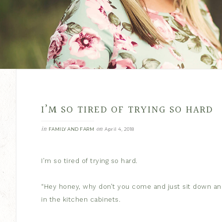
I’M SO TIRED OF TRYING SO HARD
in
on
FAMILY AND FARM
April 4, 2018
I’m so tired of trying so hard.
“Hey honey, why don’t you come and just sit down and
in the kitchen cabinets.