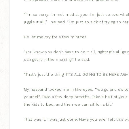
“I’m so sorry. I’m not mad at you. I’m just so overwhelm
juggle it all.” I paused. “I’m just so sick of trying so har
He let me cry for a few minutes.
“You know you don’t have to do it all, right? It’s all g
can get it in the morning,” he said.
“That’s just the thing, IT’S ALL GOING TO BE HERE AGAI
My husband looked me in the eyes. “You go and switch
yourself. Take a few deep breaths. Take a half of your a
the kids to bed, and then we can sit for a bit.”
That was it. I was just done. Have you ever felt this w