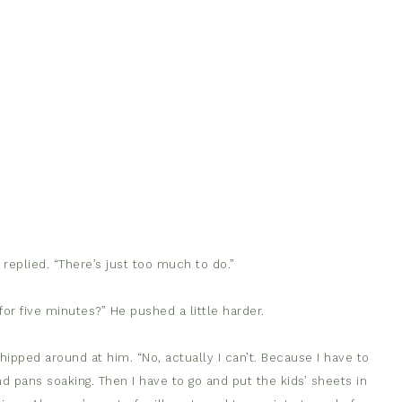
 I replied. “There’s just too much to do.”
r five minutes?” He pushed a little harder.
ped around at him. “No, actually I can’t. Because I have to
nd pans soaking. Then I have to go and put the kids’ sheets in