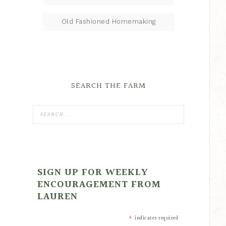
Old Fashioned Homemaking
SEARCH THE FARM
SIGN UP FOR WEEKLY
ENCOURAGEMENT FROM
LAUREN
*
indicates required