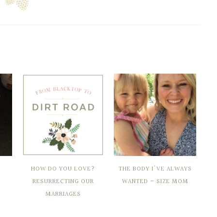
HOW DO YOU LOVE?
THE BODY I'VE ALWAYS
RESURRECTING OUR
WANTED – SIZE MOM
MARRIAGES