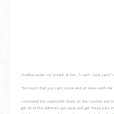
I huffed under my breath at him. “I can’t, I just can’t,”
“So much that you can’t come and sit down with me fo
I smacked the washcloth down on the counter and whip
get all of the leftovers put away and get these pots a