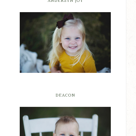
ANDERSYN JOY
DEACON