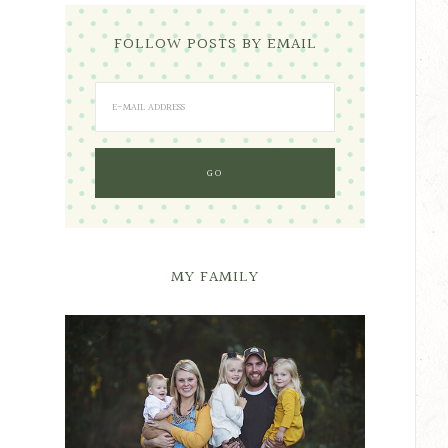
FOLLOW POSTS BY EMAIL
MY FAMILY