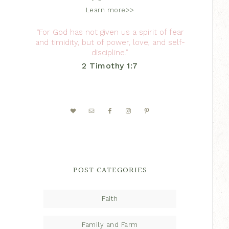
Learn more>>
“For God has not given us a spirit of fear
and timidity, but of power, love, and self-
discipline.”
2 Timothy 1:7
POST CATEGORIES
Faith
Family and Farm