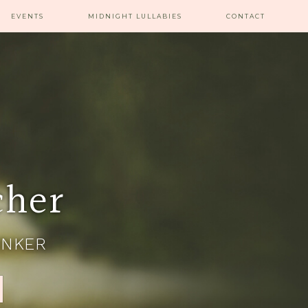
EVENTS
MIDNIGHT LULLABIES
CONTACT
cher
INKER