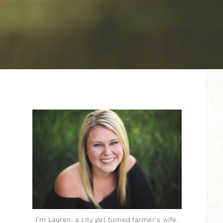
I'm Lauren, a city girl turned farmer's wife.