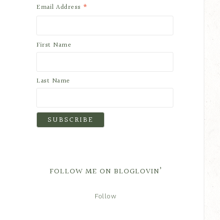
*
Email Address
First Name
Last Name
FOLLOW ME ON BLOGLOVIN’
Follow