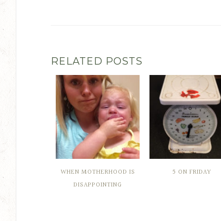
RELATED POSTS
WHEN MOTHERHOOD IS
5 ON FRIDAY
DISAPPOINTING