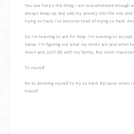
You see here’s the thing. I am overwhelmed enough as i
always keep up. But add my anxiety into the mix and yo
trying so hard, I’ve become tired of trying so hard. And
So I’m learning to ask for help. I’m learning to accep
Xanax. I’m figuring out what my limits are and when t
down and JUST BE with my family. But most important
To myself.
No to allowing myself to try so hard. Because when I try
friend?