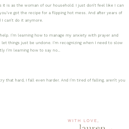
t is as the woman of our household. I just don’t feel like I can
u’ve got the recipe for a flipping hot mess. And after years of
 I can’t do it anymore.
t help. I’m learning how to manage my anxiety with prayer and
o let things just be undone. I’m recognizing when I need to slow
ly I’m learning how to say no…
 that hard, I fall even harder. And I’m tired of falling, aren’t you