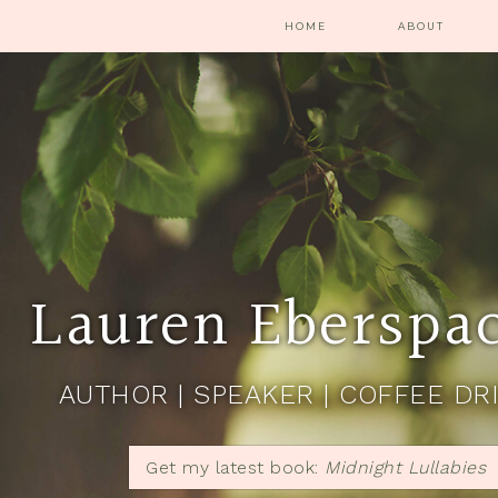
HOME
ABOUT
Lauren Eberspa
AUTHOR | SPEAKER | COFFEE DR
Get my latest book:
Midnight Lullabies