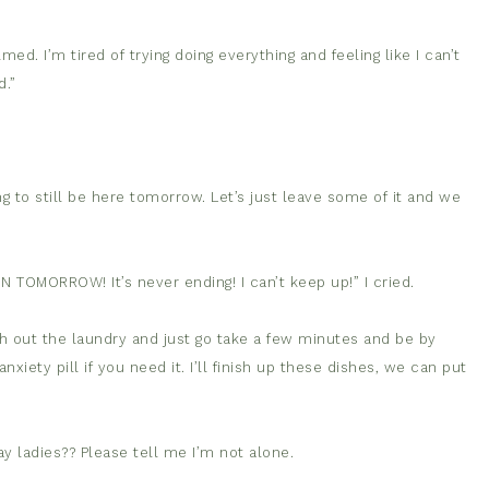
ed. I’m tired of trying doing everything and feeling like I can’t
d.”
oing to still be here tomorrow. Let’s just leave some of it and we
N TOMORROW! It’s never ending! I can’t keep up!” I cried.
 out the laundry and just go take a few minutes and be by
nxiety pill if you need it. I’ll finish up these dishes, we can put
ay ladies?? Please tell me I’m not alone.