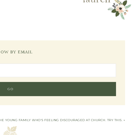
LOW BY EMAIL
HE YOUNG FAMILY WHO’S FEELING DISCOURAGED AT CHURCH. TRY THIS. »