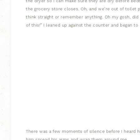
the dryer so I can make sure they are dry before bedt
the grocery store closes. Oh, and we’re out of toilet p
think straight or remember anything. Oh my gosh, did I
of this!” I leaned up against the counter and began to 
There was a few moments of silence before I heard hi
him spread his arms and wrap them around me.