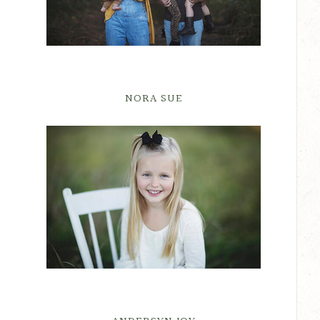
NORA SUE