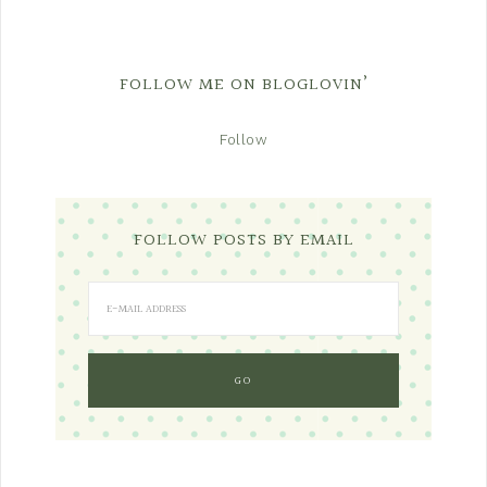
FOLLOW ME ON BLOGLOVIN’
Follow
FOLLOW POSTS BY EMAIL