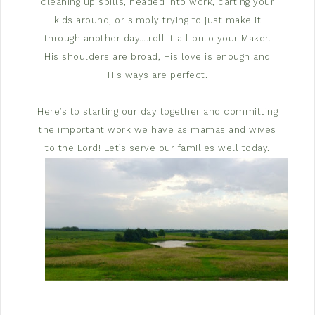
cleaning up spills, headed into work, carting your
kids around, or simply trying to just make it
through another day….roll it all onto your Maker.
His shoulders are broad, His love is enough and
His ways are perfect.
Here’s to starting our day together and committing
the important work we have as mamas and wives
to the Lord! Let’s serve our families well today.