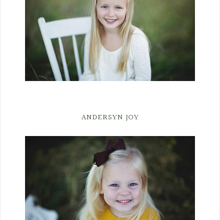
ANDERSYN JOY