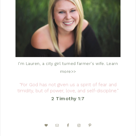
I'm Lauren, a city girl turned farmer's wife.
Learn
more>>
“For God has not given us a spirit of fear and
timidity, but of power, love, and self-discipline.”
2 Timothy 1:7