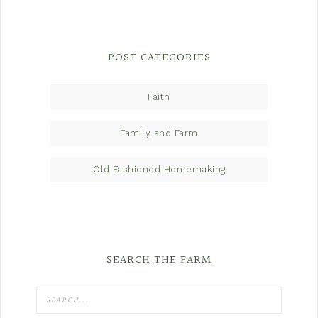
POST CATEGORIES
Faith
Family and Farm
Old Fashioned Homemaking
SEARCH THE FARM