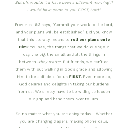
But oh, wouldn’t it have been a different morning if
I would have come to you FIRST, Lord?
Proverbs 16:3 says, “Commit your work to the lord,
and your plans will be established.” Did you know
that this literally means to
roll our plans onto
Him?
You see, the things that we do during our
day, the big, the small and all the things in
between…
they matter.
But friends, we can’t do
them with out walking in God’s grace and allowing
Him to be sufficient for us
FIRST.
Even more so,
God desires and delights in taking our burdens
from us. We simply have to be willing to loosen
our grip and hand them over to Him.
So no matter what you are doing today…. Whether
you are changing diapers, making phone calls,