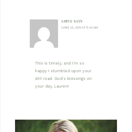
AMYG
SAYS
JUNE 25, 2015 AT 11:45 AM
This is timely, and I'm so
happy I stumbled upon your
dirt road. God's blessings on
your day, Lauren!