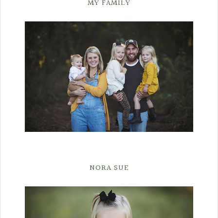
MY FAMILY
NORA SUE