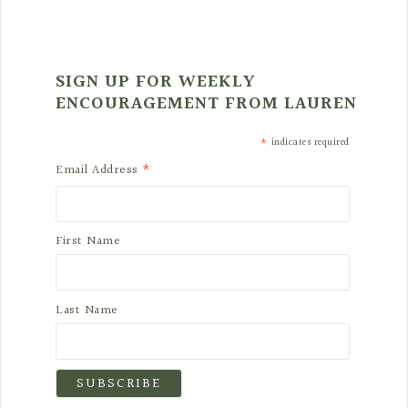
SIGN UP FOR WEEKLY
ENCOURAGEMENT FROM LAUREN
*
indicates required
*
Email Address
First Name
Last Name