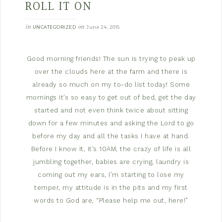
ROLL IT ON
in
on
UNCATEGORIZED
June 24, 2015
Good morning friends! The sun is trying to peak up
over the clouds here at the farm and there is
already so much on my to-do list today! Some
mornings it’s so easy to get out of bed, get the day
started and not even think twice about sitting
down for a few minutes and asking the Lord to go
before my day and all the tasks I have at hand.
Before I know it, it’s 10AM, the crazy of life is all
jumbling together, babies are crying, laundry is
coming out my ears, I’m starting to lose my
temper, my attitude is in the pits and my first
words to God are, “Please help me out, here!”