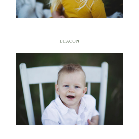
DEACON