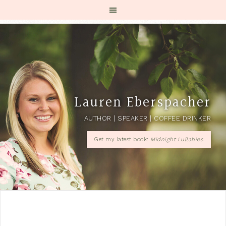
Lauren Eberspacher
AUTHOR | SPEAKER | COFFEE DRINKER
Get my latest book:
Midnight Lullabies