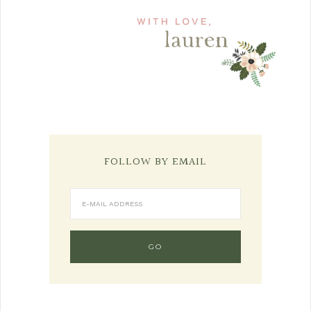
FOLLOW BY EMAIL