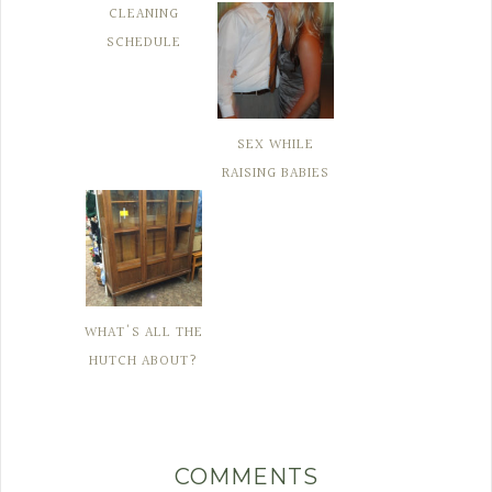
CLEANING
SCHEDULE
SEX WHILE
RAISING BABIES
WHAT'S ALL THE
HUTCH ABOUT?
COMMENTS