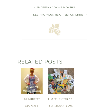
« ANDERSYN JOY – 9 MONTHS
KEEPING YOUR HEART SET ON CHRIST »
RELATED POSTS
30 MINUTE
I'M TURNING 30.
MOMMY
SO THANK YOU.