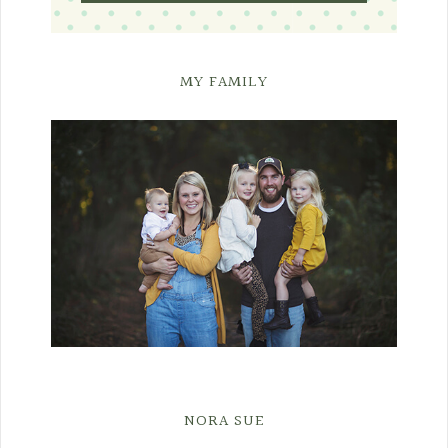
MY FAMILY
NORA SUE