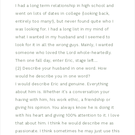
I had a long term relationship in high school and
went on lots of dates in college (looking back,
entirely too many!), but never found quite who I
was looking for. I had a long list in my mind of
what I wanted in my husband and I seemed to
look for it in all the wrong guys. Mainly, I wanted
someone who loved the Lord whole-heartedly.
Then one fall day, enter Eric, stage left….
{2} Describe your husband in one word. How
would he describe you in one word?
I would describe Eric and genuine. Everything
about him is. Whether it’s a conversation your
having with him, his work ethic, a friendship or
giving his opinion. You always know he is doing it
with his heart and giving 100% attention to it. I love
that about him. I think he would describe me as
passionate. I think sometimes he may just use this