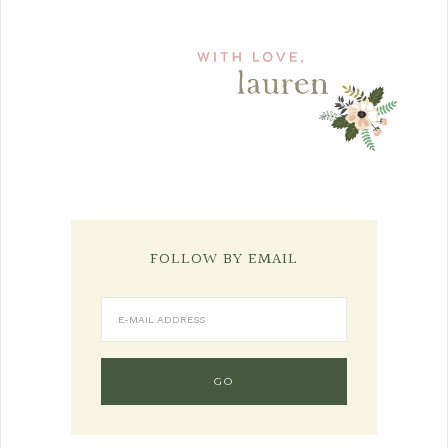
FOLLOW BY EMAIL