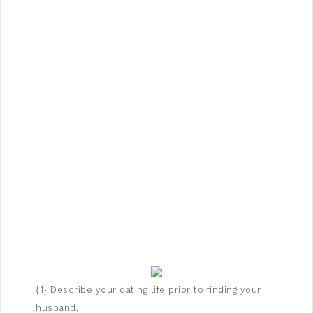
{1} Describe your dating life prior to finding your
husband.