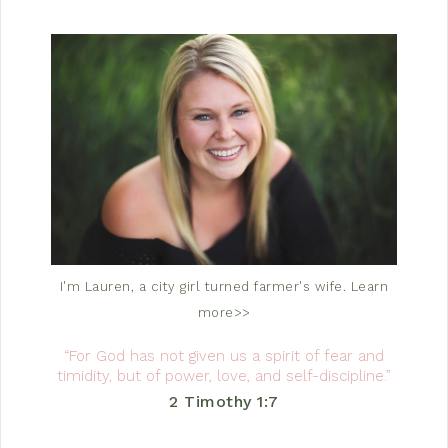
I'm Lauren, a city girl turned farmer's wife.
Learn
more>>
“For God has not given us a spirit of fear and
timidity, but of power, love, and self-discipline.”
2 Timothy 1:7