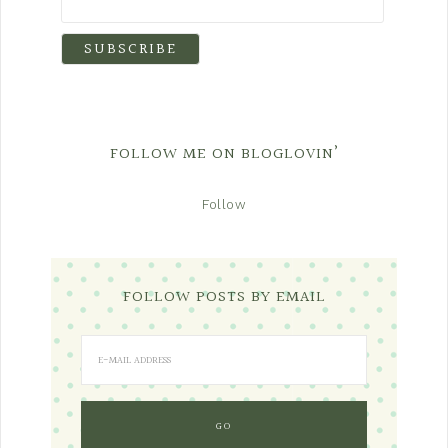
FOLLOW ME ON BLOGLOVIN’
Follow
FOLLOW POSTS BY EMAIL