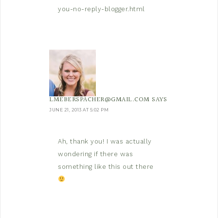
you-no-reply-blogger.html
LMEBERSPACHER@GMAIL.COM
SAYS
JUNE 21, 2013 AT 5:02 PM
Ah, thank you! I was actually
wondering if there was
something like this out there