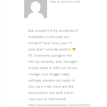
JUNE 20, 2013 AT 12:29 AM
But wouldn't it be wonderful if
husbands could read our
minds?!? And I love your "5
year plan"–sounds perfect
PS: Someone just gave me
this tip recently and I thought I
would share it with you! If you
change your blogger reply
settings, people can reply to
you via e-mail. Here are the
instructions she sent me in
case you're interested!
http://www.flusterbuster.com/2013/02/are-