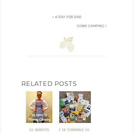
« A DAY FOR DAD
GONE CAMPING »
RELATED POSTS
30 MINUTE
I'M TURNING 30.