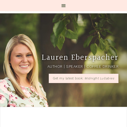
Lauren Eberspacher
AUTHOR | SPEAKER | COFFEE DRINKER
Get my latest book:
Midnight Lullabies