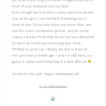
{6} What’s one thing you never thought you’d do in
front of your husband, but you did?
Even though the first time I really saw/noticed him
was at the gym, I am terrified of working out in
front of him. Those who know me know that I am
not the most coordinated person, and for some
reason I always think that he will be less attracted
to me if he would see me trying (key word –
TRYING) to work out. I finally did this in front of
him just over a month ago – and I’m still here, so I
guess it really wasn’t that big of a deal after all
So there’s my spill. Happy Wednesday all!
A. Liz Adventures