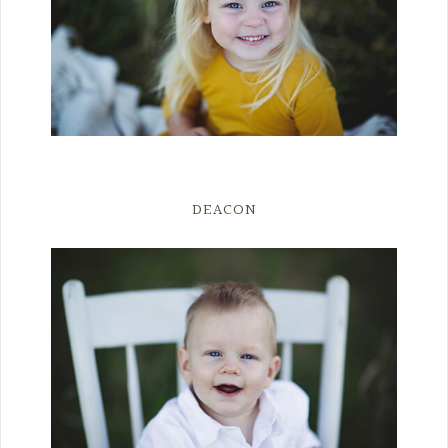
DEACON