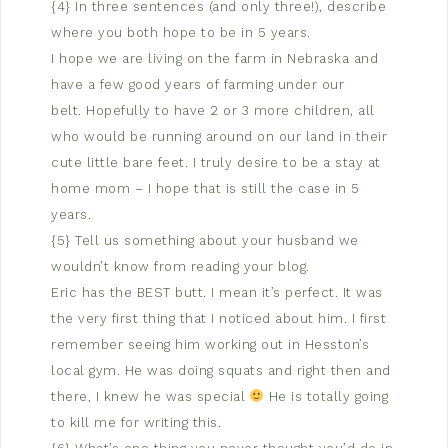
{4} In three sentences (and only three!), describe
where you both hope to be in 5 years.
I hope we are living on the farm in Nebraska and
have a few good years of farming under our
belt. Hopefully to have 2 or 3 more children, all
who would be running around on our land in their
cute little bare feet. I truly desire to be a stay at
home mom – I hope that is still the case in 5
years.
{5} Tell us something about your husband we
wouldn’t know from reading your blog.
Eric has the BEST butt. I mean it’s perfect. It was
the very first thing that I noticed about him. I first
remember seeing him working out in Hesston’s
local gym. He was doing squats and right then and
there, I knew he was special
He is totally going
to kill me for writing this.