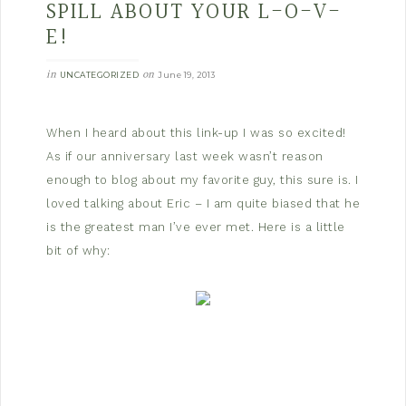
SPILL ABOUT YOUR L-O-V-
E!
in
on
UNCATEGORIZED
June 19, 2013
When I heard about this link-up I was so excited!
As if our anniversary last week wasn’t reason
enough to blog about my favorite guy, this sure is. I
loved talking about Eric – I am quite biased that he
is the greatest man I’ve ever met. Here is a little
bit of why: