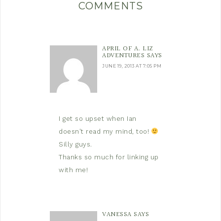
COMMENTS
APRIL OF A. LIZ
ADVENTURES
SAYS
JUNE 19, 2013 AT 7:05 PM
I get so upset when Ian
doesn't read my mind, too!
Silly guys.
Thanks so much for linking up
with me!
VANESSA
SAYS