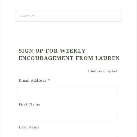
SIGN UP FOR WEEKLY
ENCOURAGEMENT FROM LAUREN
*
indicates required
*
Email Address
First Name
Last Name