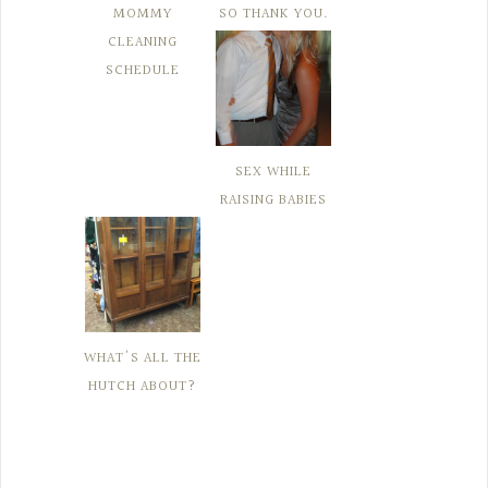
MOMMY
SO THANK YOU.
CLEANING
SCHEDULE
SEX WHILE
RAISING BABIES
WHAT'S ALL THE
HUTCH ABOUT?