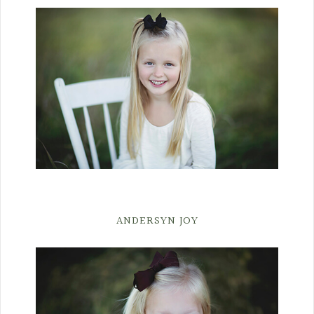
ANDERSYN JOY