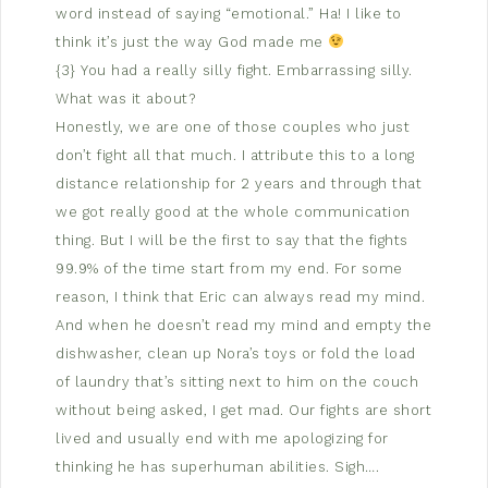
word instead of saying “emotional.” Ha! I like to
think it’s just the way God made me
{3} You had a really silly fight. Embarrassing silly.
What was it about?
Honestly, we are one of those couples who just
don’t fight all that much. I attribute this to a long
distance relationship for 2 years and through that
we got really good at the whole communication
thing. But I will be the first to say that the fights
99.9% of the time start from my end. For some
reason, I think that Eric can always read my mind.
And when he doesn’t read my mind and empty the
dishwasher, clean up Nora’s toys or fold the load
of laundry that’s sitting next to him on the couch
without being asked, I get mad. Our fights are short
lived and usually end with me apologizing for
thinking he has superhuman abilities. Sigh….