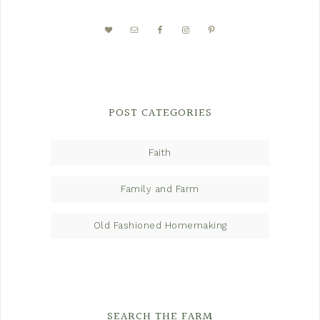
POST CATEGORIES
Faith
Family and Farm
Old Fashioned Homemaking
SEARCH THE FARM