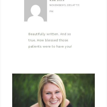
KIM
SAYS
NOVEMBER 9, 2015 AT 7:11
PM
Beautifully written. And so
true. How blessed those
patients were to have you!