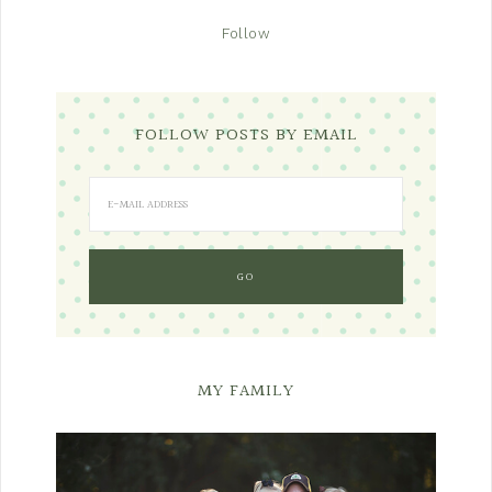
Follow
FOLLOW POSTS BY EMAIL
MY FAMILY