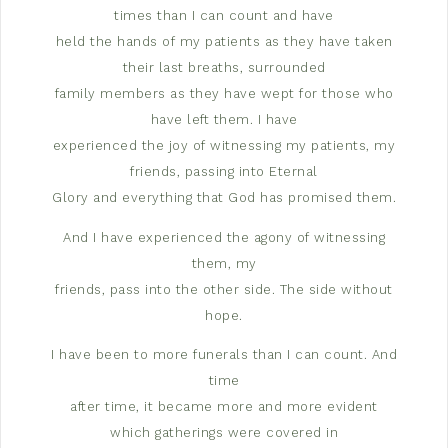
times than I can count and have
held the hands of my patients as they have taken
their last breaths, surrounded
family members as they have wept for those who
have left them. I have
experienced the joy of witnessing my patients, my
friends, passing into Eternal
Glory and everything that God has promised them.
And I have experienced the agony of witnessing
them, my
friends, pass into the other side. The side without
hope.
I have been to more funerals than I can count. And
time
after time, it became more and more evident
which gatherings were covered in