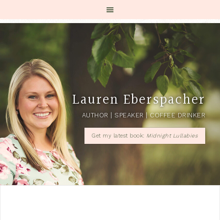
Lauren Eberspacher
AUTHOR | SPEAKER | COFFEE DRINKER
Get my latest book:
Midnight Lullabies