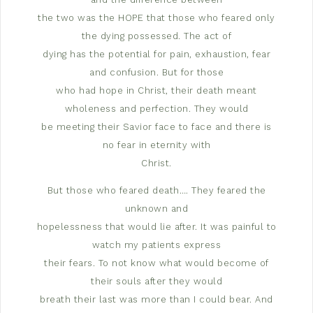
the two was the HOPE that those who feared only
the dying possessed. The act of
dying has the potential for pain, exhaustion, fear
and confusion. But for those
who had hope in Christ, their death meant
wholeness and perfection. They would
be meeting their Savior face to face and there is
no fear in eternity with
Christ.
But those who feared death…. They feared the
unknown and
hopelessness that would lie after. It was painful to
watch my patients express
their fears. To not know what would become of
their souls after they would
breath their last was more than I could bear. And