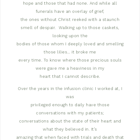
hope and those that had none. And while all
funerals have an overlay of grief,
the ones without Christ reeked with a staunch
smell of despair.
Walking up to those caskets,
looking upon the
bodies of those whom I deeply loved and smelling
those lilies… it broke me
every time. To know where those precious souls
were gave me a heaviness in my
heart that I cannot describe.
Over the years in the infusion clinic I worked at, I
was
privileged enough to daily have those
conversations with my patients;
conversations about the state of their heart and
what they believed in. It’s
amazing that when faced with trials and death that