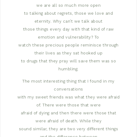
we are all so much more open
to talking about regrets, those we love and
eternity. Why can’t we talk about
those things every day with that kind of raw
emotion and vulnerability? To
watch these precious people reminisce through
their lives as they sat hooked up
to drugs that they pray will save them was so
humbling.
The most interesting thing that I found in my
conversations
with my sweet friends was what they were afraid
of. There were those that were
afraid of dying and then there were those that
were afraid of death. While they
sound similar, they are two very different things
and the difference between