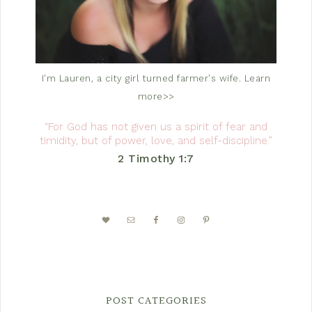
I'm Lauren, a city girl turned farmer's wife.
Learn
more>>
“For God has not given us a spirit of fear and
timidity, but of power, love, and self-discipline.”
2 Timothy 1:7
POST CATEGORIES