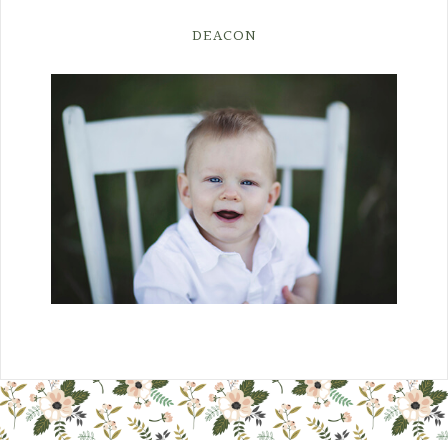
DEACON