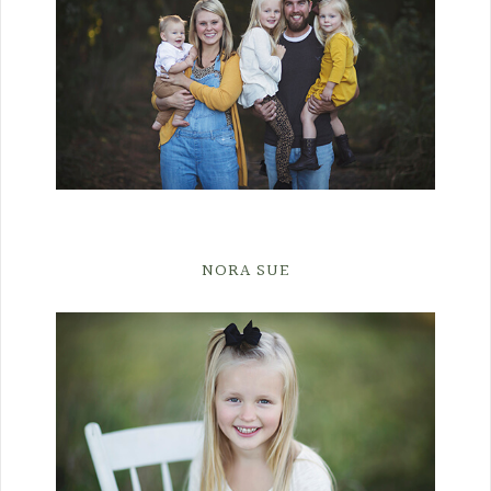
NORA SUE