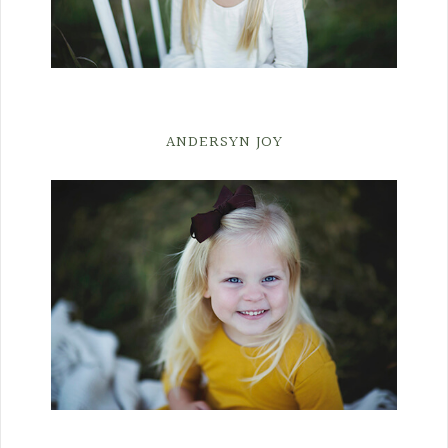
ANDERSYN JOY