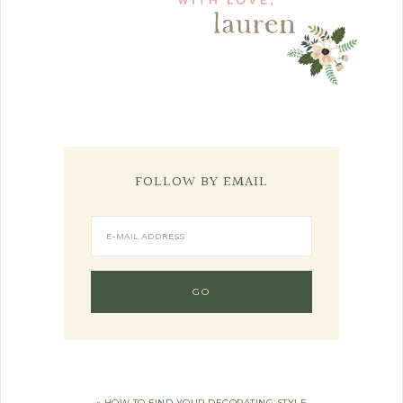
FOLLOW BY EMAIL
« HOW TO FIND YOUR DECORATING STYLE