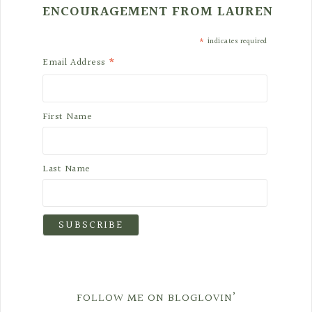
ENCOURAGEMENT FROM LAUREN
*
indicates required
*
Email Address
First Name
Last Name
FOLLOW ME ON BLOGLOVIN’