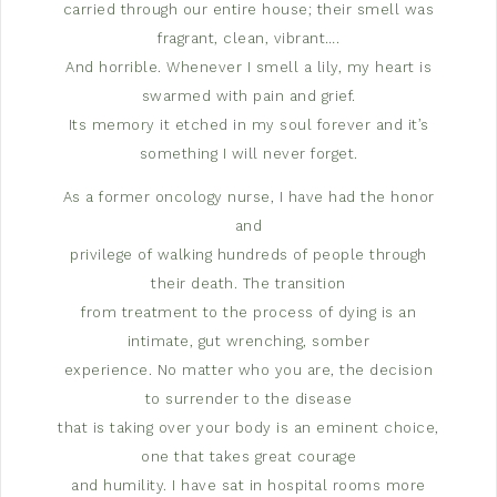
carried through our entire house; their smell was
fragrant, clean, vibrant….
And horrible. Whenever I smell a lily, my heart is
swarmed with pain and grief.
Its memory it etched in my soul forever and it’s
something I will never forget.
As a former oncology nurse, I have had the honor
and
privilege of walking hundreds of people through
their death. The transition
from treatment to the process of dying is an
intimate, gut wrenching, somber
experience. No matter who you are, the decision
to surrender to the disease
that is taking over your body is an eminent choice,
one that takes great courage
and humility. I have sat in hospital rooms more