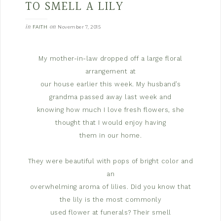
TO SMELL A LILY
in
on
FAITH
November 7, 2015
My mother-in-law dropped off a large floral
arrangement at
our house earlier this week. My husband’s
grandma passed away last week and
knowing how much I love fresh flowers, she
thought that I would enjoy having
them in our home.
They were beautiful with pops of bright color and
an
overwhelming aroma of lilies. Did you know that
the lily is the most commonly
used flower at funerals?
Their smell