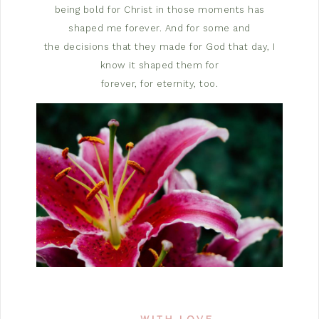
being bold for Christ in those moments has
shaped me forever. And for some and
the decisions that they made for God that day, I
know it shaped them for
forever, for eternity, too.