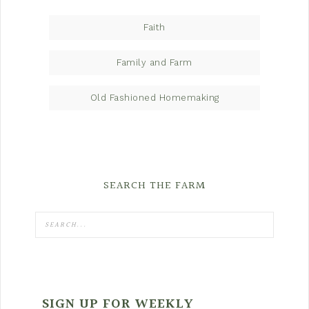
Faith
Family and Farm
Old Fashioned Homemaking
SEARCH THE FARM
SIGN UP FOR WEEKLY