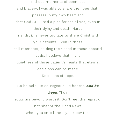
in those moments of openness
and bravery, I was able to share the hope that I
possess in my own heart and
that God STILL had a plan for their lives, even in
their dying and death. Nurse
friends, it is never too late to share Christ with
your patients. Even in those
still moments, holding their hand in those hospital
beds…I believe that in the
quietness of those patient’s hearts that eternal
decisions can be made.
Decisions of hope.
So be bold. Be courageous. Be honest.
And be
hope
. Their
souls are beyond worth it. Don’t feel the regret of
not sharing the Good News
when you smell the lily.
I know that