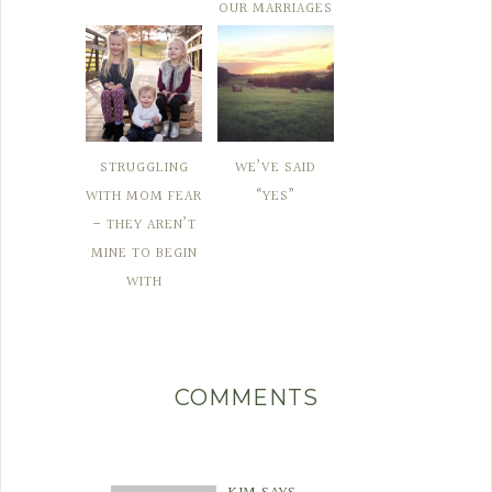
OUR MARRIAGES
STRUGGLING
WE’VE SAID
WITH MOM FEAR
“YES”
– THEY AREN’T
MINE TO BEGIN
WITH
COMMENTS