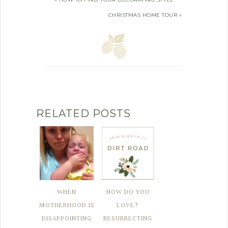
CHRISTMAS HOME TOUR »
RELATED POSTS
WHEN
HOW DO YOU
MOTHERHOOD IS
LOVE?
DISAPPOINTING
RESURRECTING