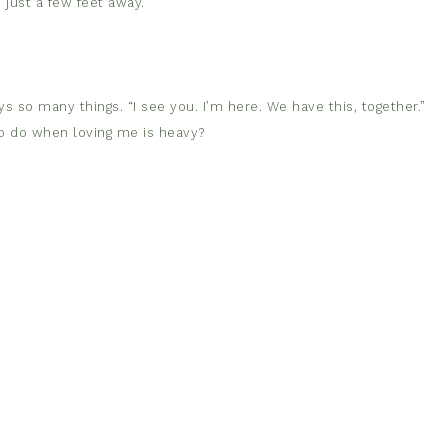
 just a few feet away.
 so many things. “I see you. I’m here. We have this, together.”
to do when loving me is heavy?