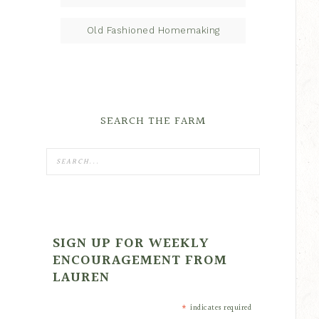
Old Fashioned Homemaking
SEARCH THE FARM
SIGN UP FOR WEEKLY
ENCOURAGEMENT FROM
LAUREN
*
indicates required