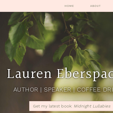
HOME
ABOUT
Lauren Eberspa
AUTHOR | SPEAKER | COFFEE DR
Get my latest book:
Midnight Lullabies