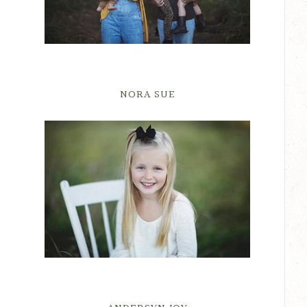
NORA SUE