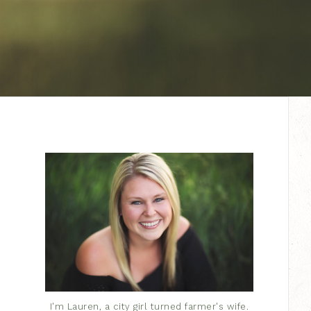
I'm Lauren, a city girl turned farmer's wife.