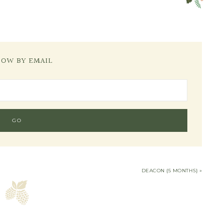
LOW BY EMAIL
DEACON {5 MONTHS} »