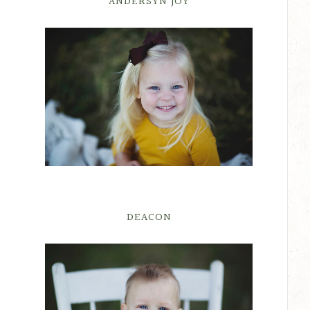
ANDERSYN JOY
DEACON