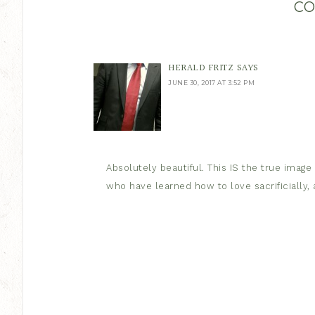
C
HERALD FRITZ
SAYS
JUNE 30, 2017 AT 3:52 PM
Absolutely beautiful. This IS the true image
who have learned how to love sacrificially, a