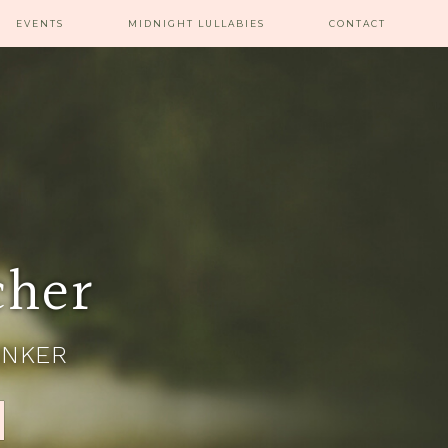
EVENTS
MIDNIGHT LULLABIES
CONTACT
cher
INKER