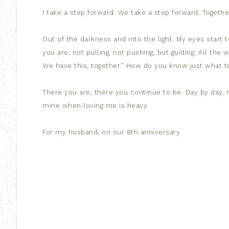
I take a step forward. We take a step forward. Togethe
Out of the darkness and into the light. My eyes start to
you are; not pulling, not pushing, but guiding. All the 
We have this, together.” How do you know just what t
There you are, there you continue to be. Day by day, m
mine when loving me is heavy.
For my husband, on our 8th anniversary