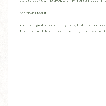
start to back up. The door, and my mental freedom, is
And then I feel it.
Your hand gently rests on my back, that one touch says
That one touch is all I need. How do you know what 