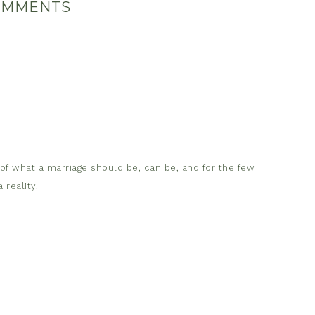
OMMENTS
 of what a marriage should be, can be, and for the few
 reality.