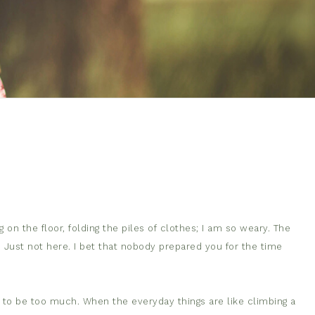
 on the floor, folding the piles of clothes; I am so weary. The
. Just not here. I bet that nobody prepared you for the time
s to be too much. When the everyday things are like climb
ing a