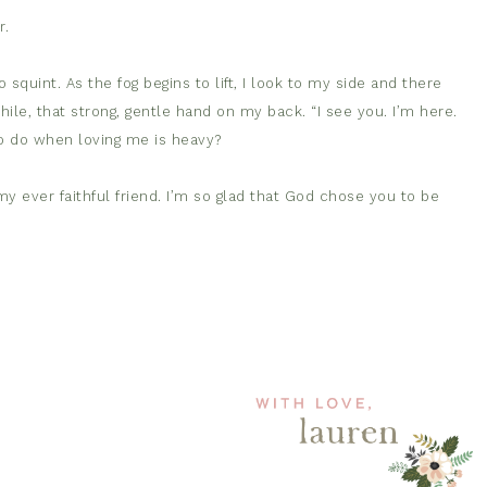
r.
 squint. As the fog begins to lift, I look to my side and there
while, that strong, gentle hand on my back. “I see you. I’m here.
o do when loving me is heavy?
y ever faithful friend. I’m so glad that God chose you to be