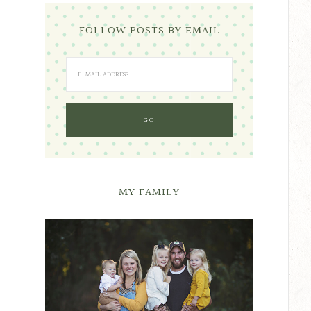
FOLLOW POSTS BY EMAIL
MY FAMILY