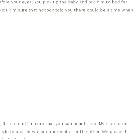
efore your eyes. You pick up the baby and put him to bed for
 kids, I’m sure that nobody told you there could be a time when
 it’s so loud I’m sure that you can hear it, too. My face turns
I begin to shut down, one moment after the other. We pause. I