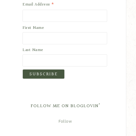
*
Email Address
First Name
Last Name
FOLLOW ME ON BLOGLOVIN’
Follow