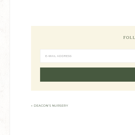
FOL
« DEACON’S NURSERY