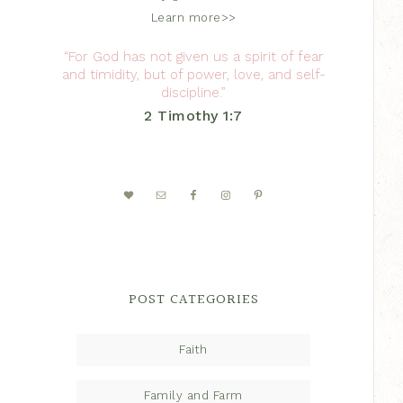
Learn more>>
“For God has not given us a spirit of fear
and timidity, but of power, love, and self-
discipline.”
2 Timothy 1:7
POST CATEGORIES
Faith
Family and Farm