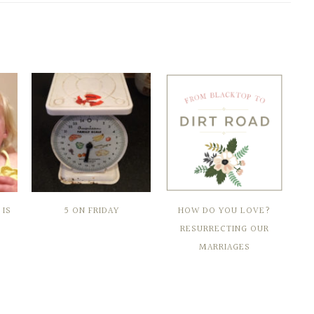
IS
5 ON FRIDAY
HOW DO YOU LOVE?
RESURRECTING OUR
MARRIAGES