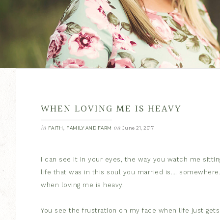
WHEN LOVING ME IS HEAVY
in
,
on
FAITH
FAMILY AND FARM
June 21, 2017
I can see it in your eyes, the way you watch me sitting
life that was in this soul you married is…. somewhere
when loving me is heavy.
You see the frustration on my face when life just get