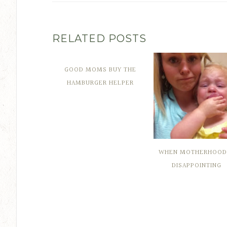
RELATED POSTS
GOOD MOMS BUY THE
HAMBURGER HELPER
WHEN MOTHERHOOD 
DISAPPOINTING