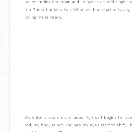
never-ending mountain and I begin to crumble right b
me. The other kids, too. When we first started having
loving me is heavy.
We enter a room full of faces. My heart begins to race,
red, my body is hot. You see my eyes start to shift, 