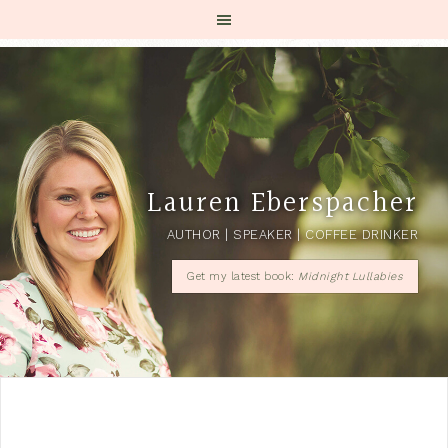
Lauren Eberspacher
AUTHOR | SPEAKER | COFFEE DRINKER
Get my latest book:
Midnight Lullabies