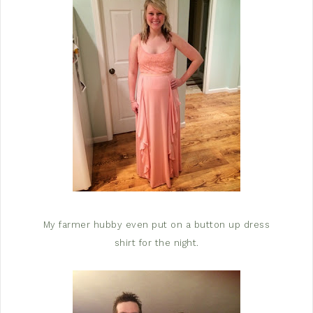
My farmer hubby even put on a button up dress
shirt for the night.