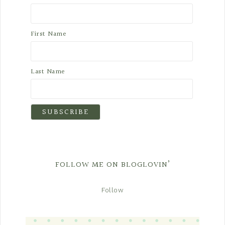
First Name
Last Name
FOLLOW ME ON BLOGLOVIN’
Follow