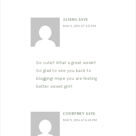
ALISHA
SAYS
MAY 9, 2014 AT 3:15 PM
So cute!! What a great week!!
So glad to see you back to
blogging! Hope you are feeling
better sweet girl!!
COURTNEY
SAYS
MAY 9, 2014 AT 6:49 PM