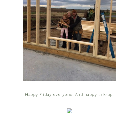
Happy Friday everyone! And happy link-up!