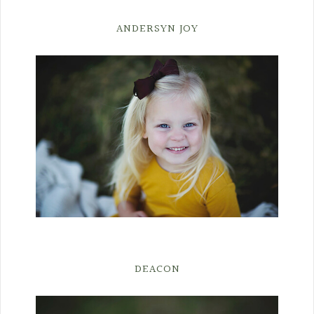
ANDERSYN JOY
DEACON