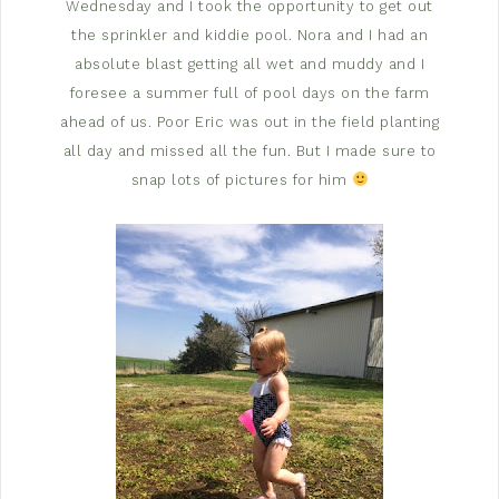
Wednesday and I took the opportunity to get out
the sprinkler and kiddie pool. Nora and I had an
absolute blast getting all wet and muddy and I
foresee a summer full of pool days on the farm
ahead of us. Poor Eric was out in the field planting
all day and missed all the fun. But I made sure to
snap lots of pictures for him