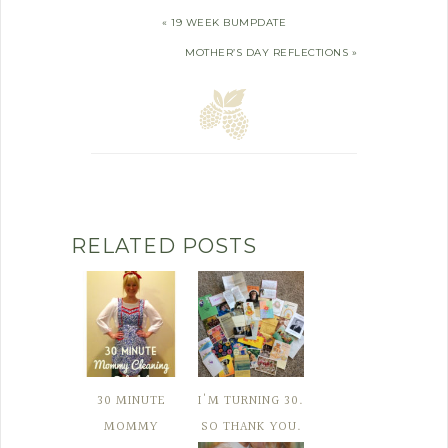
« 19 WEEK BUMPDATE
MOTHER’S DAY REFLECTIONS »
RELATED POSTS
30 MINUTE
I'M TURNING 30.
MOMMY
SO THANK YOU.