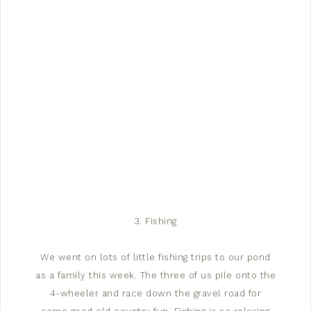
3. Fishing
We went on lots of little fishing trips to our pond
as a family this week. The three of us pile onto the
4-wheeler and race down the gravel road for