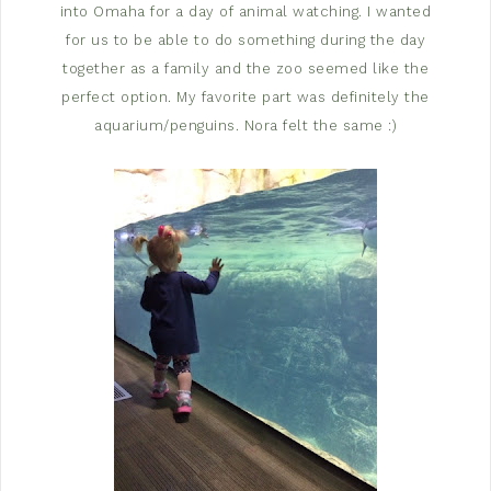
into Omaha for a day of animal watching. I wanted
for us to be able to do something during the day
together as a family and the zoo seemed like the
perfect option. My favorite part was definitely the
aquarium/penguins. Nora felt the same :)