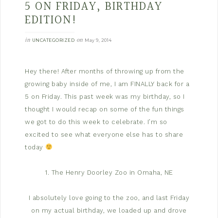
5 ON FRIDAY, BIRTHDAY
EDITION!
in
on
UNCATEGORIZED
May 9, 2014
Hey there! After months of throwing up from the
growing baby inside of me, I am FINALLY back for a
5 on Friday. This past week was my birthday, so I
thought I would recap on some of the fun things
we got to do this week to celebrate. I’m so
excited to see what everyone else has to share
today
1. The Henry Doorley Zoo in Omaha, NE
I absolutely love going to the zoo, and last Friday
on my actual birthday, we loaded up and drove