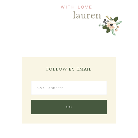
FOLLOW BY EMAIL