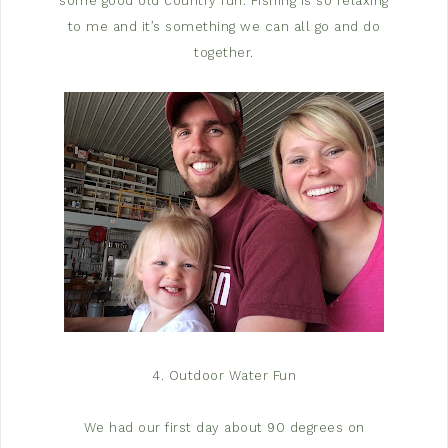
some good old country fun. Fishing is so relaxing
to me and it’s something we can all go and do
together.
4. Outdoor Water Fun
We had our first day about 90 degrees on