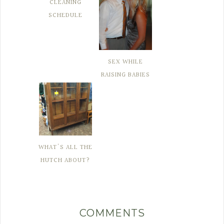
CLEANING
SCHEDULE
SEX WHILE
RAISING BABIES
WHAT'S ALL THE
HUTCH ABOUT?
COMMENTS