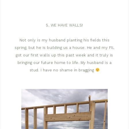
5. WE HAVE WALLS!
Not only is my husband planting his fields this
spring, but he is building us a house. He and my FIL
got our first walls up this past week and it truly is
bringing our future home to life. My husband is a
stud. I have no shame in bragging