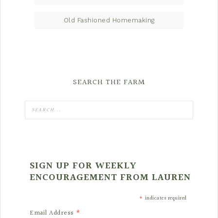
Old Fashioned Homemaking
SEARCH THE FARM
SIGN UP FOR WEEKLY
ENCOURAGEMENT FROM LAUREN
*
indicates required
*
Email Address