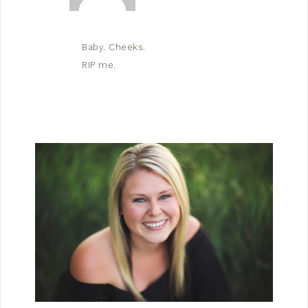
Baby. Cheeks.
RIP me.