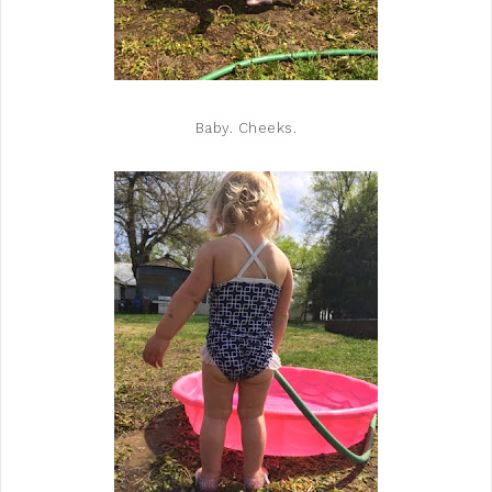
Baby. Cheeks.