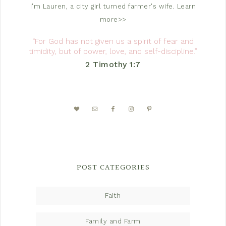
I'm Lauren, a city girl turned farmer's wife.
Learn
more>>
“For God has not given us a spirit of fear and
timidity, but of power, love, and self-discipline.”
2 Timothy 1:7
POST CATEGORIES
Faith
Family and Farm