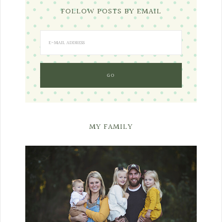
FOLLOW POSTS BY EMAIL
MY FAMILY