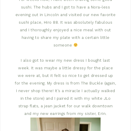
sushi. The hubs and I got to have a Nora-less
evening out in Lincoln and visited our new favorite
sushi place, Hiro 88. It was absolutely fabulous
and I thoroughly enjoyed a nice meal with out
having to share my plate with a certain little
someone
I also got to wear my new dress I bought last
week. It was maybe a little dressy for the place
we were at, but it felt so nice to get dressed up
for the evening. My dress is from The Buckle (again,
I never shop there! It’s a miracle I actually walked
in the store) and I paired it with my white JLo
strap flats, a jean jacket for our walk downtown
and my new earrings from my sister, Erin.