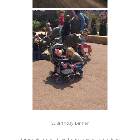
2. Birthday Dinner
For weeks now, I have been craving some good