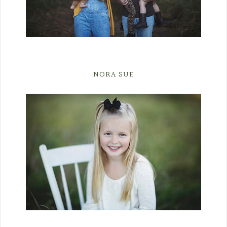
NORA SUE