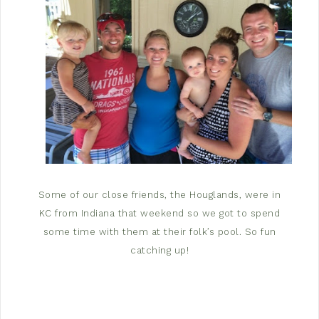
Some of our close friends, the Houglands, were in
KC from Indiana that weekend so we got to spend
some time with them at their folk’s pool. So fun
catching up!