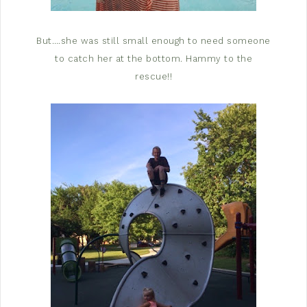
But….she was still small enough to need someone
to catch her at the bottom. Hammy to the
rescue!!