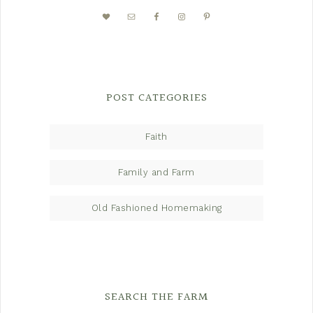
POST CATEGORIES
Faith
Family and Farm
Old Fashioned Homemaking
SEARCH THE FARM