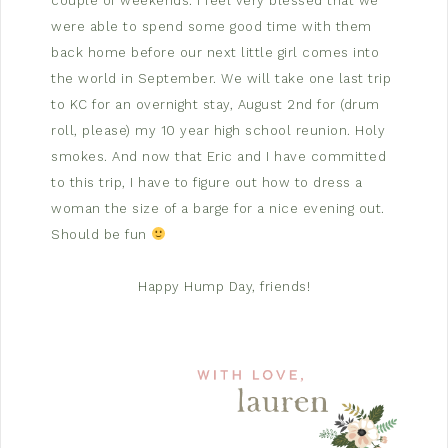
couple of weekends. I feel very blessed that we
were able to spend some good time with them
back home before our next little girl comes into
the world in September. We will take one last trip
to KC for an overnight stay, August 2nd for (drum
roll, please) my 10 year high school reunion. Holy
smokes. And now that Eric and I have committed
to this trip, I have to figure out how to dress a
woman the size of a barge for a nice evening out.
Should be fun
Happy Hump Day, friends!