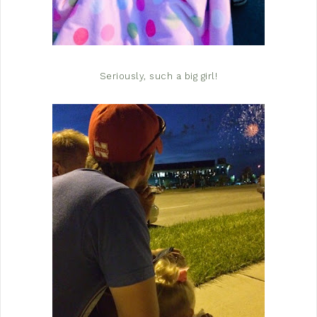
Seriously, such a big girl!