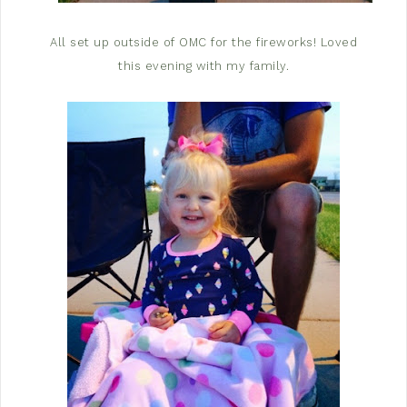
All set up outside of OMC for the fireworks! Loved
this evening with my family.