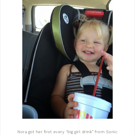
Nora got her first every “big girl drink” from Sonic