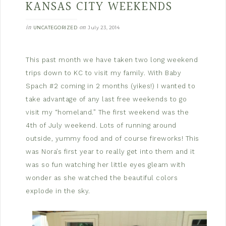
KANSAS CITY WEEKENDS
in
on
UNCATEGORIZED
July 23, 2014
This past month we have taken two long weekend
trips down to KC to visit my family. With Baby
Spach #2 coming in 2 months (yikes!) I wanted to
take advantage of any last free weekends to go
visit my “homeland.” The first weekend was the
4th of July weekend. Lots of running around
outside, yummy food and of course fireworks! This
was Nora’s first year to really get into them and it
was so fun watching her little eyes gleam with
wonder as she watched the beautiful colors
explode in the sky.