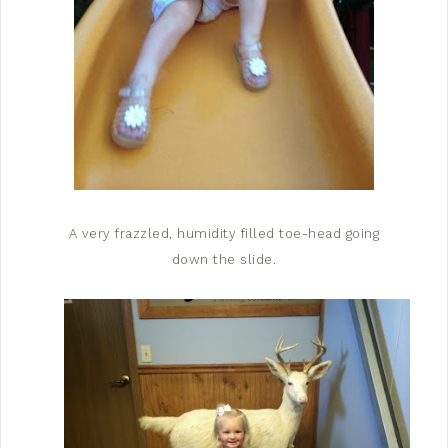
A very frazzled, humidity filled toe-head going
down the slide.