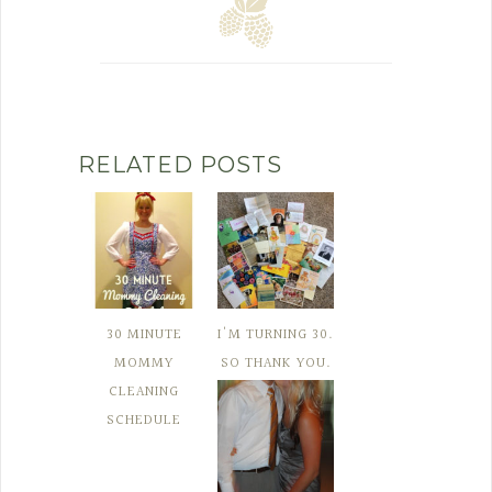
RELATED POSTS
30 MINUTE
I'M TURNING 30.
MOMMY
SO THANK YOU.
CLEANING
SCHEDULE