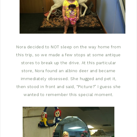
Nora decided to NOT sleep on the way home from
this trip, so we made a few stops at some antique
stores to break up the drive. At this particular
store, Nora found an albino deer and became
immediately obsessed. She hugged and pet it,
then stood in front and said, “Picture?” I guess she
wanted to remember this special moment.