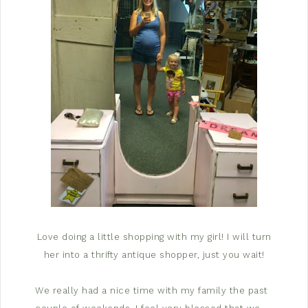
Love doing a little shopping with my girl! I will turn
her into a thrifty antique shopper, just you wait!
We really had a nice time with my family the past