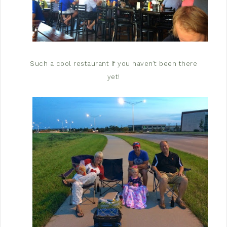
Such a cool restaurant if you haven’t been there
yet!