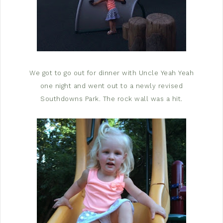
We got to go out for dinner with Uncle Yeah Yeah
one night and went out to a newly revised
Southdowns Park. The rock wall was a hit.