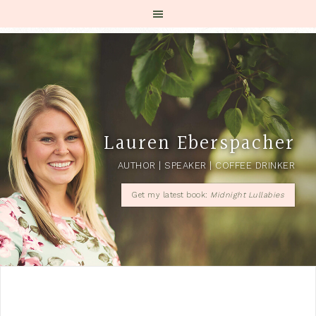
Lauren Eberspacher
AUTHOR | SPEAKER | COFFEE DRINKER
Get my latest book:
Midnight Lullabies