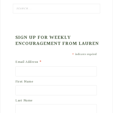
SIGN UP FOR WEEKLY
ENCOURAGEMENT FROM LAUREN
*
indicates required
*
Email Address
First Name
Last Name