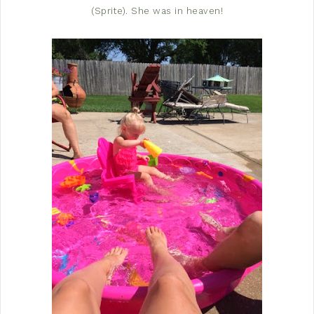
(Sprite). She was in heaven!