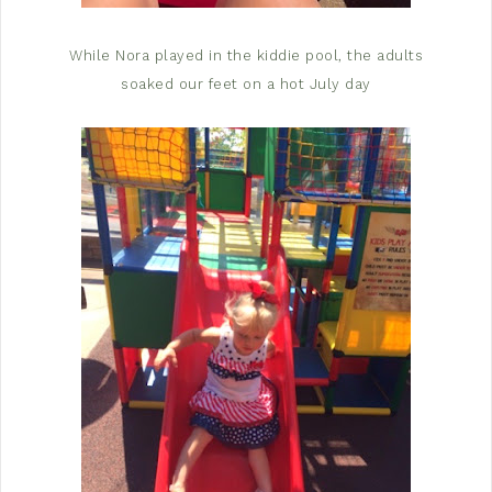
While Nora played in the kiddie pool, the adults
soaked our feet on a hot July day