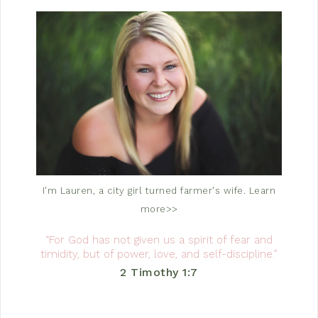
I'm Lauren, a city girl turned farmer's wife.
Learn
more>>
“For God has not given us a spirit of fear and
timidity, but of power, love, and self-discipline.”
2 Timothy 1:7