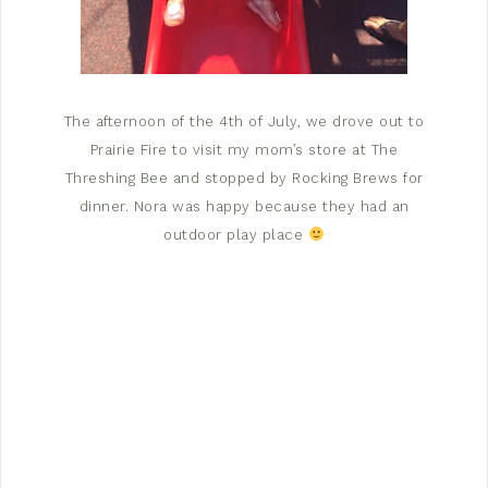
The afternoon of the 4th of July, we drove out to
Prairie Fire to visit my mom’s store at The
Threshing Bee and stopped by Rocking Brews for
dinner. Nora was happy because they had an
outdoor play place