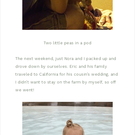
Two little peas in a pod
The next weekend, just Nora and I packed up and
drove down by ourselves. Eric and his family
traveled to California for his cousin’s wedding, and
I didn’t want to stay on the farm by myself, so off
we went!