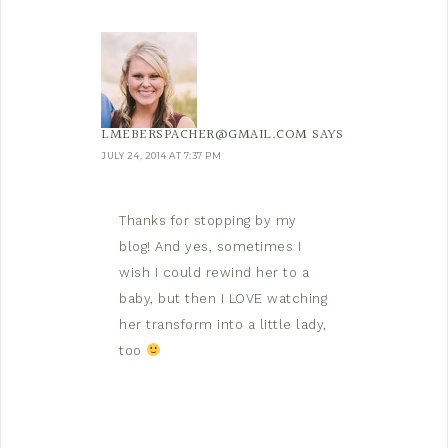
LMEBERSPACHER@GMAIL.COM
SAYS
JULY 24, 2014 AT 7:37 PM
Thanks for stopping by my
blog! And yes, sometimes I
wish I could rewind her to a
baby, but then I LOVE watching
her transform into a little lady,
too