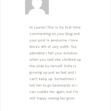
Hi Lauren! This is my first time
commenting on your blog and
your post is awesome. I love
Nora's 4th of July outfit. Too
adorable! I felt your emotion
when you said she climbed up
the slide by herself. Sofia is
growing up just as fast and I
can't keep up. Sometimes I
tell her to go backwards so I
can cuddle her again, but I'm
still happy seeing her grow.