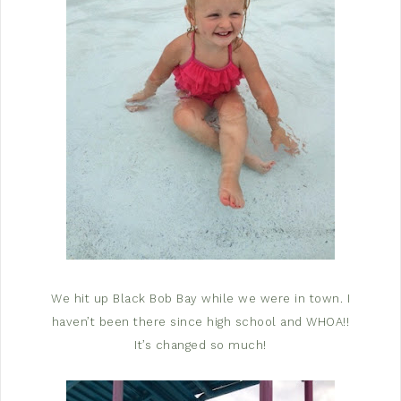
We hit up Black Bob Bay while we were in town. I
haven’t been there since high school and WHOA!!
It’s changed so much!