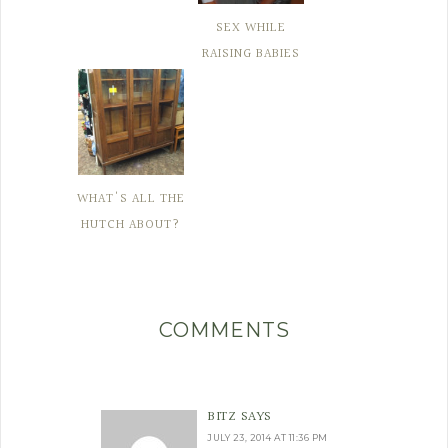
SEX WHILE
RAISING BABIES
WHAT'S ALL THE
HUTCH ABOUT?
COMMENTS
BITZ
SAYS
JULY 23, 2014 AT 11:36 PM