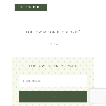
FOLLOW ME ON BLOGLOVIN’
Follow
FOLLOW POSTS BY EMAIL