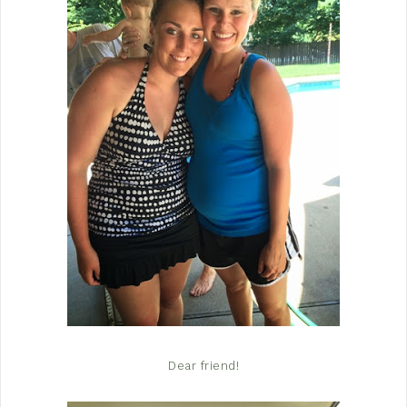
Dear friend!