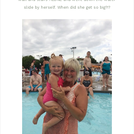
slide by herself. When did she get so big?!?