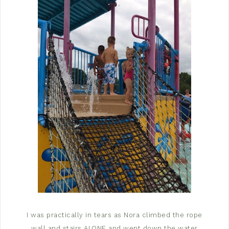
I was practically in tears as Nora climbed the rope
wall and stairs ALONE and went down the water