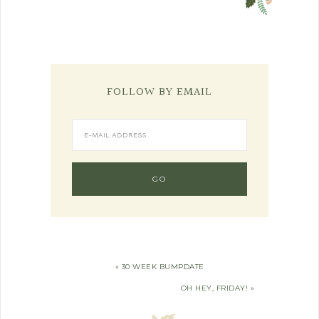
FOLLOW BY EMAIL
« 30 WEEK BUMPDATE
OH HEY, FRIDAY! »