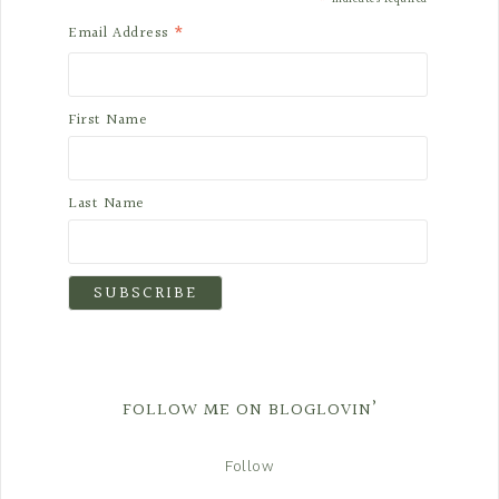
*
*
Email Address
First Name
Last Name
FOLLOW ME ON BLOGLOVIN’
Follow