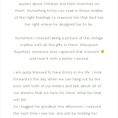
quotes about children and their mommas on
them. Something Emily can read in those middle
of the night feedings to reassure her that God has
her right where he designed her to be.
Somehow I missed taking a picture of the vintage
cradles with all the gifts in them. Whoopsie!
Hopefully someone else captured that moment
and took it with a better camera!
I am quite blessed to have Emily in my life. I look
forward to the day when we can hang out by the
pool with both of our kiddos and talk about all of
our dreams that we have for them. What fun that
will be!
As I hugged her goodbye this afternoon, I realized
the next time I see her, she will be holding her