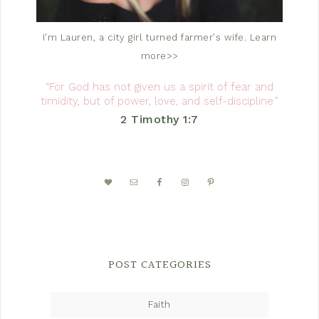
I'm Lauren, a city girl turned farmer's wife.
Learn
more>>
“For God has not given us a spirit of fear and
timidity, but of power, love, and self-discipline.”
2 Timothy 1:7
POST CATEGORIES
Faith