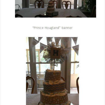
“Prince Hougland” banner