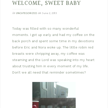
WELCOME, SWEET BABY
in
on
UNCATEGORIZED
June 2, 2013
Today was filled with so many wonderful
moments. I got up early and had my coffee on the
back porch and spent some time in my devotions
before Eric and Nora woke up. The little robin red
breasts were chripping away, my coffee was
steaming and the Lord was speaking into my heart
about trusting him in every moment of my life.
Don’t we all need that reminder sometimes?