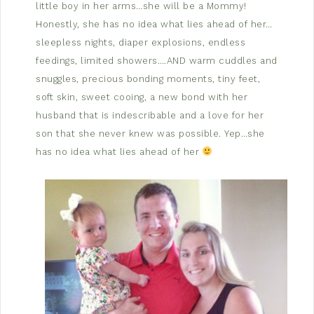
little boy in her arms…she will be a Mommy!
Honestly, she has no idea what lies ahead of her…
sleepless nights, diaper explosions, endless
feedings, limited showers….AND warm cuddles and
snuggles, precious bonding moments, tiny feet,
soft skin, sweet cooing, a new bond with her
husband that is indescribable and a love for her
son that she never knew was possible. Yep…she
has no idea what lies ahead of her