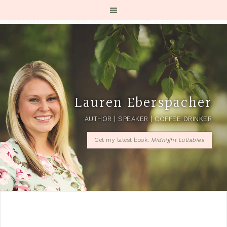
Lauren Eberspacher
AUTHOR | SPEAKER | COFFEE DRINKER
Get my latest book:
Midnight Lullabies