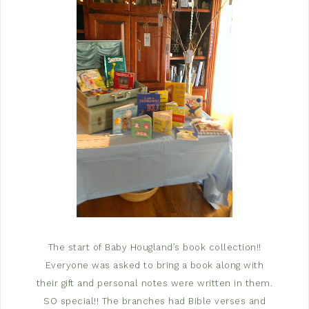
The start of Baby Hougland’s book collection!!
Everyone was asked to bring a book along with
their gift and personal notes were written in them.
SO special!! The branches had Bible verses and