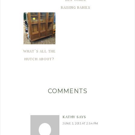
RAISING BABIES
WHAT'S ALL THE
HUTCH ABOUT?
COMMENTS
KATHY
SAYS
JUNE 3, 2013 AT 2:54 PM