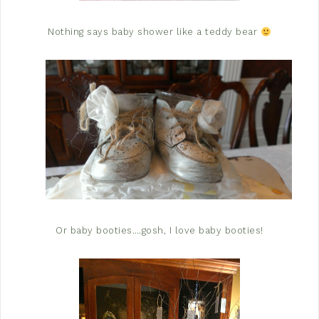
Nothing says baby shower like a teddy bear
Or baby booties….gosh, I love baby booties!