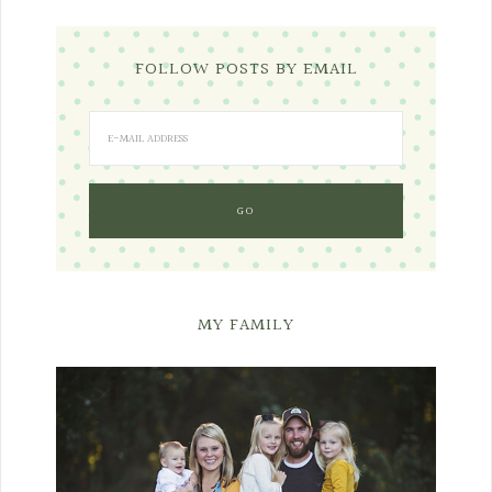
FOLLOW POSTS BY EMAIL
MY FAMILY