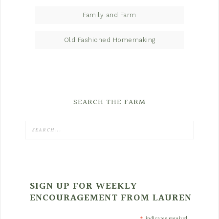
Family and Farm
Old Fashioned Homemaking
SEARCH THE FARM
SIGN UP FOR WEEKLY
ENCOURAGEMENT FROM LAUREN
indicates required