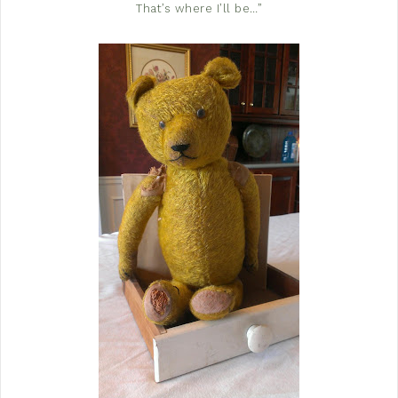
That’s where I’ll be…”