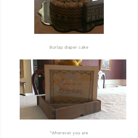
Burlap diaper cake
“Wherever you are