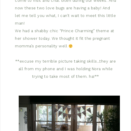
come to visit and chat often during our weeks. And
now these two love bugs are having a baby! And
let me tell you what, I can’t wait to meet this little
man!
We had a shabby chic “Prince Charming” theme at
her shower today. We thought it fit the pregnant
momma’s personality well
**excuse my terrible picture taking skills…they are
all from my phone and I was holding Nora while
trying to take most of them. ha!**