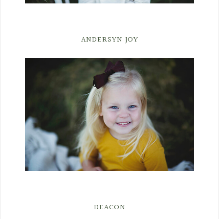
ANDERSYN JOY
DEACON