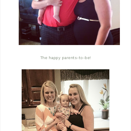
The happy parents-to-be!