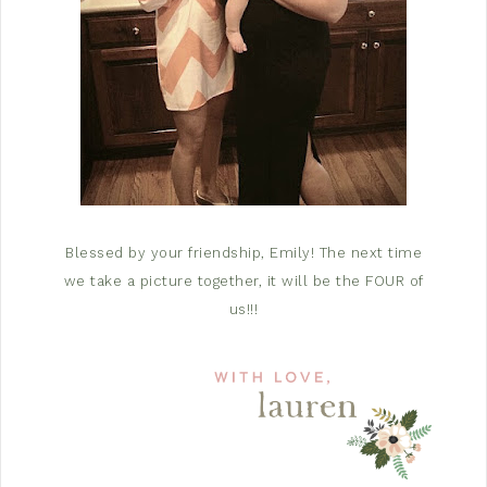
Blessed by your friendship, Emily! The next time
we take a picture together, it will be the FOUR of
us!!!