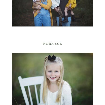
NORA SUE