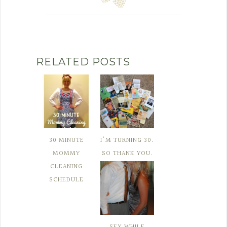
RELATED POSTS
30 MINUTE
I'M TURNING 30.
MOMMY
SO THANK YOU.
CLEANING
SCHEDULE
SEX WHILE