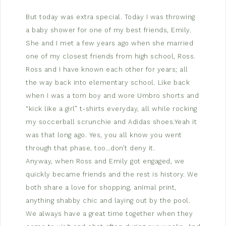
But today was extra special. Today I was throwing
a baby shower for one of my best friends, Emily.
She and I met a few years ago when she married
one of my closest friends from high school, Ross.
Ross and I have known each other for years; all
the way back into elementary school. Like back
when I was a tom boy and wore Umbro shorts and
“kick like a girl” t-shirts everyday, all while rocking
my soccerball scrunchie and Adidas shoes.Yeah it
was that long ago. Yes, you all know you went
through that phase, too…don’t deny it.
Anyway, when Ross and Emily got engaged, we
quickly became friends and the rest is history. We
both share a love for shopping, animal print,
anything shabby chic and laying out by the pool.
We always have a great time together when they