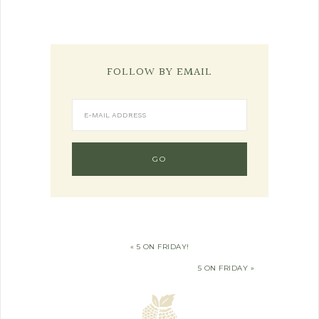
FOLLOW BY EMAIL
« 5 ON FRIDAY!
5 ON FRIDAY »