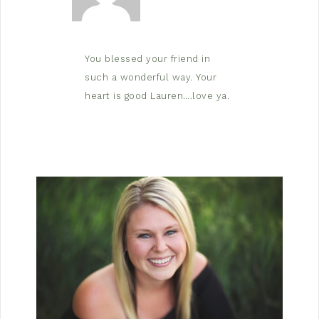
You blessed your friend in
such a wonderful way. Your
heart is good Lauren….love ya.