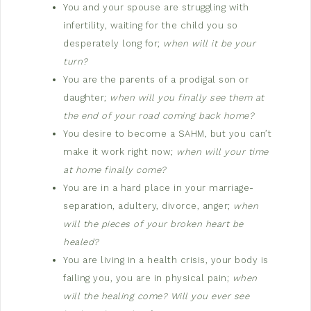
You and your spouse are struggling with
infertility, waiting for the child you so
desperately long for;
when will it be your
turn?
You are the parents of a prodigal son or
daughter;
when will you finally see them at
the end of your road coming back home?
You desire to become a SAHM, but you can’t
make it work right now;
when will your time
at home finally come?
You are in a hard place in your marriage-
separation, adultery, divorce, anger;
when
will the pieces of your broken heart be
healed?
You are living in a health crisis, your body is
failing you, you are in physical pain;
when
will the healing come? Will you ever see