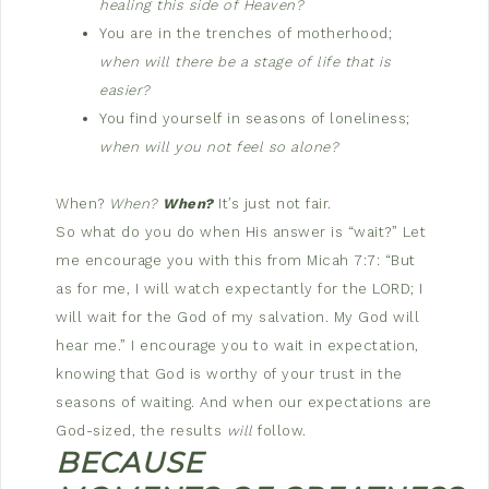
healing this side of Heaven?
You are in the trenches of motherhood;
when will there be a stage of life that is
easier?
You find yourself in seasons of loneliness;
when will you not feel so alone?
When?
When?
When?
It’s just not fair.
So what do you do when His answer is “wait?” Let
me encourage you with this from Micah 7:7: “But
as for me, I will watch expectantly for the LORD; I
will wait for the God of my salvation. My God will
hear me.” I encourage you to wait in expectation,
knowing that God is worthy of your trust in the
seasons of waiting. And when our expectations are
God-sized, the results
will
follow.
BECAUSE