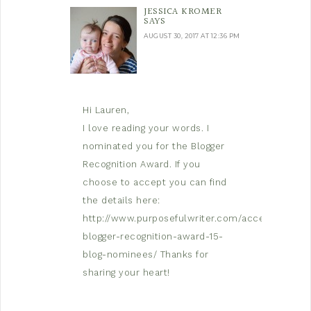
JESSICA KROMER
SAYS
AUGUST 30, 2017 AT 12:36 PM
Hi Lauren,
I love reading your words. I
nominated you for the Blogger
Recognition Award. If you
choose to accept you can find
the details here:
http://www.purposefulwriter.com/accepting-
blogger-recognition-award-15-
blog-nominees/
Thanks for
sharing your heart!