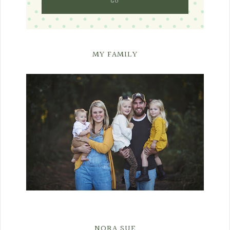
MY FAMILY
NORA SUE