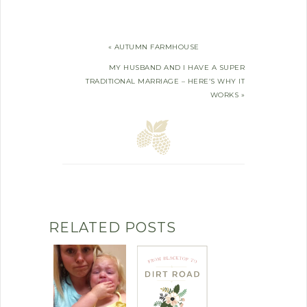
« AUTUMN FARMHOUSE
MY HUSBAND AND I HAVE A SUPER
TRADITIONAL MARRIAGE – HERE’S WHY IT
WORKS »
RELATED POSTS