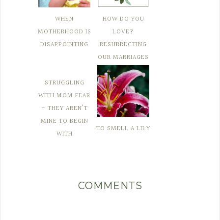
WHEN
HOW DO YOU
MOTHERHOOD IS
LOVE?
DISAPPOINTING
RESURRECTING
OUR MARRIAGES
STRUGGLING
WITH MOM FEAR
– THEY AREN’T
MINE TO BEGIN
TO SMELL A LILY
WITH
COMMENTS