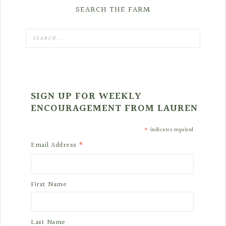
SEARCH THE FARM
SIGN UP FOR WEEKLY
ENCOURAGEMENT FROM LAUREN
*
indicates required
*
Email Address
First Name
Last Name