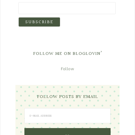
FOLLOW ME ON BLOGLOVIN’
Follow
FOLLOW POSTS BY EMAIL