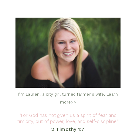
I'm Lauren, a city girl turned farmer's wife.
Learn
more>>
“For God has not given us a spirit of fear and
timidity, but of power, love, and self-discipline.”
2 Timothy 1:7