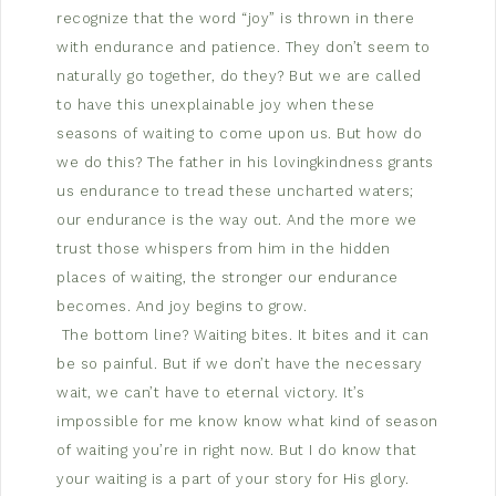
recognize that the word “joy” is thrown in there
with endurance and patience. They don’t seem to
naturally go together, do they? But we are called
to have this unexplainable joy when these
seasons of waiting to come upon us. But how do
we do this? The father in his lovingkindness grants
us endurance to tread these uncharted waters;
our endurance is the way out. And the more we
trust those whispers from him in the hidden
places of waiting, the stronger our endurance
becomes. And joy begins to grow.
The bottom line? Waiting bites. It bites and it can
be so painful. But if we don’t have the necessary
wait, we can’t have to eternal victory. It’s
impossible for me know know what kind of season
of waiting you’re in right now. But I do know that
your waiting is a part of your story for His glory.