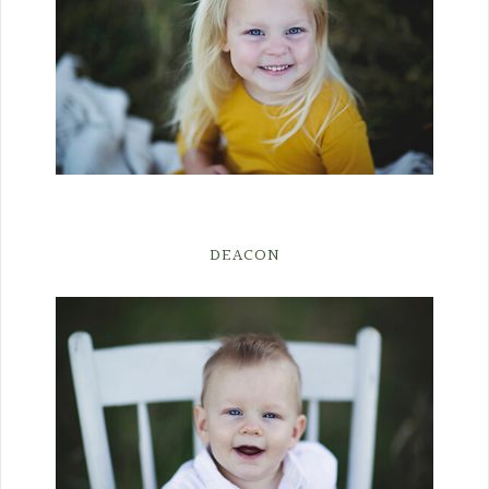
DEACON