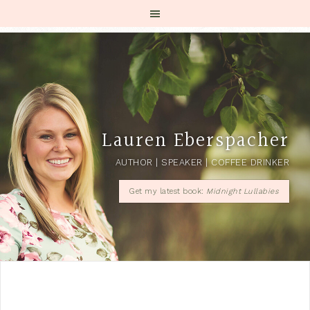
Lauren Eberspacher
AUTHOR | SPEAKER | COFFEE DRINKER
Get my latest book:
Midnight Lullabies