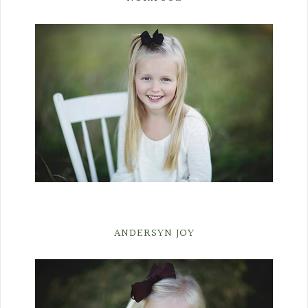
ANDERSYN JOY