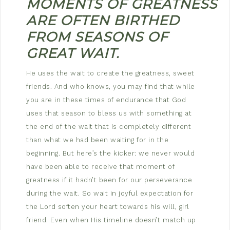
MOMENTS
OF
GREATNESS
ARE OFTEN BIRTHED
FROM SEASONS OF
GREAT WAIT.
He uses the wait to create the greatness, sweet
friends. And who knows, you may find that while
you are in these times of endurance that God
uses that season to bless us with something at
the end of the wait that is completely different
than what we had been waiting for in the
beginning. But here’s the kicker: we never would
have been able to receive that moment of
greatness if it hadn’t been for our perseverance
during the wait. So wait in joyful expectation for
the Lord soften your heart towards his will, girl
friend. Even when His timeline doesn’t match up