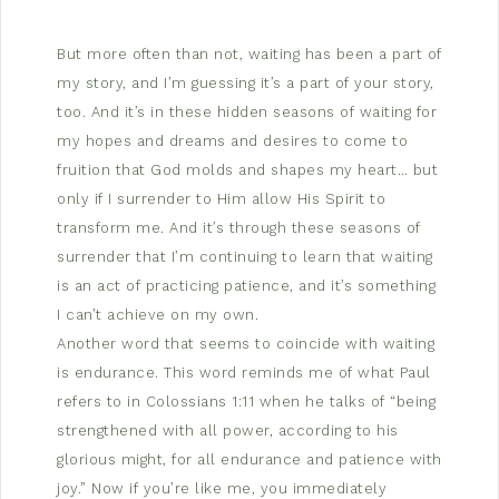
But more often than not, waiting has been a part of
my story, and I’m guessing it’s a part of your story,
too. And it’s in these hidden seasons of waiting for
my hopes and dreams and desires to come to
fruition that God molds and shapes my heart… but
only if I surrender to Him allow His Spirit to
transform me. And it’s through these seasons of
surrender that I’m continuing to learn that waiting
is an act of practicing patience, and it’s something
I can’t achieve on my own.
Another word that seems to coincide with waiting
is endurance. This word reminds me of what Paul
refers to in Colossians 1:11 when he talks of “being
strengthened with all power, according to his
glorious might, for all endurance and patience with
joy.” Now if you’re like me, you immediately