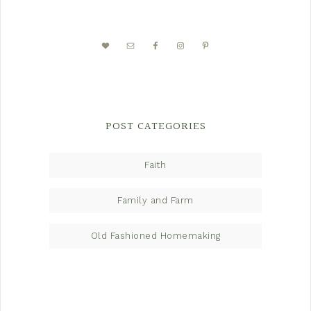
POST CATEGORIES
Faith
Family and Farm
Old Fashioned Homemaking