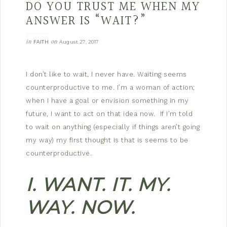
DO YOU TRUST ME WHEN MY
ANSWER IS “WAIT?”
in
on
FAITH
August 27, 2017
I don’t like to wait, I never have. Waiting seems
counterproductive to me. I’m a woman of action;
when I have a goal or envision something in my
future, I want to act on that idea now. If I’m told
to wait on anything (especially if things aren’t going
my way) my first thought is that is seems to be
counterproductive.
I. WANT. IT. MY.
WAY. NOW.