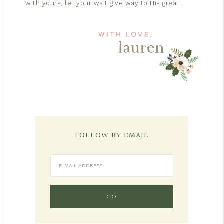
with yours, let your wait give way to His great.
FOLLOW BY EMAIL